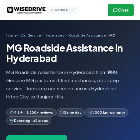
Chat
Loading…
Home
Car Service
Hyderabad
Roadside Assistance
MG
MG Roadside Assistance in
Hyderabad
MG Roadside Assistance in Hyderabad from ₹999.
Genuine MG parts, certified mechanics, doorstep
service. Doorstep car service across Hyderabad —
Hitec City to Banjara Hills.
4.8★ · 3,200+ reviews
Same day
1,000 km warranty
Doorstep · all areas