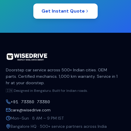
Get Instant Quote
Doorstep car service across 500+ Indian cities. OEM
parts. Certified mechanics. 1,000 km warranty. Service in 1
hr at your doorstep.
🇮🇳 Designed in Bengaluru. Built for Indian roads.
+91 73380 73380
care@wisedrive.com
Mon–Sun · 8 AM – 9 PM IST
Bangalore HQ · 500+ service partners across India