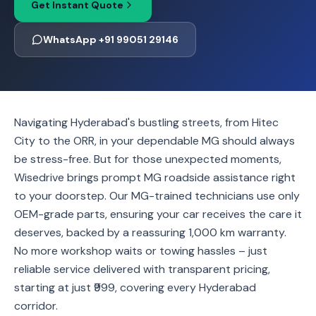
Get Instant Quote
WhatsApp +91 99051 29146
Navigating Hyderabad's bustling streets, from Hitec
City to the ORR, in your dependable MG should always
be stress-free. But for those unexpected moments,
Wisedrive brings prompt MG roadside assistance right
to your doorstep. Our MG-trained technicians use only
OEM-grade parts, ensuring your car receives the care it
deserves, backed by a reassuring 1,000 km warranty.
No more workshop waits or towing hassles – just
reliable service delivered with transparent pricing,
starting at just ₹999, covering every Hyderabad
corridor.