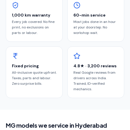
1,000 km warranty
60-min service
Every job covered. No fine
Most jobs done in an hour
print, no exclusions on
at your doorstep. No
parts or labour.
workshop wait.
Fixed pricing
4.8★ · 3,200 reviews
All-inclusive quote upfront.
Real Google reviews from
Taxes, parts and labour.
drivers across India.
Zero surprise bills.
Trained, ID-verified
mechanics.
MG models we service in Hyderabad