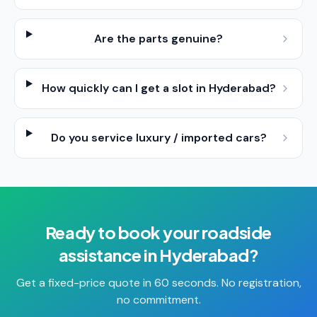
Are the parts genuine?
How quickly can I get a slot in Hyderabad?
Do you service luxury / imported cars?
Ready to book your
roadside
assistance
in
Hyderabad
?
Get a fixed-price quote in 60 seconds. No registration,
no commitment.