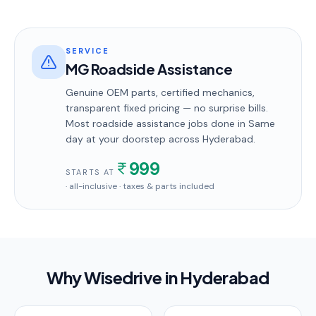
SERVICE
MG Roadside Assistance
Genuine OEM parts, certified mechanics,
transparent fixed pricing — no surprise bills.
Most
roadside assistance
jobs done in
Same
day
at your doorstep
across Hyderabad
.
999
STARTS AT
· all-inclusive · taxes & parts included
Why Wisedrive in
Hyderabad