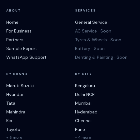
ABOUT
SERVICES
Home
General Service
For Business
AC Service · Soon
Partners
Tyres & Wheels · Soon
Sample Report
Battery · Soon
WhatsApp Support
Denting & Painting · Soon
BY BRAND
BY CITY
Maruti Suzuki
Bengaluru
Hyundai
Delhi NCR
Tata
Mumbai
Mahindra
Hyderabad
Kia
Chennai
Toyota
Pune
+ 6 more
+ 4 more