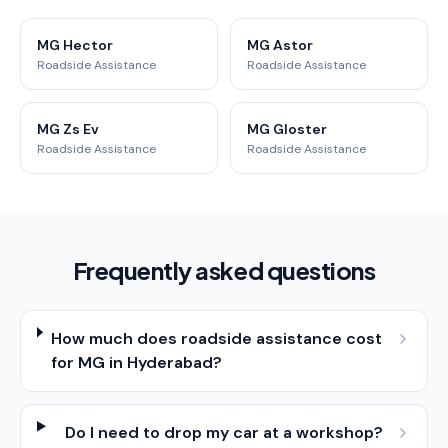
MG Hector
MG Astor
Roadside Assistance
Roadside Assistance
MG Zs Ev
MG Gloster
Roadside Assistance
Roadside Assistance
Frequently asked questions
How much does roadside assistance cost
for MG in Hyderabad?
Do I need to drop my car at a workshop?