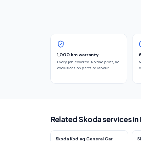
1,000 km warranty
Every job covered. No fine print, no
M
exclusions on parts or labour.
d
Related Skoda services i
Skoda Kodiaq General Car
S