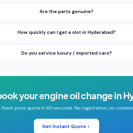
Are the parts genuine?
How quickly can I get a slot in Hyderabad?
Do you service luxury / imported cars?
book your
engine oil change
in
H
 fixed-price quote in 60 seconds. No registration, no commi
Get Instant Quote