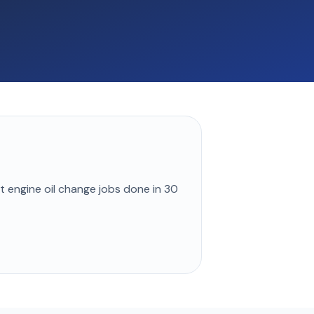
st
engine oil change
jobs done in
30