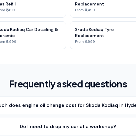
as Refill
Replacement
om ₹1,499
From ₹4,499
koda Kodiaq Car Detailing &
Skoda Kodiaq Tyre
eramic
Replacement
om ₹5,999
From ₹4,999
Frequently asked questions
ch does engine oil change cost for Skoda Kodiaq in Hyd
Do I need to drop my car at a workshop?