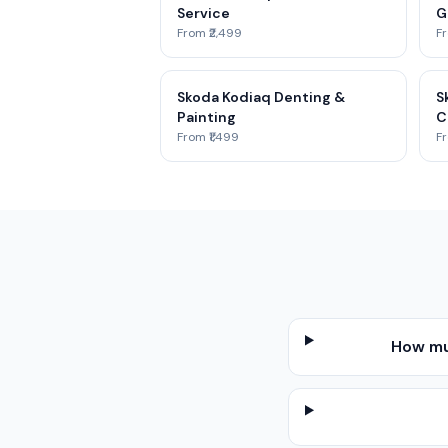
Service
G
From ₹2,499
Fr
Skoda Kodiaq Denting &
S
Painting
C
From ₹1,499
Fr
How mu