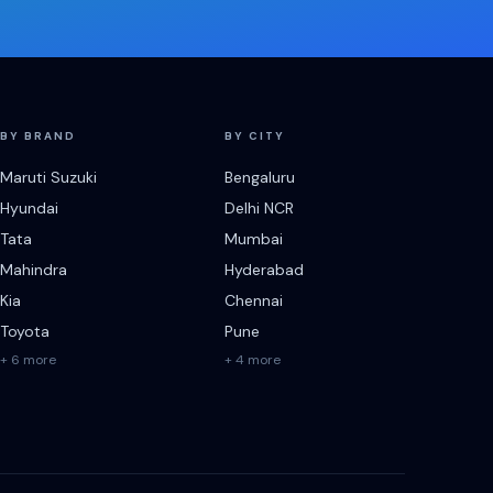
BY BRAND
BY CITY
Maruti Suzuki
Bengaluru
Hyundai
Delhi NCR
Tata
Mumbai
Mahindra
Hyderabad
Kia
Chennai
Toyota
Pune
+ 6 more
+ 4 more