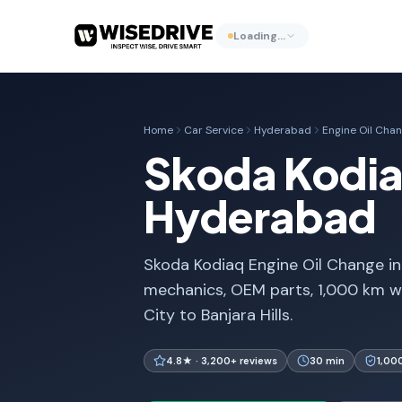
Loading…
Home
Car Service
Hyderabad
Engine Oil Cha
Skoda Kodiaq
Hyderabad
Skoda Kodiaq Engine Oil Change in
mechanics, OEM parts, 1,000 km w
City to Banjara Hills.
4.8★ · 3,200+ reviews
30 min
1,00