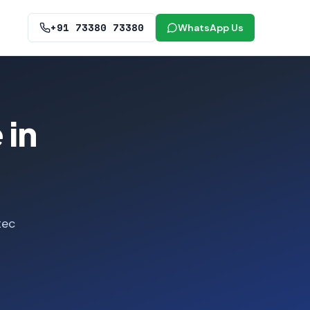
+91 73380 73380
WhatsApp Us
 in
tec