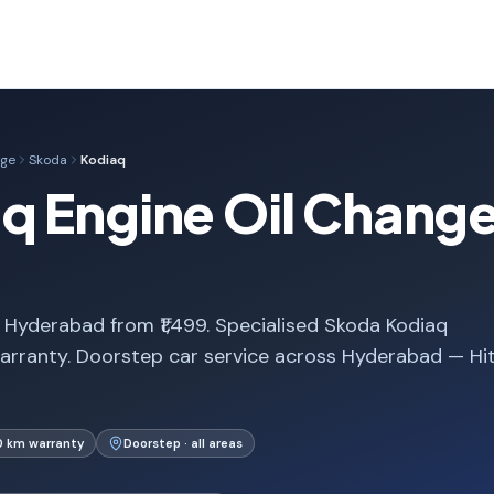
nge
Skoda
Kodiaq
 Engine Oil Change
 Hyderabad from ₹1,499. Specialised Skoda Kodiaq
arranty. Doorstep car service across Hyderabad — Hi
0 km warranty
Doorstep · all areas