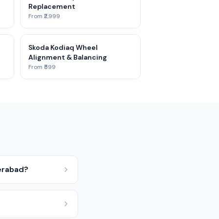
Replacement
From ₹2,999
Skoda Kodiaq Wheel
Alignment & Balancing
From ₹599
erabad?