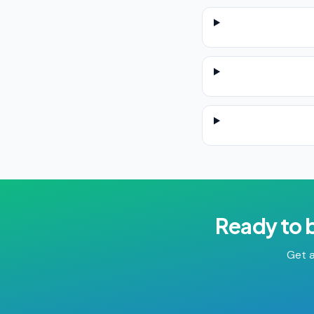
Ready to 
Get a