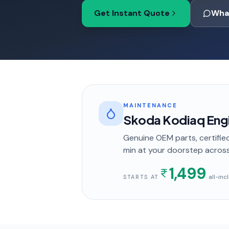
Get Instant Quote
Wha
MAINTENANCE
Skoda Kodiaq Engi
Genuine OEM parts, certified
min
at your doorstep
acros
1,499
· all-in
STARTS AT