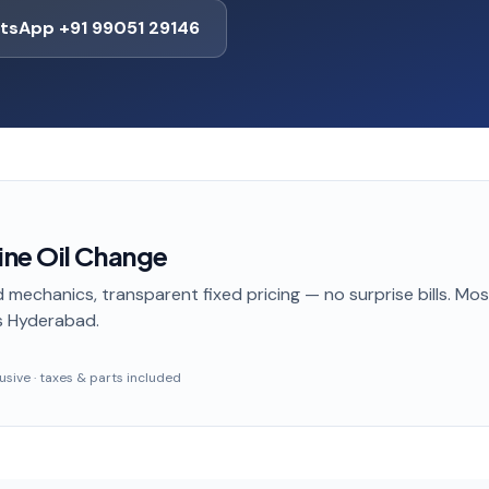
tsApp +91 99051 29146
ne Oil Change
 mechanics, transparent fixed pricing — no surprise bills. Mo
s Hyderabad
.
clusive · taxes & parts included