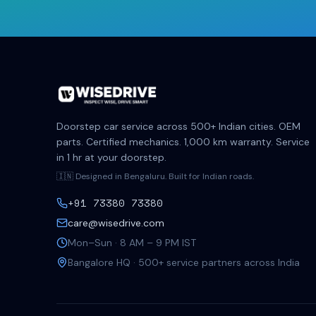
Doorstep car service across 500+ Indian cities. OEM
parts. Certified mechanics. 1,000 km warranty. Service
in 1 hr at your doorstep.
🇮🇳 Designed in Bengaluru. Built for Indian roads.
+91 73380 73380
care@wisedrive.com
Mon–Sun · 8 AM – 9 PM IST
Bangalore HQ · 500+ service partners across India