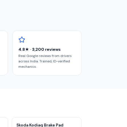
4.8★ · 3,200 reviews
Real Google reviews from drivers
across India. Trained, ID-verified
mechanics.
Skoda Kodiaq Brake Pad