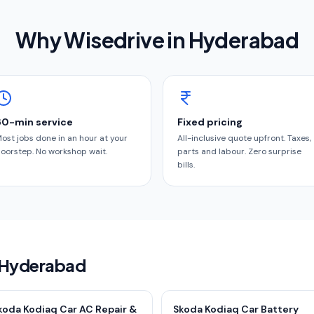
Why Wisedrive in
Hyderabad
60-min service
Fixed pricing
ost jobs done in an hour at your
All-inclusive quote upfront. Taxes,
oorstep. No workshop wait.
parts and labour. Zero surprise
bills.
n Hyderabad
koda Kodiaq Car AC Repair &
Skoda Kodiaq Car Battery