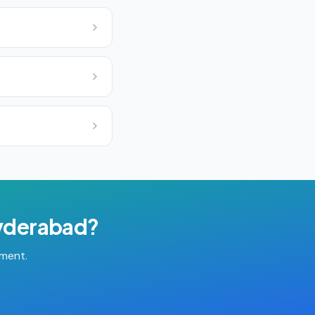
yderabad
?
tment.