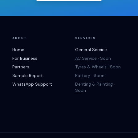
ABOUT
SERVICES
Home
General Service
For Business
AC Service · Soon
Partners
Tyres & Wheels · Soon
Sample Report
Battery · Soon
WhatsApp Support
Denting & Painting ·
Soon