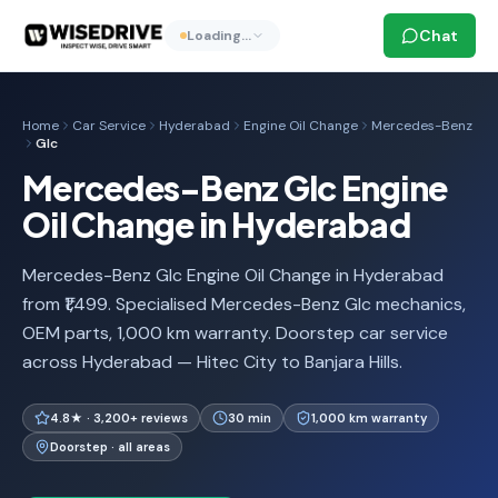
Chat
Loading…
Home
Car Service
Hyderabad
Engine Oil Change
Mercedes-Benz
Glc
Mercedes-Benz Glc Engine
Oil Change in Hyderabad
Mercedes-Benz Glc Engine Oil Change in Hyderabad
from ₹1,499. Specialised Mercedes-Benz Glc mechanics,
OEM parts, 1,000 km warranty. Doorstep car service
across Hyderabad — Hitec City to Banjara Hills.
4.8★ · 3,200+ reviews
30 min
1,000 km warranty
Doorstep · all areas