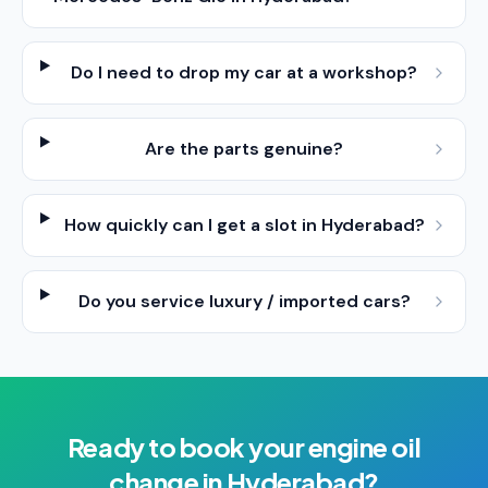
Do I need to drop my car at a workshop?
Are the parts genuine?
How quickly can I get a slot in Hyderabad?
Do you service luxury / imported cars?
Ready to book your
engine oil
change
in
Hyderabad
?