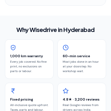
Why Wisedrive in
Hyderabad
1,000 km warranty
60-min service
Every job covered. No fine
Most jobs done in an hour
print, no exclusions on
at your doorstep. No
parts or labour.
workshop wait.
Fixed pricing
4.8★ · 3,200 reviews
All-inclusive quote upfront.
Real Google reviews from
Taxes, parts and labour.
drivers across India.