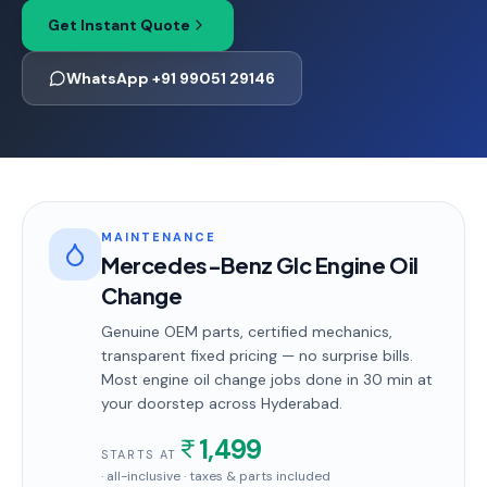
Get Instant Quote
WhatsApp +91 99051 29146
MAINTENANCE
Mercedes-Benz Glc Engine Oil
Change
Genuine OEM parts, certified mechanics,
transparent fixed pricing — no surprise bills.
Most
engine oil change
jobs done in
30 min
at
your doorstep
across Hyderabad
.
1,499
STARTS AT
· all-inclusive · taxes & parts included