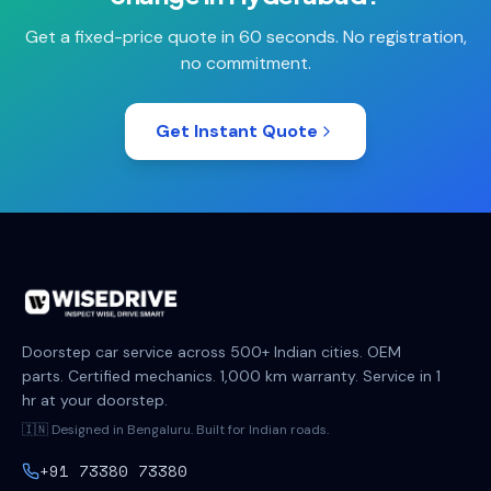
Get a fixed-price quote in 60 seconds. No registration,
no commitment.
Get Instant Quote
Doorstep car service across 500+ Indian cities. OEM
parts. Certified mechanics. 1,000 km warranty. Service in 1
hr at your doorstep.
🇮🇳 Designed in Bengaluru. Built for Indian roads.
+91 73380 73380