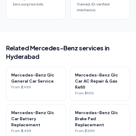
Zero surprise bills.
Trained, ID-verified
mechanics.
Related Mercedes-Benz services in
Hyderabad
Mercedes-Benz Glc
Mercedes-Benz Glc
General Car Service
Car AC Repair & Gas
Refill
From ₹2,499
From ₹1,499
Mercedes-Benz Glc
Mercedes-Benz Glc
Car Battery
Brake Pad
Replacement
Replacement
From ₹4,499
From ₹2,999