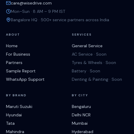
care@wisedrive.com
Mon–Sun · 8 AM – 9 PM IST
Bangalore HQ · 500+ service partners across India
ABOUT
SERVICES
Home
General Service
For Business
AC Service · Soon
Partners
Tyres & Wheels · Soon
Sample Report
Battery · Soon
WhatsApp Support
Denting & Painting · Soon
BY BRAND
BY CITY
Maruti Suzuki
Bengaluru
Hyundai
Delhi NCR
Tata
Mumbai
Mahindra
Hyderabad