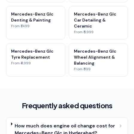
Mercedes-Benz Glc
Mercedes-Benz Glc
Denting & Painting
Car Detailing &
Ceramic
From ₹1,499
From ₹5,999
Mercedes-Benz Glc
Mercedes-Benz Glc
Tyre Replacement
Wheel Alignment &
Balancing
From ₹4,999
From ₹599
Frequently asked questions
How much does engine oil change cost for
Mercedes-Benz Glc in Hyderabad?