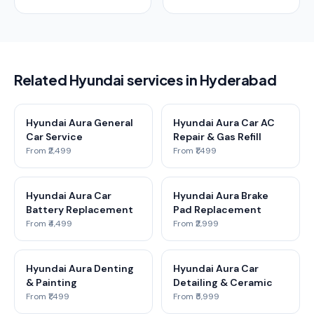
Related Hyundai services in Hyderabad
Hyundai Aura General
Hyundai Aura Car AC
Car Service
Repair & Gas Refill
From ₹2,499
From ₹1,499
Hyundai Aura Car
Hyundai Aura Brake
Battery Replacement
Pad Replacement
From ₹4,499
From ₹2,999
Hyundai Aura Denting
Hyundai Aura Car
& Painting
Detailing & Ceramic
From ₹1,499
From ₹5,999