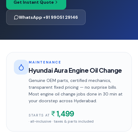
Get Instant Quote
WhatsApp +91 99051 29146
MAINTENANCE
Hyundai Aura Engine Oil Change
Genuine OEM parts, certified mechanics,
transparent fixed pricing — no surprise bills.
Most
engine oil change
jobs done in
30 min
at
your doorstep
across Hyderabad
.
1,499
STARTS AT
· all-inclusive · taxes & parts included