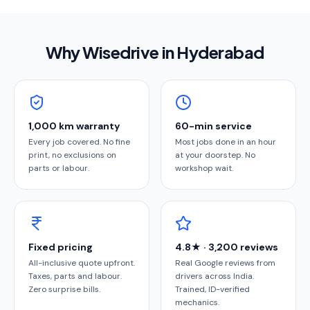
Why Wisedrive in
Hyderabad
1,000 km warranty
60-min service
Every job covered. No fine
Most jobs done in an hour
print, no exclusions on
at your doorstep. No
parts or labour.
workshop wait.
Fixed pricing
4.8★ · 3,200 reviews
All-inclusive quote upfront.
Real Google reviews from
Taxes, parts and labour.
drivers across India.
Zero surprise bills.
Trained, ID-verified
mechanics.