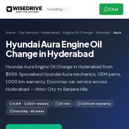
Chat
Loading…
Home
Car Service
Hyderabad
Engine Oil Change
Hyundai
Aura
Hyundai Aura Engine Oil
Change in Hyderabad
Hyundai Aura Engine Oil Change in Hyderabad from
₹1,499. Specialised Hyundai Aura mechanics, OEM parts,
1,000 km warranty. Doorstep car service across
Hyderabad — Hitec City to Banjara Hills.
4.8★ · 3,200+ reviews
30 min
1,000 km warranty
Doorstep · all areas