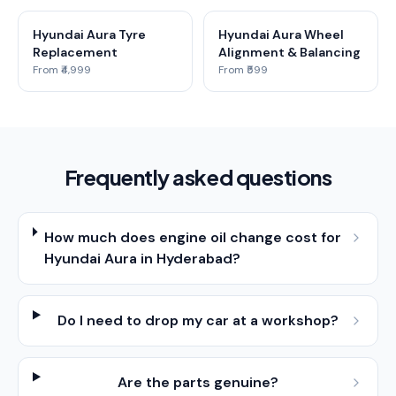
Hyundai Aura Tyre
Hyundai Aura Wheel
Replacement
Alignment & Balancing
From ₹4,999
From ₹599
Frequently asked questions
How much does engine oil change cost for
Hyundai Aura in Hyderabad?
Do I need to drop my car at a workshop?
Are the parts genuine?