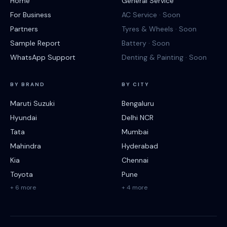
Home
General Service
For Business
AC Service · Soon
Partners
Tyres & Wheels · Soon
Sample Report
Battery · Soon
WhatsApp Support
Denting & Painting · Soon
BY BRAND
BY CITY
Maruti Suzuki
Bengaluru
Hyundai
Delhi NCR
Tata
Mumbai
Mahindra
Hyderabad
Kia
Chennai
Toyota
Pune
+ 6 more
+ 4 more