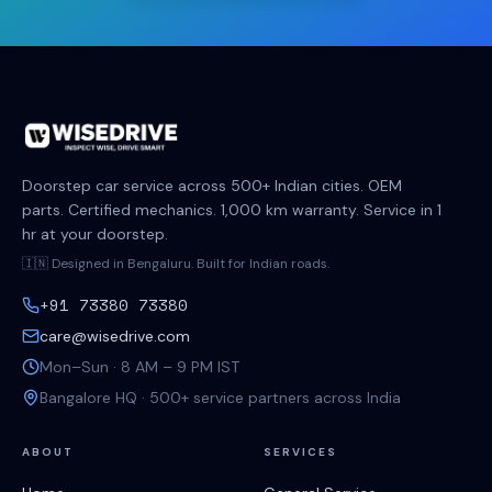
Doorstep car service across 500+ Indian cities. OEM
parts. Certified mechanics. 1,000 km warranty. Service in 1
hr at your doorstep.
🇮🇳 Designed in Bengaluru. Built for Indian roads.
+91 73380 73380
care@wisedrive.com
Mon–Sun · 8 AM – 9 PM IST
Bangalore HQ · 500+ service partners across India
ABOUT
SERVICES