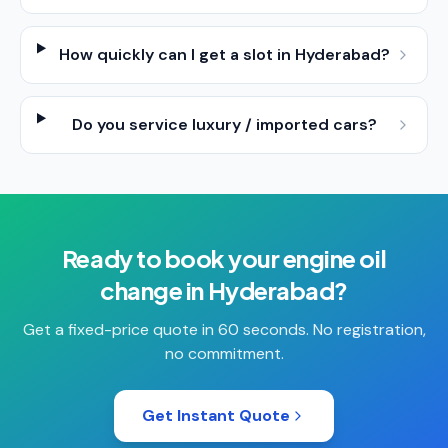
How quickly can I get a slot in Hyderabad?
Do you service luxury / imported cars?
Ready to book your
engine oil
change
in
Hyderabad
?
Get a fixed-price quote in 60 seconds. No registration,
no commitment.
Get Instant Quote