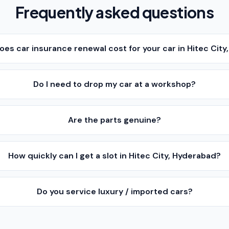
Frequently asked questions
es car insurance renewal cost for your car in Hitec Cit
Do I need to drop my car at a workshop?
Are the parts genuine?
How quickly can I get a slot in Hitec City, Hyderabad?
Do you service luxury / imported cars?