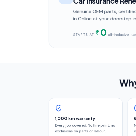
Car Insurance Ren
Genuine OEM parts, certified
in
Online
at your doorstep
in
0
· all-inclusive · 
STARTS AT
Why
1,000 km warranty
Every job covered. No fine print, no
M
exclusions on parts or labour.
d