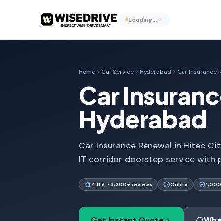
Loading…
Home
Car Service
Hyderabad
Car Insurance 
Car Insuranc
Hyderabad
Car Insurance Renewal in Hitec Ci
IT corridor doorstep service with p
4.8★ · 3,200+ reviews
Online
1,000
Get Instant Quote
Wha