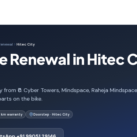
Renewal
Hitec City
e Renewal in Hitec C
ty from ₹0. Cyber Towers, Mindspace, Raheja Mindspac
arts on the bike.
 km warranty
Doorstep · Hitec City
tsApp +91 99051 29146