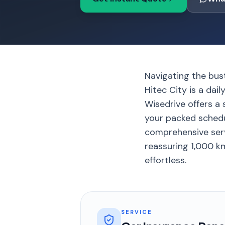
Navigating the bus
Hitec City is a dai
Wisedrive offers a 
your packed schedul
comprehensive serv
reassuring 1,000 km
effortless.
SERVICE