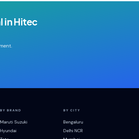
l
in
Hitec
tment.
BY BRAND
BY CITY
Maruti Suzuki
Bengaluru
Hyundai
Delhi NCR