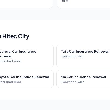
bills.
 Hitec City
yundai Car Insurance
Tata Car Insurance Renewal
enewal
Hyderabad-wide
yderabad-wide
oyota Car Insurance Renewal
Kia Car Insurance Renewal
yderabad-wide
Hyderabad-wide