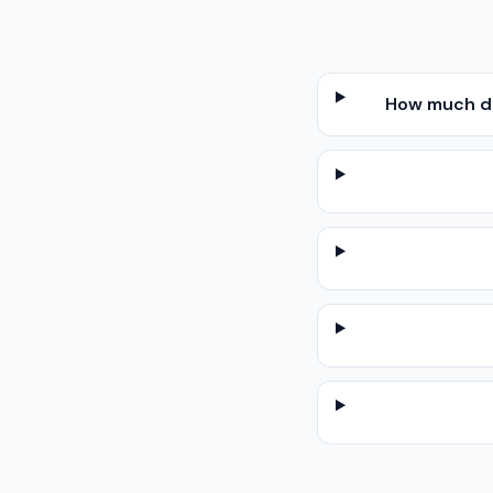
How much do