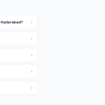
y, Hyderabad?