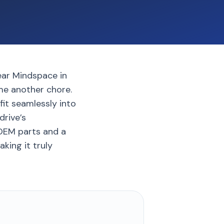
ear Mindspace in
ome another chore.
fit seamlessly into
drive’s
 OEM parts and a
king it truly