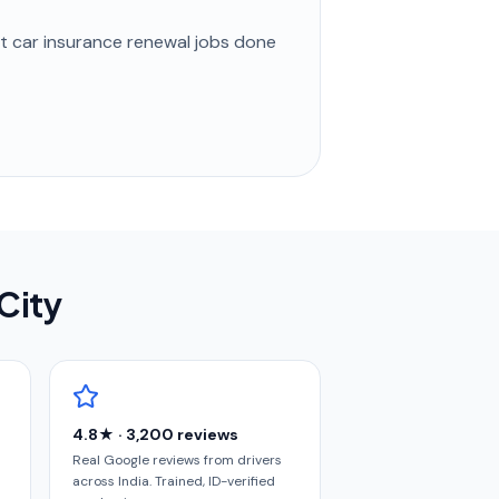
st
car insurance renewal
jobs done
 City
4.8★ · 3,200 reviews
Real Google reviews from drivers
across India. Trained, ID-verified