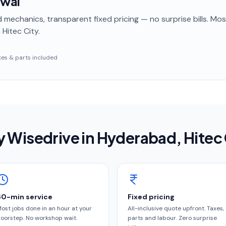
ewal
 mechanics, transparent fixed pricing — no surprise bills. Mo
 Hitec City
.
taxes & parts included
 Wisedrive in
Hyderabad
, Hitec
60-min service
Fixed pricing
ost jobs done in an hour at your
All-inclusive quote upfront. Taxes,
oorstep. No workshop wait.
parts and labour. Zero surprise