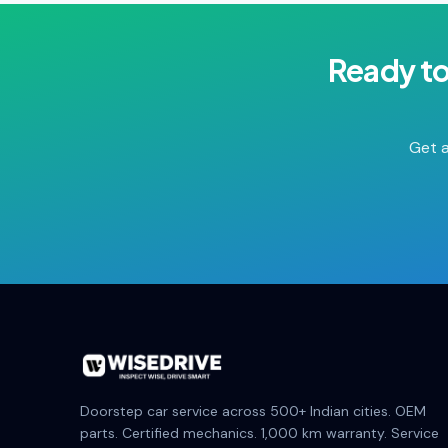
Ready t
Get a
Doorstep car service across 500+ Indian cities. OEM
parts. Certified mechanics. 1,000 km warranty. Service