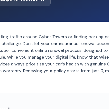
tling traffic around Cyber Towers or finding parking n
ly challenge. Don't let your car insurance renewal bec
super convenient online renewal process, designed to 
e. While you manage your digital life, know that Wise
ices always prioritise your car’s health with genuine
 warranty. Renewing your policy starts from just ₹0, ma