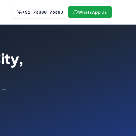
+91 73380 73380
WhatsApp Us
ity,
e —