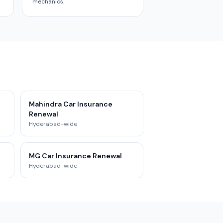
mechanics.
Mahindra Car Insurance
Renewal
Hyderabad-wide
MG Car Insurance Renewal
Hyderabad-wide