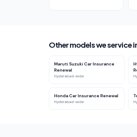
Other models we service in
Maruti Suzuki Car Insurance
H
Renewal
R
Hyderabad-wide
H
Honda Car Insurance Renewal
T
Hyderabad-wide
H