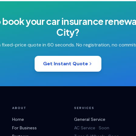
o book your
car insurance renewa
City
?
 fixed-price quote in 60 seconds. No registration, no commi
Get Instant Quote
ABOUT
SERVICES
Home
General Service
For Business
AC Service · Soon