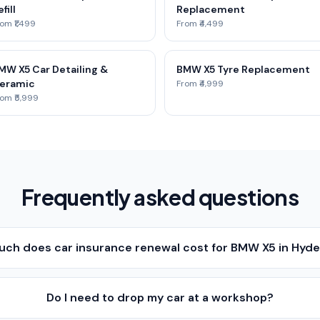
fill
Replacement
om ₹1,499
From ₹4,499
MW X5 Car Detailing &
BMW X5 Tyre Replacement
eramic
From ₹4,999
om ₹5,999
Frequently asked questions
ch does car insurance renewal cost for BMW X5 in Hyd
Do I need to drop my car at a workshop?