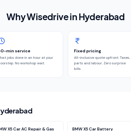
Why Wisedrive in
Hyderabad
60-min service
Fixed pricing
ost jobs done in an hour at your
All-inclusive quote upfront. Taxes,
oorstep. No workshop wait.
parts and labour. Zero surprise
bills.
 Hyderabad
MW X5 Car AC Repair & Gas
BMW X5 Car Battery