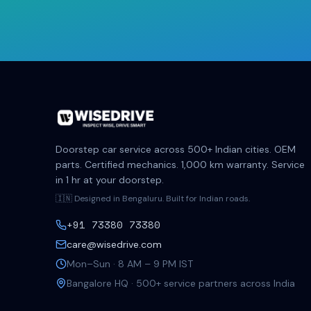
Doorstep car service across 500+ Indian cities. OEM
parts. Certified mechanics. 1,000 km warranty. Service
in 1 hr at your doorstep.
🇮🇳 Designed in Bengaluru. Built for Indian roads.
+91 73380 73380
care@wisedrive.com
Mon–Sun · 8 AM – 9 PM IST
Bangalore HQ · 500+ service partners across India