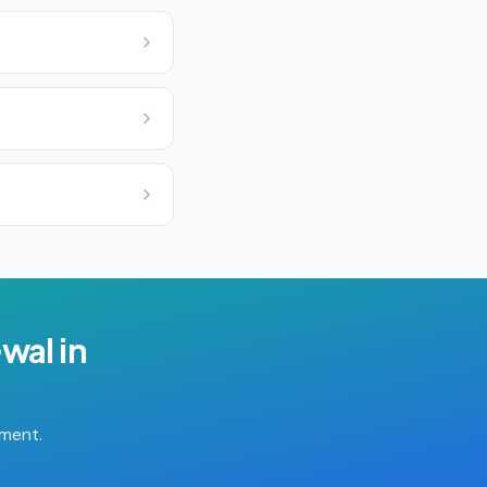
ewal
in
tment.