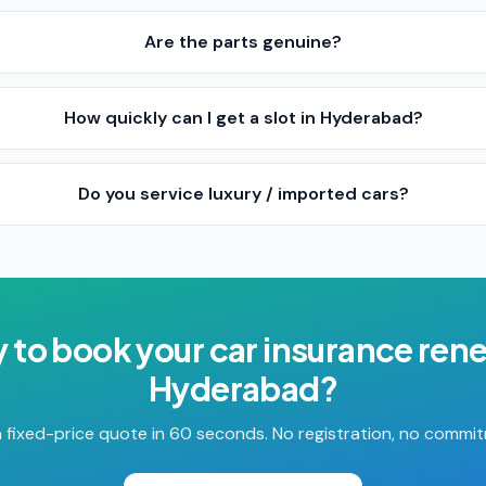
Are the parts genuine?
How quickly can I get a slot in Hyderabad?
Do you service luxury / imported cars?
 to book your
car insurance ren
Hyderabad
?
 fixed-price quote in 60 seconds. No registration, no commi