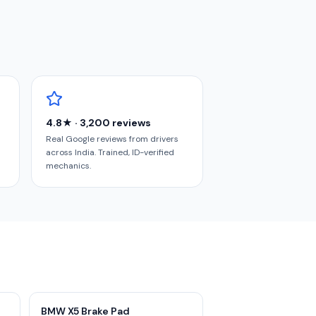
4.8★ · 3,200 reviews
Real Google reviews from drivers
across India. Trained, ID-verified
mechanics.
BMW X5 Brake Pad