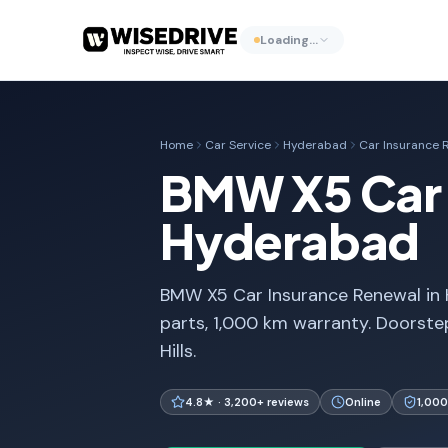
Loading…
Home
Car Service
Hyderabad
Car Insurance 
BMW X5 Car 
Hyderabad
BMW X5 Car Insurance Renewal in 
parts, 1,000 km warranty. Doorste
Hills.
4.8★ · 3,200+ reviews
Online
1,000