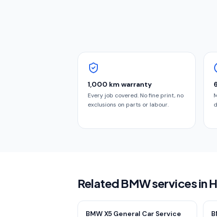
1,000 km warranty
Every job covered. No fine print, no
M
exclusions on parts or labour.
d
Related BMW services in
BMW X5 General Car Service
B