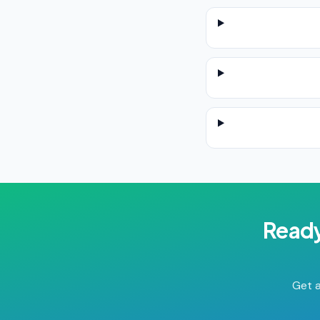
Ready
Get a