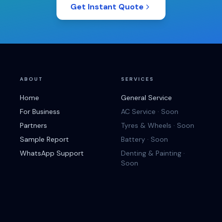
Get Instant Quote
ABOUT
SERVICES
Home
General Service
For Business
AC Service · Soon
Partners
Tyres & Wheels · Soon
Sample Report
Battery · Soon
WhatsApp Support
Denting & Painting ·
Soon