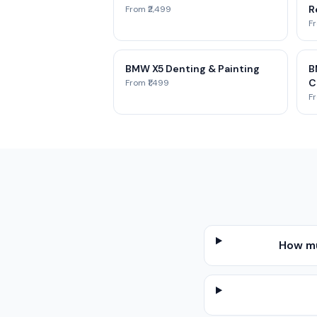
Re
From ₹2,499
Fr
BMW X5 Denting & Painting
B
C
From ₹1,499
Fr
How mu