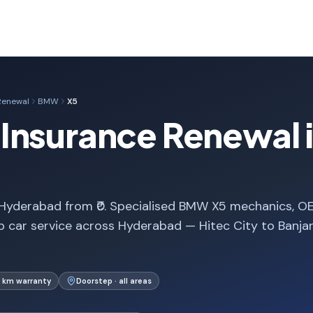
Renewal
BMW
X5
Insurance Renewal 
Hyderabad from ₹0. Specialised BMW X5 mechanics, O
p car service across Hyderabad — Hitec City to Banja
 km warranty
Doorstep · all areas