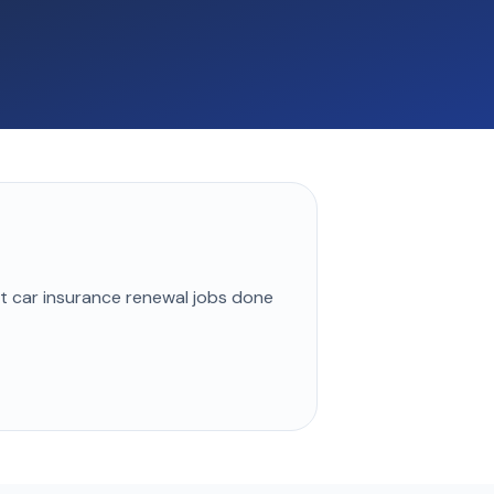
st
car insurance renewal
jobs done