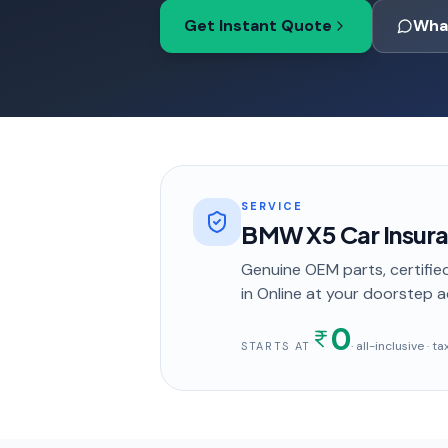
Get Instant Quote
Wha
SERVICE
BMW X5 Car Insur
Genuine OEM parts, certified
in
Online
at your doorstep
a
0
· all-inclusive · 
STARTS AT