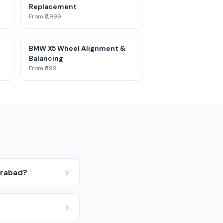
Replacement
From ₹2,999
BMW X5 Wheel Alignment &
Balancing
From ₹599
erabad?