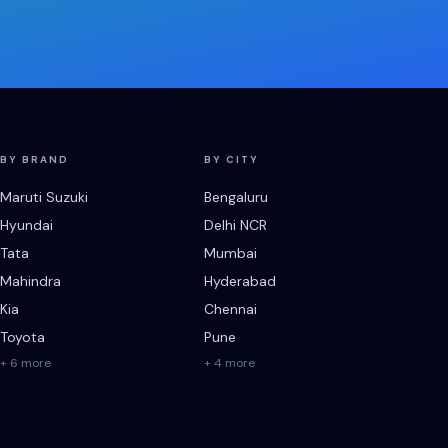
BY BRAND
BY CITY
Maruti Suzuki
Bengaluru
Hyundai
Delhi NCR
Tata
Mumbai
Mahindra
Hyderabad
Kia
Chennai
Toyota
Pune
+ 6 more
+ 4 more