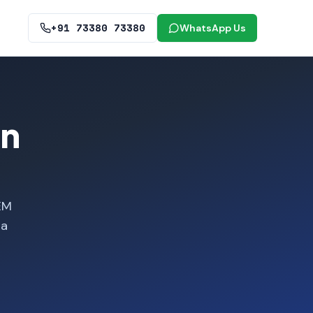
+91 73380 73380
WhatsApp Us
in
EM
ra