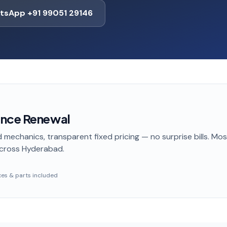
tsApp +91 99051 29146
ance Renewal
 mechanics, transparent fixed pricing — no surprise bills. Mo
cross Hyderabad
.
taxes & parts included