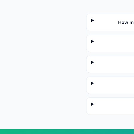
How mu