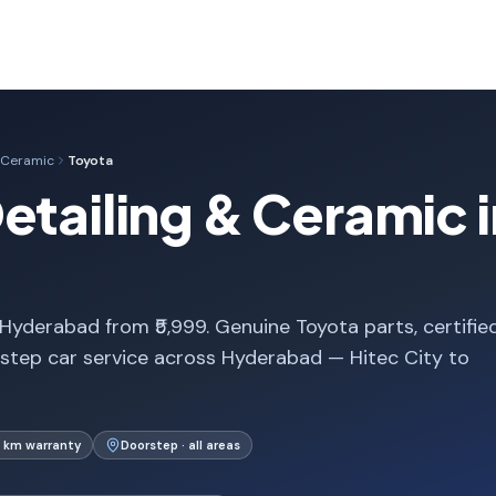
& Ceramic
Toyota
etailing & Ceramic i
Hyderabad from ₹5,999. Genuine Toyota parts, certifie
step car service across Hyderabad — Hitec City to
 km warranty
Doorstep · all areas