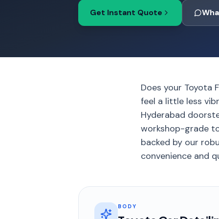
Get Instant Quote
Wha
Does your Toyota Fo
feel a little less 
Hyderabad doorste
workshop-grade tool
backed by our robu
convenience and qua
BODY