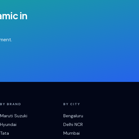
ramic
in
tment.
BY BRAND
BY CITY
Maruti Suzuki
Bengaluru
Hyundai
Delhi NCR
Tata
Mumbai