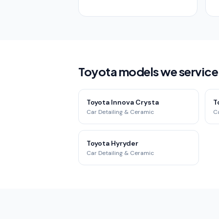
Toyota models we service
Toyota Innova Crysta
T
Car Detailing & Ceramic
Ca
Toyota Hyryder
Car Detailing & Ceramic