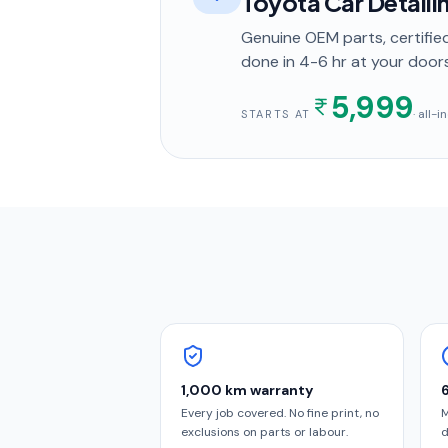
Toyota Car Detaili
Genuine OEM parts, certified
done in
4-6 hr
at your door
5,999
· all-
STARTS AT
1,000 km warranty
Every job covered. No fine print, no
M
exclusions on parts or labour.
d