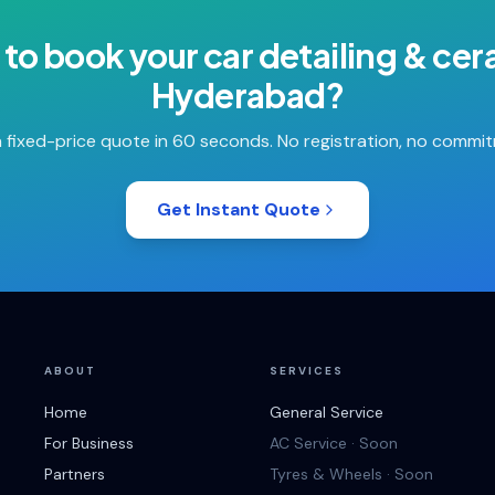
 to book your
car detailing & ce
Hyderabad
?
 fixed-price quote in 60 seconds. No registration, no commi
Get Instant Quote
ABOUT
SERVICES
Home
General Service
For Business
AC Service · Soon
Partners
Tyres & Wheels · Soon