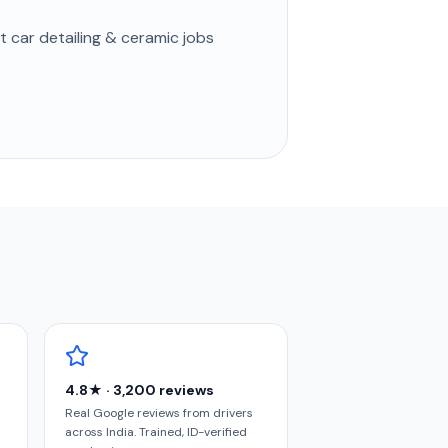
st
car detailing & ceramic
jobs
4.8★ · 3,200 reviews
Real Google reviews from drivers
across India. Trained, ID-verified