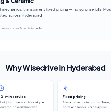
ng & Ceramic
 mechanics, transparent fixed pricing — no surprise bills. Mo
step
across Hyderabad
.
inclusive · taxes & parts included
Why Wisedrive in
Hyderabad
60-min service
Fixed pricing
ost jobs done in an hour at your
All-inclusive quote upfront. Taxes,
oorstep. No workshop wait.
parts and labour. Zero surprise