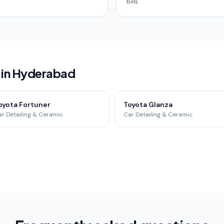
bills.
 in Hyderabad
oyota Fortuner
Toyota Glanza
r Detailing & Ceramic
Car Detailing & Ceramic