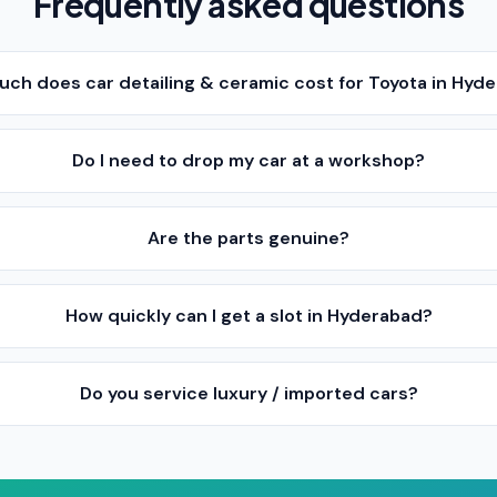
Frequently asked questions
ch does car detailing & ceramic cost for Toyota in Hyd
Do I need to drop my car at a workshop?
Are the parts genuine?
How quickly can I get a slot in Hyderabad?
Do you service luxury / imported cars?