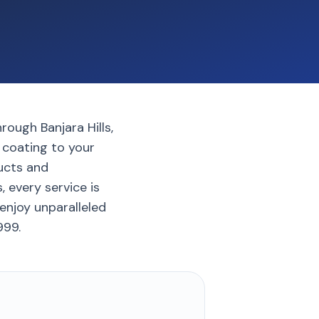
rough Banjara Hills,
c coating to your
ucts and
, every service is
enjoy unparalleled
999.