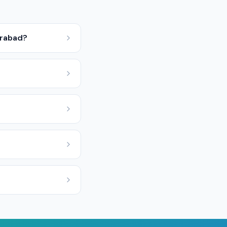
erabad?