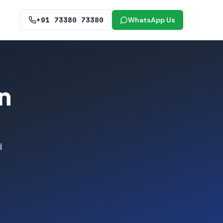
+91 73380 73380
WhatsApp Us
n
d