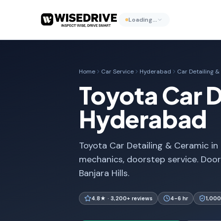
Loading…
Home
Car Service
Hyderabad
Car Detailing 
Toyota Car D
Hyderabad
Toyota Car Detailing & Ceramic in 
mechanics, doorstep service. Door
Banjara Hills.
4.8★ · 3,200+ reviews
4-6 hr
1,000