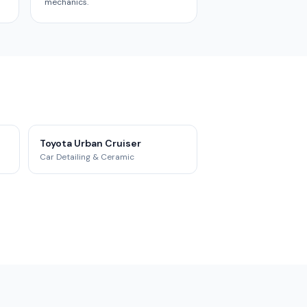
mechanics.
Toyota Urban Cruiser
Car Detailing & Ceramic