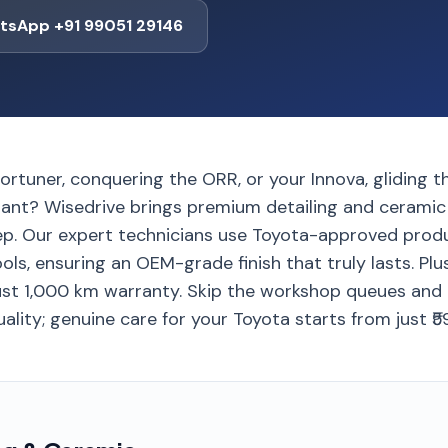
tsApp +91 99051 29146
rtuner, conquering the ORR, or your Innova, gliding th
vibrant? Wisedrive brings premium detailing and cerami
p. Our expert technicians use Toyota-approved prod
s, ensuring an OEM-grade finish that truly lasts. Plus
st 1,000 km warranty. Skip the workshop queues and 
lity; genuine care for your Toyota starts from just ₹5