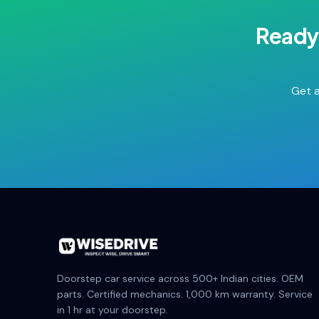
Ready
Get a
Doorstep car service across 500+ Indian cities. OEM
parts. Certified mechanics. 1,000 km warranty. Service
in 1 hr at your doorstep.