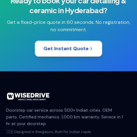
Ready to book your
car detailing &
ceramic
in
Hyderabad
?
Get a fixed-price quote in 60 seconds. No registration,
no commitment.
Get Instant Quote
Doorstep car service across 500+ Indian cities. OEM
parts. Certified mechanics. 1,000 km warranty. Service in 1
hr at your doorstep.
🇮🇳 Designed in Bengaluru. Built for Indian roads.