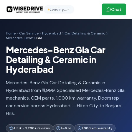
Chat
Loading…
Home
Car Service
Hyderabad
Car Detailing & Ceramic
Mercedes-Benz
Gla
Mercedes-Benz Gla Car
Detailing & Ceramic in
Hyderabad
Mercedes-Benz Gla Car Detailing & Ceramic in
Hyderabad from ₹5,999. Specialised Mercedes-Benz Gla
mechanics, OEM parts, 1,000 km warranty. Doorstep
car service across Hyderabad — Hitec City to Banjara
Hills.
4.8★ · 3,200+ reviews
4-6 hr
1,000 km warranty