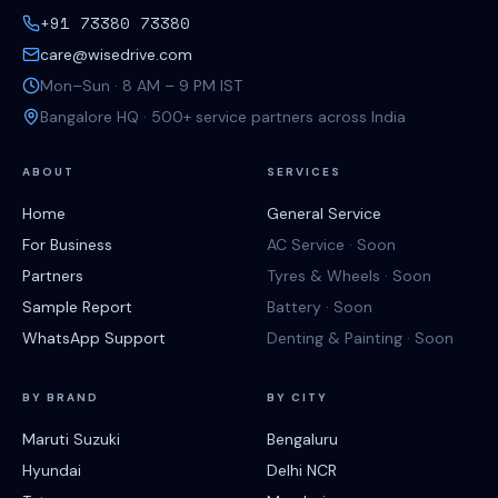
+91 73380 73380
care@wisedrive.com
Mon–Sun · 8 AM – 9 PM IST
Bangalore HQ · 500+ service partners across India
ABOUT
SERVICES
Home
General Service
For Business
AC Service · Soon
Partners
Tyres & Wheels · Soon
Sample Report
Battery · Soon
WhatsApp Support
Denting & Painting · Soon
BY BRAND
BY CITY
Maruti Suzuki
Bengaluru
Hyundai
Delhi NCR