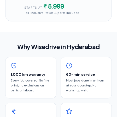
5,999
STARTS AT
· all-inclusive · taxes & parts included
Why Wisedrive in
Hyderabad
1,000 km warranty
60-min service
Every job covered. No fine
Most jobs done in an hour
print, no exclusions on
at your doorstep. No
parts or labour.
workshop wait.