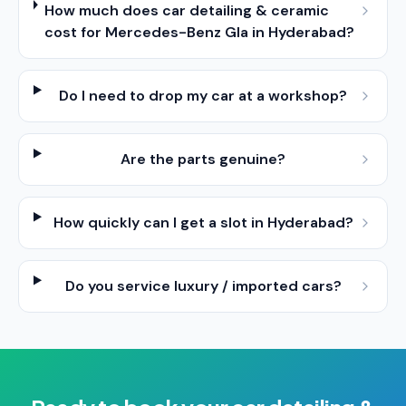
How much does car detailing & ceramic
cost for Mercedes-Benz Gla in Hyderabad?
Do I need to drop my car at a workshop?
Are the parts genuine?
How quickly can I get a slot in Hyderabad?
Do you service luxury / imported cars?