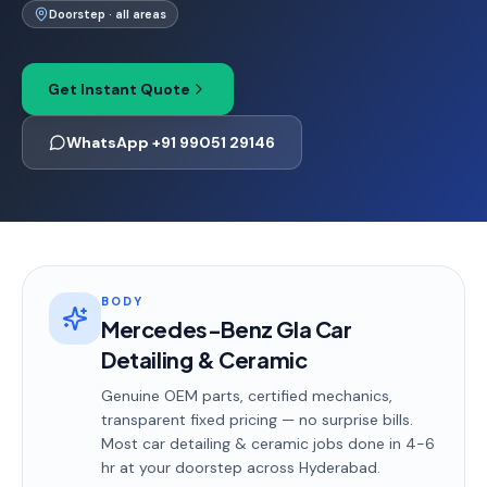
Doorstep · all areas
Get Instant Quote
WhatsApp +91 99051 29146
BODY
Mercedes-Benz Gla Car
Detailing & Ceramic
Genuine OEM parts, certified mechanics,
transparent fixed pricing — no surprise bills.
Most
car detailing & ceramic
jobs done in
4-6
hr
at your doorstep
across Hyderabad
.