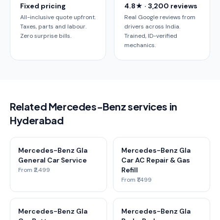
Fixed pricing
4.8★ · 3,200 reviews
All-inclusive quote upfront.
Real Google reviews from
Taxes, parts and labour.
drivers across India.
Zero surprise bills.
Trained, ID-verified
mechanics.
Related Mercedes-Benz services in
Hyderabad
Mercedes-Benz Gla
Mercedes-Benz Gla
General Car Service
Car AC Repair & Gas
Refill
From ₹2,499
From ₹1,499
Mercedes-Benz Gla
Mercedes-Benz Gla