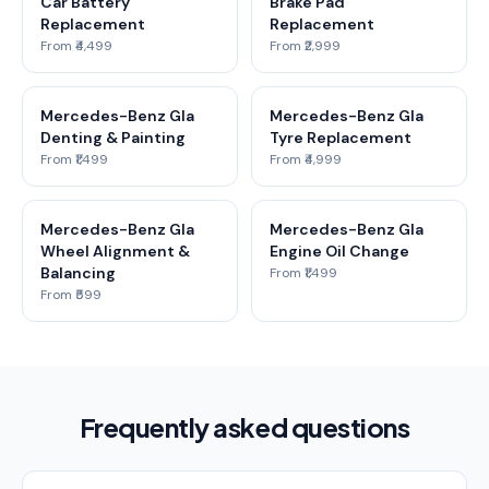
Car Battery
Brake Pad
Replacement
Replacement
From ₹4,499
From ₹2,999
Mercedes-Benz Gla
Mercedes-Benz Gla
Denting & Painting
Tyre Replacement
From ₹1,499
From ₹4,999
Mercedes-Benz Gla
Mercedes-Benz Gla
Wheel Alignment &
Engine Oil Change
Balancing
From ₹1,499
From ₹599
Frequently asked questions