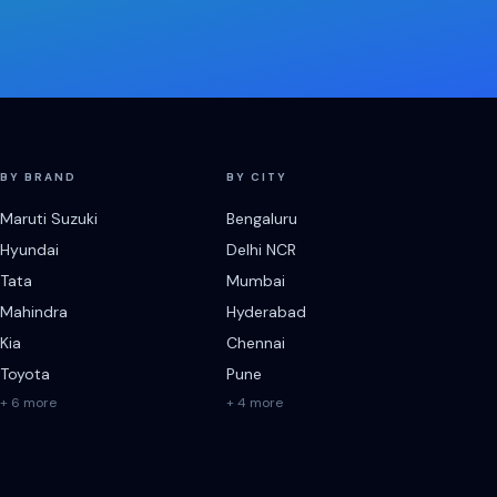
BY BRAND
BY CITY
Maruti Suzuki
Bengaluru
Hyundai
Delhi NCR
Tata
Mumbai
Mahindra
Hyderabad
Kia
Chennai
Toyota
Pune
+ 6 more
+ 4 more