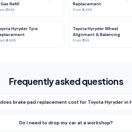
 Gas Refill
Replacement
om ₹1,499
From ₹4,499
oyota Hyryder Tyre
Toyota Hyryder Wheel
eplacement
Alignment & Balancing
om ₹4,999
From ₹599
Frequently asked questions
oes brake pad replacement cost for Toyota Hyryder in
Do I need to drop my car at a workshop?