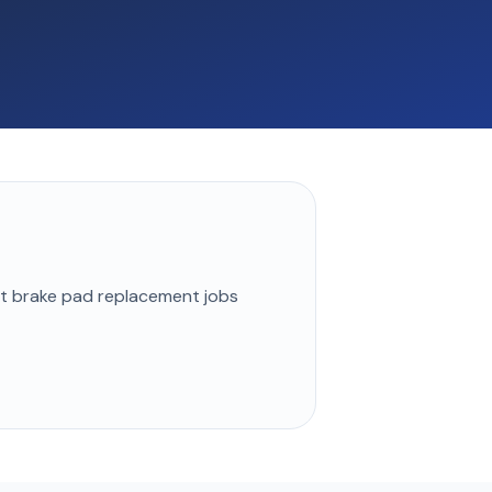
st
brake pad replacement
jobs