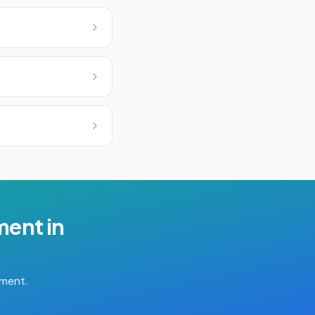
ment
in
tment.