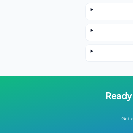
Ready 
Get a