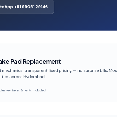
tsApp +91 99051 29146
rake Pad Replacement
 mechanics, transparent fixed pricing — no surprise bills. Mo
step
across Hyderabad
.
inclusive · taxes & parts included