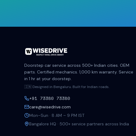
Doorstep car service across 500+ Indian cities. OEM
parts. Certified mechanics. 1,000 km warranty. Service
in 1 hr at your doorstep.
🇮🇳 Designed in Bengaluru. Built for Indian roads.
+91 73380 73380
care@wisedrive.com
Mon–Sun · 8 AM – 9 PM IST
Bangalore HQ · 500+ service partners across India