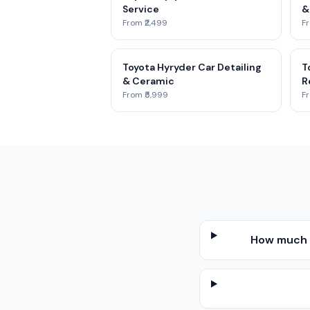
Service
&
From ₹2,499
Fr
Toyota Hyryder Car Detailing
T
& Ceramic
R
From ₹5,999
Fr
How much d