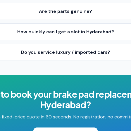
Are the parts genuine?
How quickly can I get a slot in Hyderabad?
Do you service luxury / imported cars?
to book your
brake pad replace
Hyderabad
?
 fixed-price quote in 60 seconds. No registration, no commi