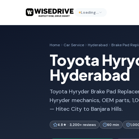
Loading…
Home
Car Service
Hyderabad
Brake Pad Rep
Toyota Hyry
Hyderabad
Toyota Hyryder Brake Pad Replacem
Hyryder mechanics, OEM parts, 1,
— Hitec City to Banjara Hills.
4.8★ · 3,200+ reviews
60 min
1,00