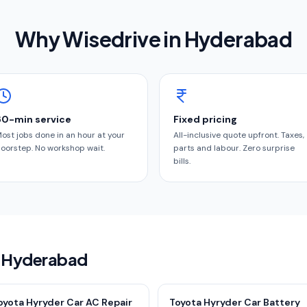
Why Wisedrive in
Hyderabad
60-min service
Fixed pricing
ost jobs done in an hour at your
All-inclusive quote upfront. Taxes,
oorstep. No workshop wait.
parts and labour. Zero surprise
bills.
in Hyderabad
oyota Hyryder Car AC Repair
Toyota Hyryder Car Battery