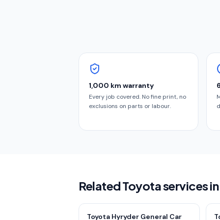
1,000 km warranty
Every job covered. No fine print, no
M
exclusions on parts or labour.
d
Related Toyota services 
Toyota Hyryder General Car
T