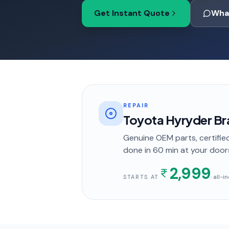
Get Instant Quote
Wha
REPAIR
Toyota Hyryder B
Genuine OEM parts, certified
done in
60 min
at your door
2,999
· all-
STARTS AT