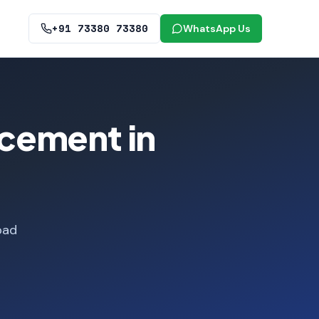
+91 73380 73380
WhatsApp Us
cement in
bad