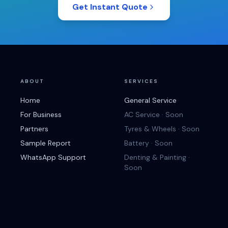
Get Instant Quote
ABOUT
SERVICES
Home
General Service
For Business
AC Service · Soon
Partners
Tyres & Wheels · Soon
Sample Report
Battery · Soon
WhatsApp Support
Denting & Painting ·
Soon