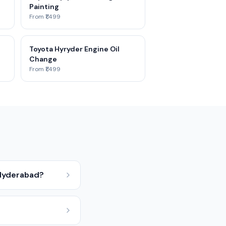
Painting
From ₹1,499
Toyota Hyryder Engine Oil
Change
From ₹1,499
 Hyderabad?