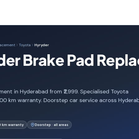
lacement
Toyota
Hyryder
der Brake Pad Repla
ent in Hyderabad from ₹2,999. Specialised Toyota
000 km warranty. Doorstep car service across Hydera
0 km warranty
Doorstep · all areas