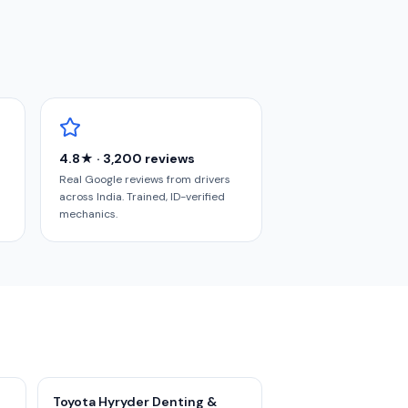
4.8★ · 3,200 reviews
Real Google reviews from drivers
across India. Trained, ID-verified
mechanics.
Toyota Hyryder Denting &