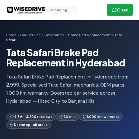
Chat
Loading…
Home
Car Service
Hyderabad
Brake Pad Replacement
Tata
Safari
Tata Safari Brake Pad
Replacement in Hyderabad
Tata Safari Brake Pad Replacement in Hyderabad from
₹2,999. Specialised Tata Safari mechanics, OEM parts,
1,000 km warranty. Doorstep car service across
Hyderabad — Hitec City to Banjara Hills.
4.8★ · 3,200+ reviews
60 min
1,000 km warranty
Doorstep · all areas