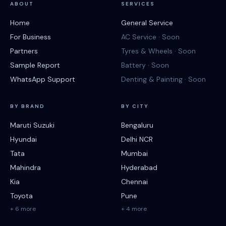
ABOUT
SERVICES
Home
General Service
For Business
AC Service · Soon
Partners
Tyres & Wheels · Soon
Sample Report
Battery · Soon
WhatsApp Support
Denting & Painting · Soon
BY BRAND
BY CITY
Maruti Suzuki
Bengaluru
Hyundai
Delhi NCR
Tata
Mumbai
Mahindra
Hyderabad
Kia
Chennai
Toyota
Pune
+ 6 more
+ 4 more