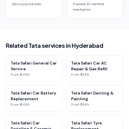
Zero surprise bills.
Trained, ID-verified
mechanics.
Related Tata services in Hyderabad
Tata Safari General Car
Tata Safari Car AC
Service
Repair & Gas Refill
From ₹2,499
From ₹1,499
Tata Safari Car Battery
Tata Safari Denting &
Replacement
Painting
From ₹4,499
From ₹1,499
Tata Safari Car
Tata Safari Tyre
Detailing & Ceramic
Replacement