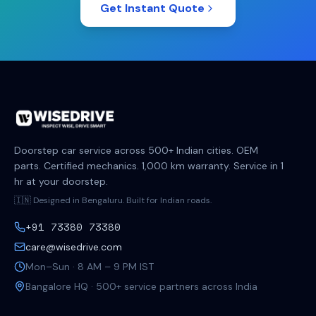
Get Instant Quote
Doorstep car service across 500+ Indian cities. OEM
parts. Certified mechanics. 1,000 km warranty. Service in 1
hr at your doorstep.
🇮🇳 Designed in Bengaluru. Built for Indian roads.
+91 73380 73380
care@wisedrive.com
Mon–Sun · 8 AM – 9 PM IST
Bangalore HQ · 500+ service partners across India