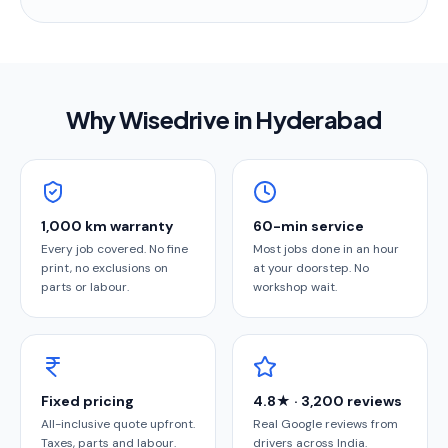
Why Wisedrive in
Hyderabad
1,000 km warranty
60-min service
Every job covered. No fine
Most jobs done in an hour
print, no exclusions on
at your doorstep. No
parts or labour.
workshop wait.
Fixed pricing
4.8★ · 3,200 reviews
All-inclusive quote upfront.
Real Google reviews from
Taxes, parts and labour.
drivers across India.