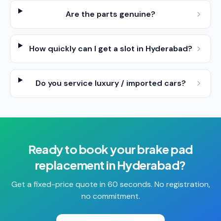
Are the parts genuine?
How quickly can I get a slot in Hyderabad?
Do you service luxury / imported cars?
Ready to book your
brake pad
replacement
in
Hyderabad
?
Get a fixed-price quote in 60 seconds. No registration,
no commitment.