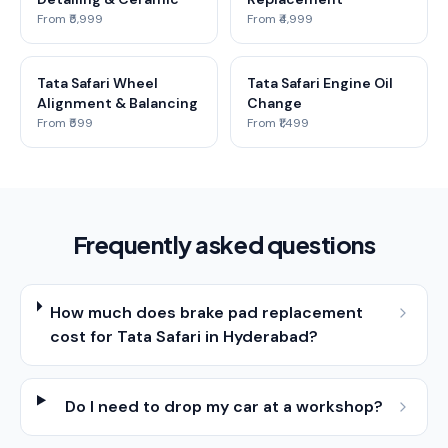
From ₹5,999
From ₹4,999
Tata Safari Wheel
Tata Safari Engine Oil
Alignment & Balancing
Change
From ₹599
From ₹1,499
Frequently asked questions
How much does brake pad replacement
cost for Tata Safari in Hyderabad?
Do I need to drop my car at a workshop?