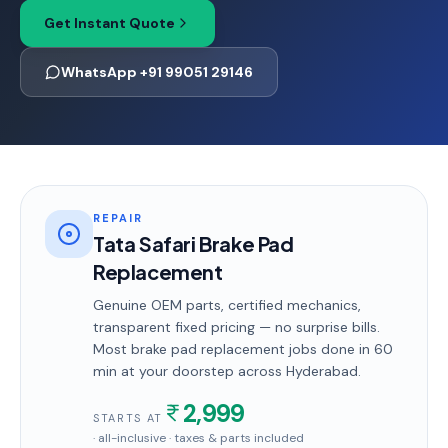
Get Instant Quote
WhatsApp +91 99051 29146
REPAIR
Tata Safari Brake Pad
Replacement
Genuine OEM parts, certified mechanics,
transparent fixed pricing — no surprise bills.
Most
brake pad replacement
jobs done in
60
min
at your doorstep
across Hyderabad
.
2,999
STARTS AT
· all-inclusive · taxes & parts included