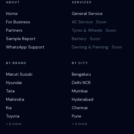
ABOUT
SERVICES
Home
General Service
For Business
AC Service · Soon
Partners
Tyres & Wheels · Soon
Sample Report
Battery · Soon
WhatsApp Support
Denting & Painting · Soon
BY BRAND
BY CITY
Maruti Suzuki
Bengaluru
Hyundai
Delhi NCR
Tata
Mumbai
Mahindra
Hyderabad
Kia
Chennai
Toyota
Pune
+ 6 more
+ 4 more