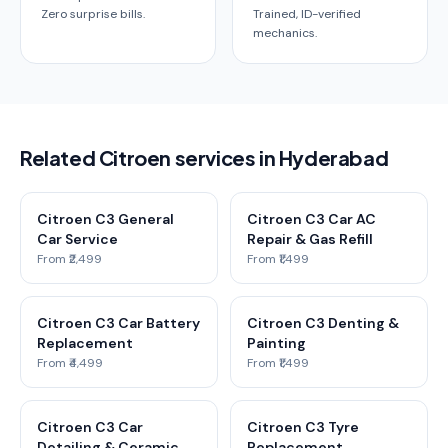
Zero surprise bills.
Trained, ID-verified
mechanics.
Related Citroen services in Hyderabad
Citroen C3 General
Citroen C3 Car AC
Car Service
Repair & Gas Refill
From ₹2,499
From ₹1,499
Citroen C3 Car Battery
Citroen C3 Denting &
Replacement
Painting
From ₹4,499
From ₹1,499
Citroen C3 Car
Citroen C3 Tyre
Detailing & Ceramic
Replacement