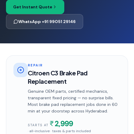
Get Instant Quote
WhatsApp +91 99051 29146
REPAIR
Citroen C3 Brake Pad
Replacement
Genuine OEM parts, certified mechanics,
transparent fixed pricing — no surprise bills.
Most
brake pad replacement
jobs done in
60
min
at your doorstep
across Hyderabad
.
2,999
STARTS AT
· all-inclusive · taxes & parts included