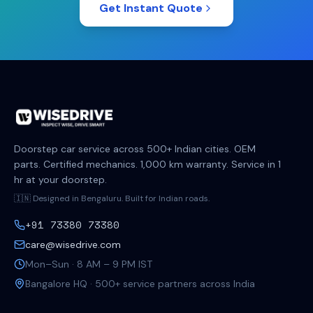
Get Instant Quote
Doorstep car service across 500+ Indian cities. OEM
parts. Certified mechanics. 1,000 km warranty. Service in 1
hr at your doorstep.
🇮🇳 Designed in Bengaluru. Built for Indian roads.
+91 73380 73380
care@wisedrive.com
Mon–Sun · 8 AM – 9 PM IST
Bangalore HQ · 500+ service partners across India