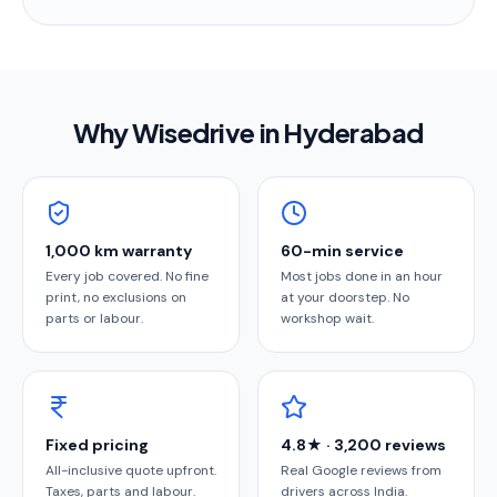
Why Wisedrive in
Hyderabad
1,000 km warranty
60-min service
Every job covered. No fine
Most jobs done in an hour
print, no exclusions on
at your doorstep. No
parts or labour.
workshop wait.
Fixed pricing
4.8★ · 3,200 reviews
All-inclusive quote upfront.
Real Google reviews from
Taxes, parts and labour.
drivers across India.