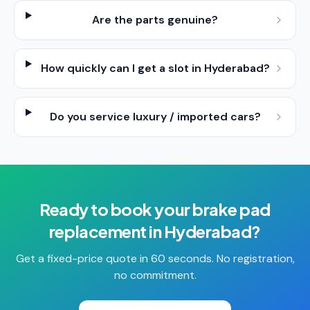
Are the parts genuine?
How quickly can I get a slot in Hyderabad?
Do you service luxury / imported cars?
Ready to book your
brake pad
replacement
in
Hyderabad
?
Get a fixed-price quote in 60 seconds. No registration,
no commitment.