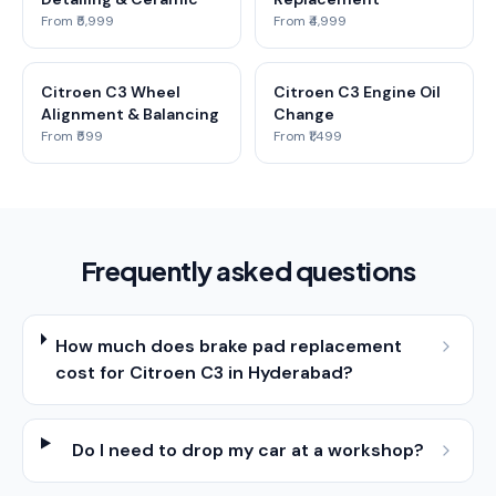
From ₹5,999
From ₹4,999
Citroen C3 Wheel
Citroen C3 Engine Oil
Alignment & Balancing
Change
From ₹599
From ₹1,499
Frequently asked questions
How much does brake pad replacement
cost for Citroen C3 in Hyderabad?
Do I need to drop my car at a workshop?