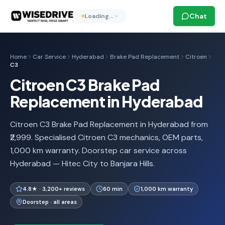
Chat
Loading…
Home
Car Service
Hyderabad
Brake Pad Replacement
Citroen
C3
Citroen C3 Brake Pad
Replacement in Hyderabad
Citroen C3 Brake Pad Replacement in Hyderabad from
₹2,999. Specialised Citroen C3 mechanics, OEM parts,
1,000 km warranty. Doorstep car service across
Hyderabad — Hitec City to Banjara Hills.
4.8★ · 3,200+ reviews
60 min
1,000 km warranty
Doorstep · all areas