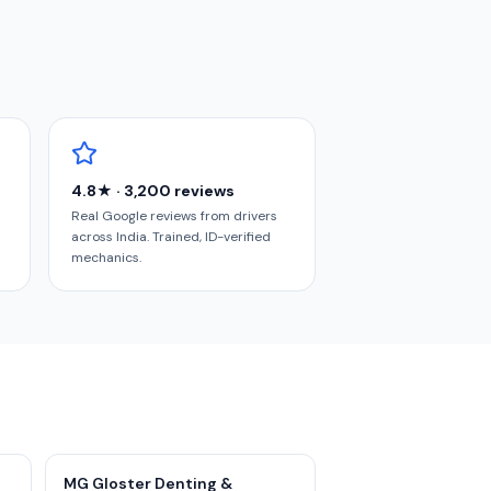
4.8★ · 3,200 reviews
Real Google reviews from drivers
across India. Trained, ID-verified
mechanics.
MG Gloster Denting &