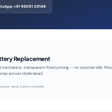
tsApp +91 99051 29146
ttery Replacement
 mechanics, transparent fixed pricing — no surprise bills. Mo
step
across Hyderabad
.
inclusive · taxes & parts included