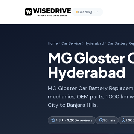
Loading…
Home
Car Service
Hyderabad
Car Battery R
MG Gloster 
Hyderabad
MG Gloster Car Battery Replaceme
mechanics, OEM parts, 1,000 km w
City to Banjara Hills.
4.8★ · 3,200+ reviews
30 min
1,00