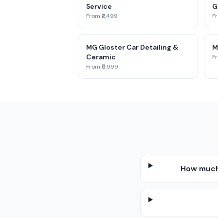
Service
G
From ₹2,499
Fr
MG Gloster Car Detailing &
M
Ceramic
Fr
From ₹5,999
How much 