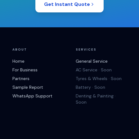
Get Instant Quote
ABOUT
SERVICES
Home
General Service
For Business
AC Service · Soon
Partners
Tyres & Wheels · Soon
Sample Report
Battery · Soon
WhatsApp Support
Denting & Painting ·
Soon