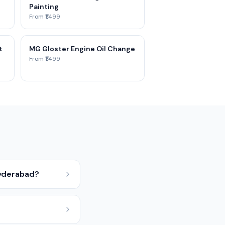
Painting
From ₹1,499
t
MG Gloster Engine Oil Change
From ₹1,499
Hyderabad?