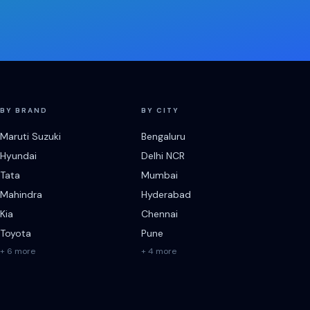
BY BRAND
BY CITY
Maruti Suzuki
Bengaluru
Hyundai
Delhi NCR
Tata
Mumbai
Mahindra
Hyderabad
Kia
Chennai
Toyota
Pune
+ 6 more
+ 4 more