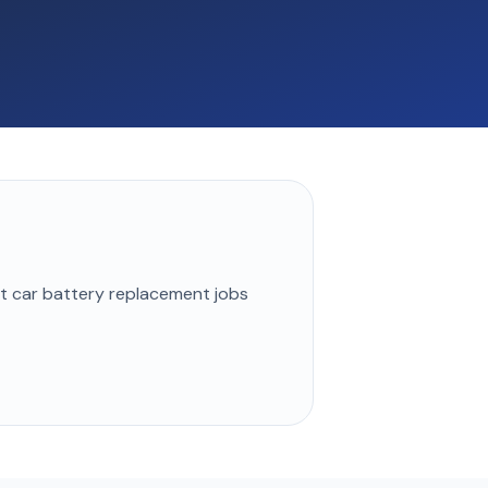
st
car battery replacement
jobs