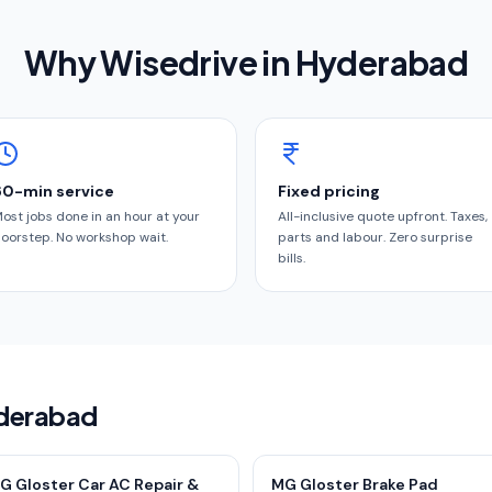
Why Wisedrive in
Hyderabad
60-min service
Fixed pricing
ost jobs done in an hour at your
All-inclusive quote upfront. Taxes,
oorstep. No workshop wait.
parts and labour. Zero surprise
bills.
yderabad
G Gloster Car AC Repair &
MG Gloster Brake Pad