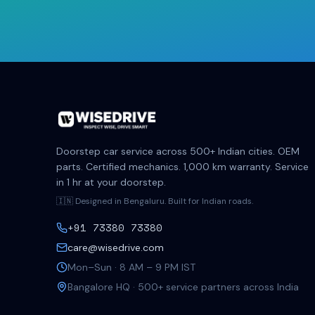
Doorstep car service across 500+ Indian cities. OEM
parts. Certified mechanics. 1,000 km warranty. Service
in 1 hr at your doorstep.
🇮🇳 Designed in Bengaluru. Built for Indian roads.
+91 73380 73380
care@wisedrive.com
Mon–Sun · 8 AM – 9 PM IST
Bangalore HQ · 500+ service partners across India