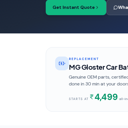
Get Instant Quote
Wha
REPLACEMENT
MG Gloster Car Ba
Genuine OEM parts, certified
done in
30 min
at your door
4,499
· all-
STARTS AT