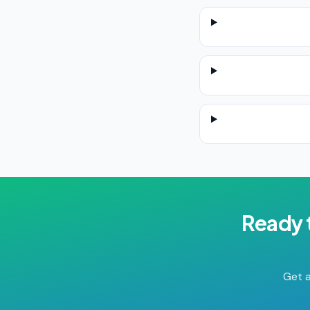
Ready 
Get a