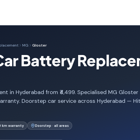
eplacement
MG
Gloster
Car Battery Replace
nt in Hyderabad from ₹4,499. Specialised MG Gloster
arranty. Doorstep car service across Hyderabad — Hi
0 km warranty
Doorstep · all areas