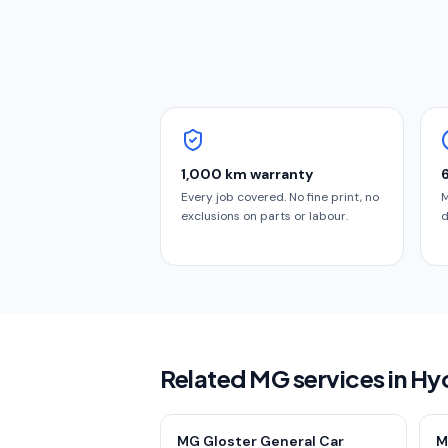
1,000 km warranty
Every job covered. No fine print, no
M
exclusions on parts or labour.
d
Related MG services in H
MG Gloster General Car
M