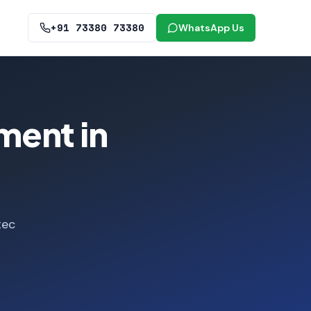
+91 73380 73380
WhatsApp Us
ment in
tec