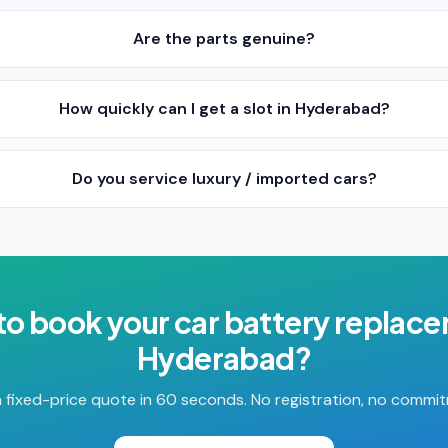
Are the parts genuine?
How quickly can I get a slot in Hyderabad?
Do you service luxury / imported cars?
to book your
car battery replac
Hyderabad
?
 fixed-price quote in 60 seconds. No registration, no commi