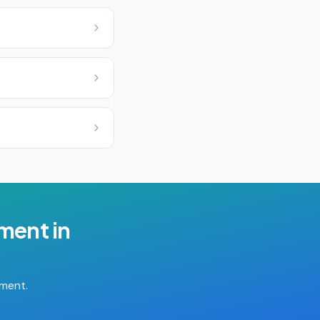
ement
in
tment.