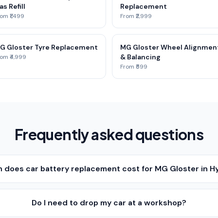
as Refill
Replacement
om ₹1,499
From ₹2,999
G Gloster Tyre Replacement
MG Gloster Wheel Alignmen
& Balancing
om ₹4,999
From ₹599
Frequently asked questions
does car battery replacement cost for MG Gloster in 
Do I need to drop my car at a workshop?