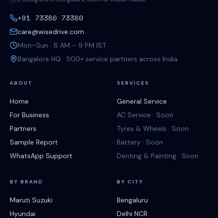
+91 73380 73380
care@wisedrive.com
Mon–Sun · 8 AM – 9 PM IST
Bangalore HQ · 500+ service partners across India
ABOUT
SERVICES
Home
General Service
For Business
AC Service · Soon
Partners
Tyres & Wheels · Soon
Sample Report
Battery · Soon
WhatsApp Support
Denting & Painting · Soon
BY BRAND
BY CITY
Maruti Suzuki
Bengaluru
Hyundai
Delhi NCR