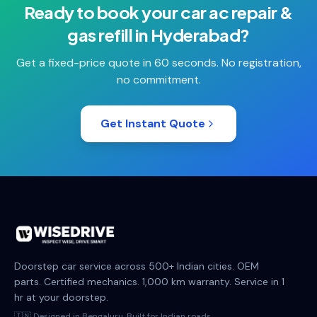
Ready to book your
car ac repair &
gas refill
in
Hyderabad
?
Get a fixed-price quote in 60 seconds. No registration,
no commitment.
Get Instant Quote
Doorstep car service across 500+ Indian cities. OEM
parts. Certified mechanics. 1,000 km warranty. Service in 1
hr at your doorstep.
🇮🇳 Designed in Bengaluru. Built for Indian roads.