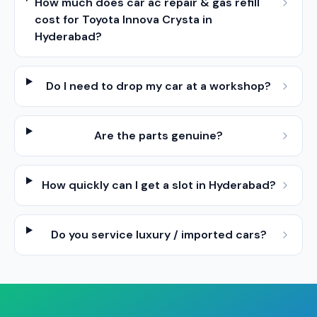
How much does car ac repair & gas refill
cost for Toyota Innova Crysta in
Hyderabad?
Do I need to drop my car at a workshop?
Are the parts genuine?
How quickly can I get a slot in Hyderabad?
Do you service luxury / imported cars?