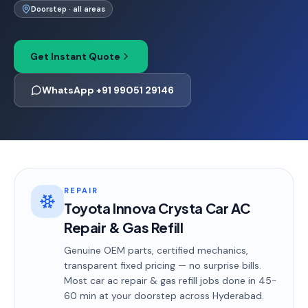
Doorstep · all areas
Get Instant Quote
WhatsApp +91 99051 29146
REPAIR
Toyota Innova Crysta Car AC
Repair & Gas Refill
Genuine OEM parts, certified mechanics,
transparent fixed pricing — no surprise bills.
Most
car ac repair & gas refill
jobs done in
45-
60 min
at your doorstep
across Hyderabad
.