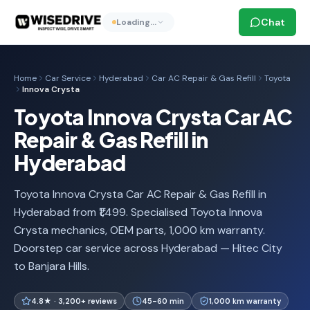
Chat
Loading…
Home
Car Service
Hyderabad
Car AC Repair & Gas Refill
Toyota
Innova Crysta
Toyota Innova Crysta Car AC
Repair & Gas Refill in
Hyderabad
Toyota Innova Crysta Car AC Repair & Gas Refill in
Hyderabad from ₹1,499. Specialised Toyota Innova
Crysta mechanics, OEM parts, 1,000 km warranty.
Doorstep car service across Hyderabad — Hitec City
to Banjara Hills.
4.8★ · 3,200+ reviews
45-60 min
1,000 km warranty