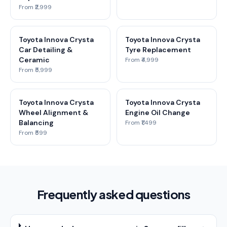
From ₹2,999
Toyota Innova Crysta
Toyota Innova Crysta
Car Detailing &
Tyre Replacement
Ceramic
From ₹4,999
From ₹5,999
Toyota Innova Crysta
Toyota Innova Crysta
Wheel Alignment &
Engine Oil Change
Balancing
From ₹1,499
From ₹599
Frequently asked questions