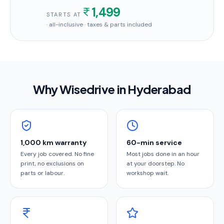
1,499
STARTS AT
· all-inclusive · taxes & parts included
Why Wisedrive in
Hyderabad
1,000 km warranty
60-min service
Every job covered. No fine
Most jobs done in an hour
print, no exclusions on
at your doorstep. No
parts or labour.
workshop wait.