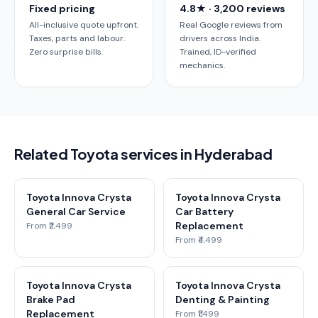
Fixed pricing
4.8★ · 3,200 reviews
All-inclusive quote upfront.
Real Google reviews from
Taxes, parts and labour.
drivers across India.
Zero surprise bills.
Trained, ID-verified
mechanics.
Related Toyota services in Hyderabad
Toyota Innova Crysta
Toyota Innova Crysta
General Car Service
Car Battery
Replacement
From ₹2,499
From ₹4,499
Toyota Innova Crysta
Toyota Innova Crysta
Brake Pad
Denting & Painting
Replacement
From ₹1,499