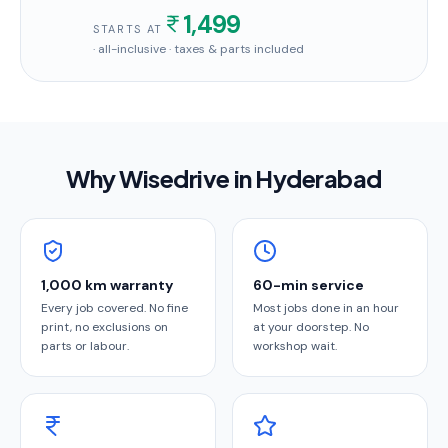
1,499
STARTS AT
· all-inclusive · taxes & parts included
Why Wisedrive in
Hyderabad
1,000 km warranty
60-min service
Every job covered. No fine
Most jobs done in an hour
print, no exclusions on
at your doorstep. No
parts or labour.
workshop wait.