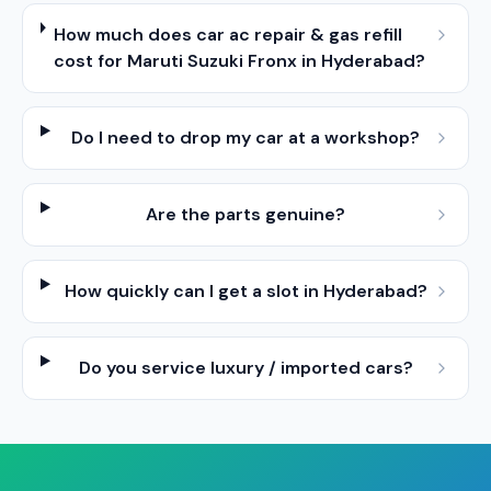
How much does car ac repair & gas refill
cost for Maruti Suzuki Fronx in Hyderabad?
Do I need to drop my car at a workshop?
Are the parts genuine?
How quickly can I get a slot in Hyderabad?
Do you service luxury / imported cars?