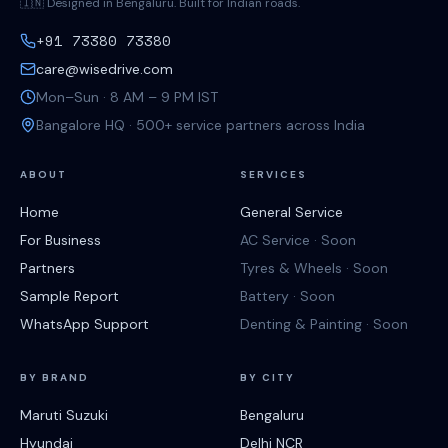
🇮🇳 Designed in Bengaluru. Built for Indian roads.
+91 73380 73380
care@wisedrive.com
Mon–Sun · 8 AM – 9 PM IST
Bangalore HQ · 500+ service partners across India
ABOUT
SERVICES
Home
General Service
For Business
AC Service · Soon
Partners
Tyres & Wheels · Soon
Sample Report
Battery · Soon
WhatsApp Support
Denting & Painting · Soon
BY BRAND
BY CITY
Maruti Suzuki
Bengaluru
Hyundai
Delhi NCR