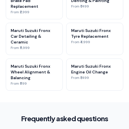
Brake Pad
Denting & Painting
Replacement
From ₹1,499
From ₹2,999
Maruti Suzuki Fronx
Maruti Suzuki Fronx
Car Detailing &
Tyre Replacement
Ceramic
From ₹4,999
From ₹5,999
Maruti Suzuki Fronx
Maruti Suzuki Fronx
Wheel Alignment &
Engine Oil Change
Balancing
From ₹1,499
From ₹599
Frequently asked questions