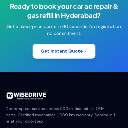
Ready to book your
car ac repair &
gas refill
in
Hyderabad
?
Get a fixed-price quote in 60 seconds. No registration,
no commitment.
Get Instant Quote
Doorstep car service across 500+ Indian cities. OEM
parts. Certified mechanics. 1,000 km warranty. Service in 1
hr at your doorstep.