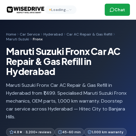
Chat
Loading…
Home
Car Service
Hyderabad
Car AC Repair & Gas Refill
Maruti Suzuki
Fronx
Maruti Suzuki Fronx Car AC
Repair & Gas Refill in
Hyderabad
Maruti Suzuki Fronx Car AC Repair & Gas Refill in
Hyderabad from ₹1,499. Specialised Maruti Suzuki Fronx
mechanics, OEM parts, 1,000 km warranty. Doorstep
car service across Hyderabad — Hitec City to Banjara
Hills.
4.8★ · 3,200+ reviews
45-60 min
1,000 km warranty