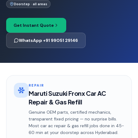
Doorstep · all areas
Get Instant Quote
WhatsApp +91 99051 29146
REPAIR
Maruti Suzuki Fronx Car AC
Repair & Gas Refill
Genuine OEM parts, certified mechanics,
transparent fixed pricing — no surprise bills.
Most
car ac repair & gas refill
jobs done in
45-
60 min
at your doorstep
across Hyderabad
.