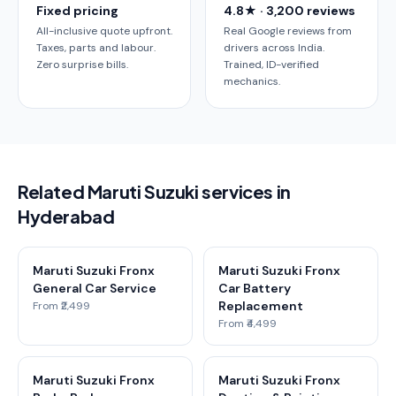
Fixed pricing
4.8★ · 3,200 reviews
All-inclusive quote upfront.
Real Google reviews from
Taxes, parts and labour.
drivers across India.
Zero surprise bills.
Trained, ID-verified
mechanics.
Related Maruti Suzuki services in
Hyderabad
Maruti Suzuki Fronx
Maruti Suzuki Fronx
General Car Service
Car Battery
Replacement
From ₹2,499
From ₹4,499
Maruti Suzuki Fronx
Maruti Suzuki Fronx