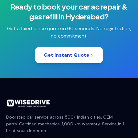
Ready to book your
car ac repair &
gas refill
in
Hyderabad
?
Get a fixed-price quote in 60 seconds. No registration,
no commitment.
Get Instant Quote
Doorstep car service across 500+ Indian cities. OEM
parts. Certified mechanics. 1,000 km warranty. Service in 1
hr at your doorstep.