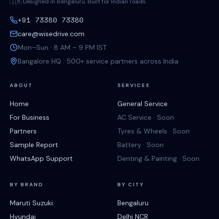
🇮🇳 Designed in Bengaluru. Built for Indian roads.
+91 73380 73380
care@wisedrive.com
Mon–Sun · 8 AM – 9 PM IST
Bangalore HQ · 500+ service partners across India
ABOUT
SERVICES
Home
General Service
For Business
AC Service · Soon
Partners
Tyres & Wheels · Soon
Sample Report
Battery · Soon
WhatsApp Support
Denting & Painting · Soon
BY BRAND
BY CITY
Maruti Suzuki
Bengaluru
Hyundai
Delhi NCR