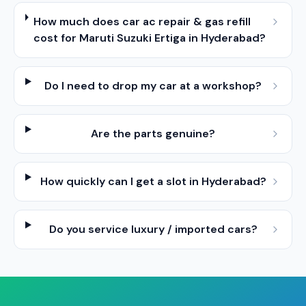
How much does car ac repair & gas refill
cost for Maruti Suzuki Ertiga in Hyderabad?
Do I need to drop my car at a workshop?
Are the parts genuine?
How quickly can I get a slot in Hyderabad?
Do you service luxury / imported cars?