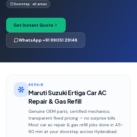
Doorstep · all areas
Get Instant Quote
WhatsApp +91 99051 29146
REPAIR
Maruti Suzuki Ertiga Car AC
Repair & Gas Refill
Genuine OEM parts, certified mechanics,
transparent fixed pricing — no surprise bills.
Most
car ac repair & gas refill
jobs done in
45-
60 min
at your doorstep
across Hyderabad
.