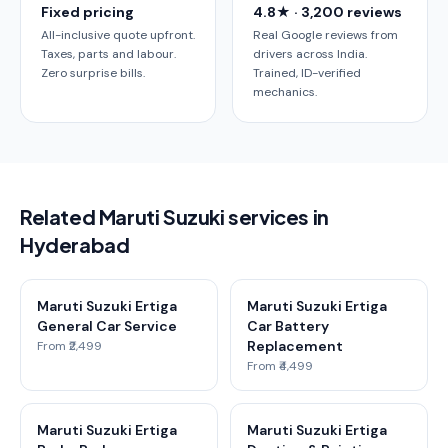
Fixed pricing
4.8★ · 3,200 reviews
All-inclusive quote upfront.
Real Google reviews from
Taxes, parts and labour.
drivers across India.
Zero surprise bills.
Trained, ID-verified
mechanics.
Related Maruti Suzuki services in
Hyderabad
Maruti Suzuki Ertiga
Maruti Suzuki Ertiga
General Car Service
Car Battery
Replacement
From ₹2,499
From ₹4,499
Maruti Suzuki Ertiga
Maruti Suzuki Ertiga