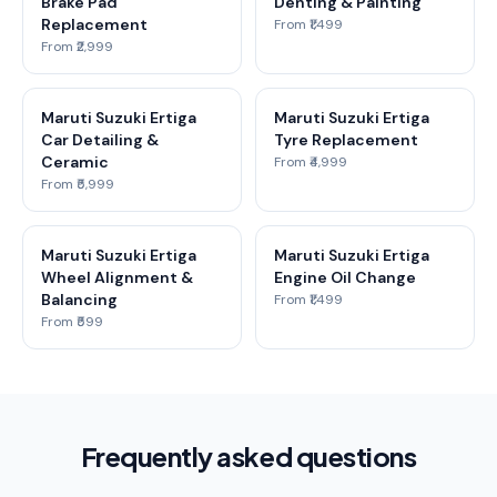
Brake Pad
Denting & Painting
Replacement
From ₹1,499
From ₹2,999
Maruti Suzuki Ertiga
Maruti Suzuki Ertiga
Car Detailing &
Tyre Replacement
Ceramic
From ₹4,999
From ₹5,999
Maruti Suzuki Ertiga
Maruti Suzuki Ertiga
Wheel Alignment &
Engine Oil Change
Balancing
From ₹1,499
From ₹599
Frequently asked questions