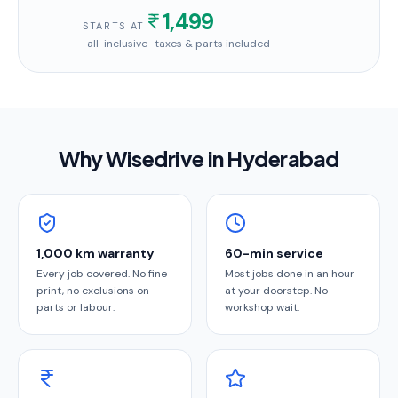
1,499
STARTS AT
· all-inclusive · taxes & parts included
Why Wisedrive in
Hyderabad
1,000 km warranty
60-min service
Every job covered. No fine
Most jobs done in an hour
print, no exclusions on
at your doorstep. No
parts or labour.
workshop wait.