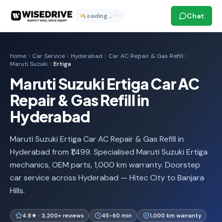
Chat
Loading…
Home
Car Service
Hyderabad
Car AC Repair & Gas Refill
Maruti Suzuki
Ertiga
Maruti Suzuki Ertiga Car AC
Repair & Gas Refill in
Hyderabad
Maruti Suzuki Ertiga Car AC Repair & Gas Refill in
Hyderabad from ₹1,499. Specialised Maruti Suzuki Ertiga
mechanics, OEM parts, 1,000 km warranty. Doorstep
car service across Hyderabad — Hitec City to Banjara
Hills.
4.8★ · 3,200+ reviews
45-60 min
1,000 km warranty