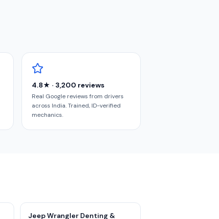
4.8★ · 3,200 reviews
Real Google reviews from drivers
across India. Trained, ID-verified
mechanics.
Jeep Wrangler Denting &