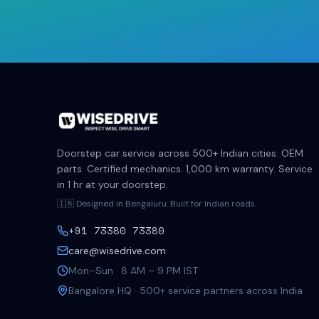
Doorstep car service across 500+ Indian cities. OEM
parts. Certified mechanics. 1,000 km warranty. Service
in 1 hr at your doorstep.
🇮🇳 Designed in Bengaluru. Built for Indian roads.
+91 73380 73380
care@wisedrive.com
Mon–Sun · 8 AM – 9 PM IST
Bangalore HQ · 500+ service partners across India