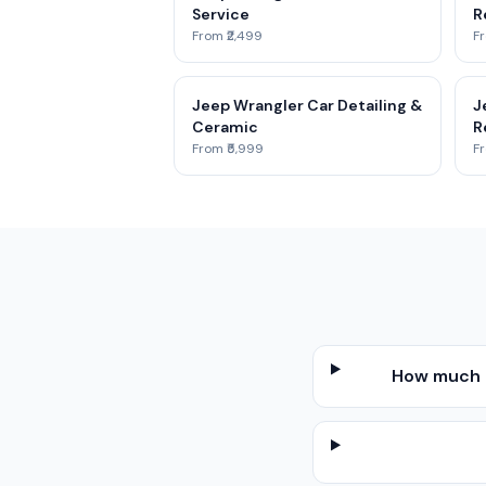
Service
R
From ₹2,499
Fr
Jeep Wrangler Car Detailing &
J
Ceramic
R
From ₹5,999
Fr
How much d