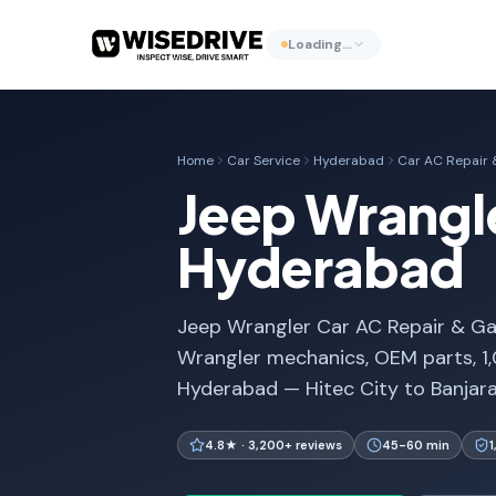
Loading…
Home
Car Service
Hyderabad
Car AC Repair &
Jeep Wrangle
Hyderabad
Jeep Wrangler Car AC Repair & Gas 
Wrangler mechanics, OEM parts, 1
Hyderabad — Hitec City to Banjara 
4.8★ · 3,200+ reviews
45-60 min