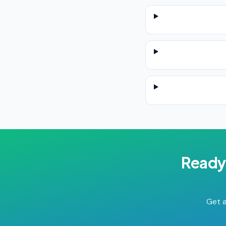
Ready
Get a