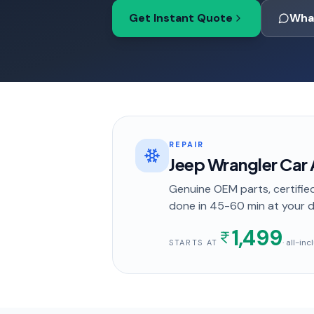
Get Instant Quote
Wha
REPAIR
Jeep Wrangler Car 
Genuine OEM parts, certified
done in
45-60 min
at your 
1,499
· all-in
STARTS AT