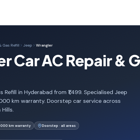
 Gas Refill
Jeep
Wrangler
r Car AC Repair & Gas
Refill in Hyderabad from ₹1,499. Specialised Jeep
,000 km warranty. Doorstep car service across
Hills.
1,000 km warranty
Doorstep · all areas