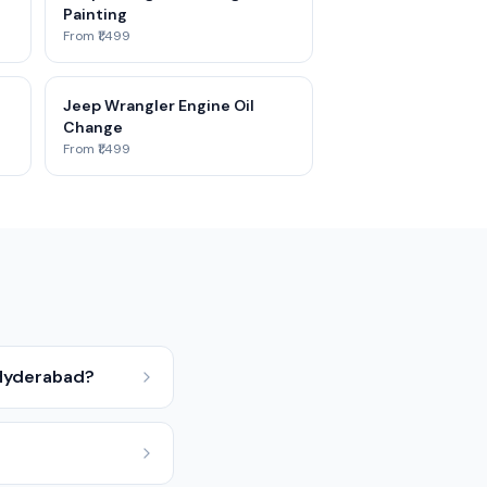
Painting
From ₹1,499
Jeep Wrangler Engine Oil
Change
From ₹1,499
 Hyderabad?