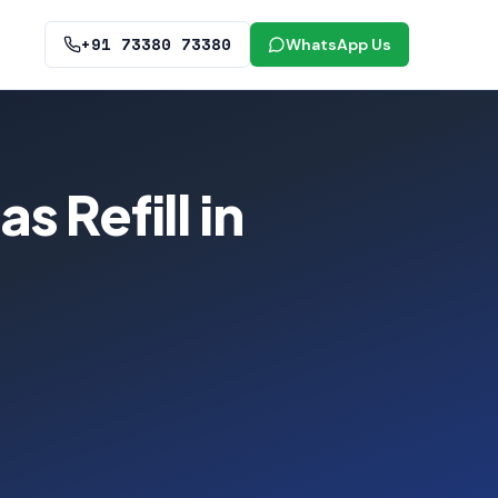
+91 73380 73380
WhatsApp Us
 Refill in