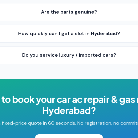
Are the parts genuine?
How quickly can I get a slot in Hyderabad?
Do you service luxury / imported cars?
 to book your
car ac repair & gas r
Hyderabad
?
 fixed-price quote in 60 seconds. No registration, no commi