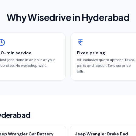
Why Wisedrive in
Hyderabad
60-min service
Fixed pricing
ost jobs done in an hour at your
All-inclusive quote upfront. Taxes,
oorstep. No workshop wait.
parts and labour. Zero surprise
bills.
Hyderabad
eep Wrangler Car Battery
Jeep Wrangler Brake Pad