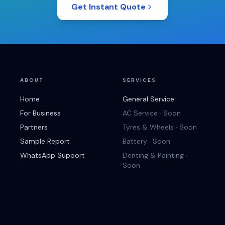
Get Instant Quote
ABOUT
SERVICES
Home
General Service
For Business
AC Service · Soon
Partners
Tyres & Wheels · Soon
Sample Report
Battery · Soon
WhatsApp Support
Denting & Painting ·
Soon