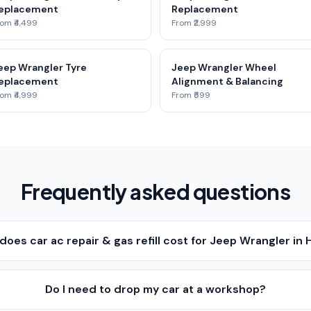
eplacement
Replacement
om ₹4,499
From ₹2,999
eep Wrangler Tyre
Jeep Wrangler Wheel
eplacement
Alignment & Balancing
om ₹4,999
From ₹599
Frequently asked questions
oes car ac repair & gas refill cost for Jeep Wrangler in
Do I need to drop my car at a workshop?