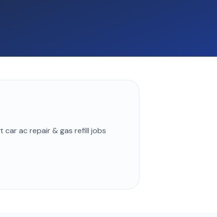
st
car ac repair & gas refill
jobs