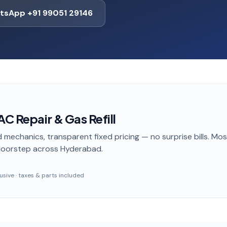
tsApp +91 99051 29146
AC Repair & Gas Refill
 mechanics, transparent fixed pricing — no surprise bills. Mo
doorstep
across Hyderabad
.
clusive · taxes & parts included