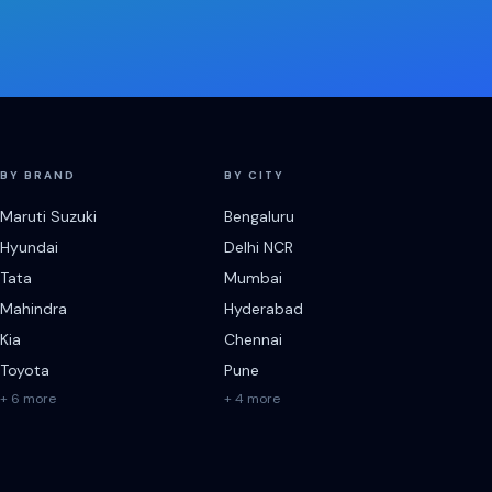
BY BRAND
BY CITY
Maruti Suzuki
Bengaluru
Hyundai
Delhi NCR
Tata
Mumbai
Mahindra
Hyderabad
Kia
Chennai
Toyota
Pune
+ 6 more
+ 4 more