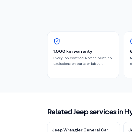
1,000 km warranty
Every job covered. No fine print, no
M
exclusions on parts or labour.
d
Related Jeep services in 
Jeep Wrangler General Car
J