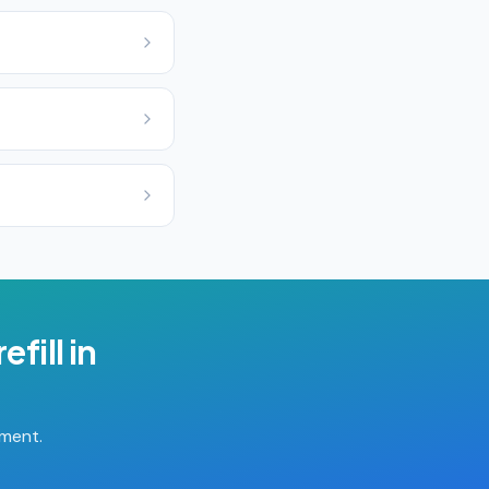
efill
in
tment.