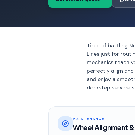
Tired of battling N
Lines just for rout
mechanics reach yo
perfectly align and
and enjoy a smooth
doorstep service, s
MAINTENANCE
Wheel Alignment &