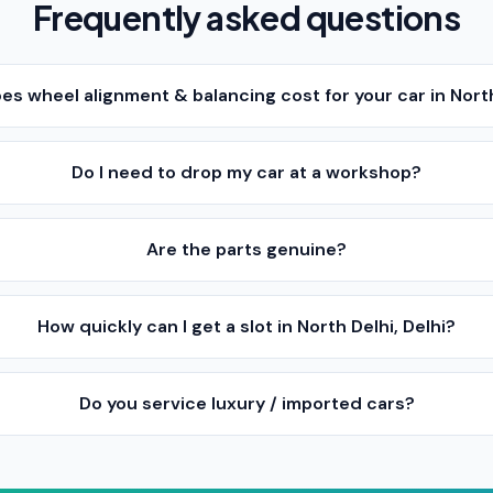
Frequently asked questions
 wheel alignment & balancing cost for your car in North
Do I need to drop my car at a workshop?
Are the parts genuine?
How quickly can I get a slot in North Delhi, Delhi?
Do you service luxury / imported cars?