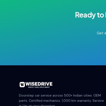
Ready to
Get a
Doorstep car service across 500+ Indian cities. OEM
parts. Certified mechanics. 1,000 km warranty. Service
in 1 hr at your doorstep.