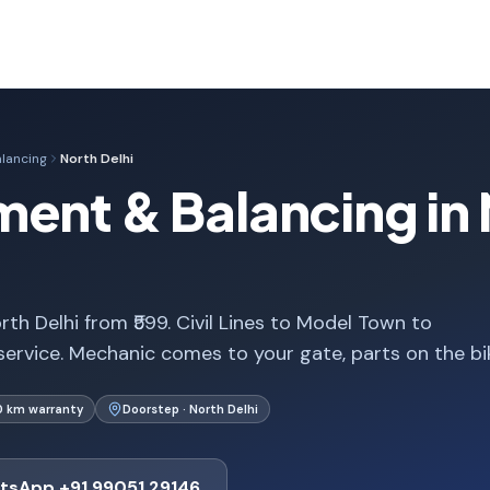
lancing
North Delhi
ent & Balancing in 
th Delhi from ₹599. Civil Lines to Model Town to
service. Mechanic comes to your gate, parts on the bi
0 km warranty
Doorstep · North Delhi
tsApp +91 99051 29146