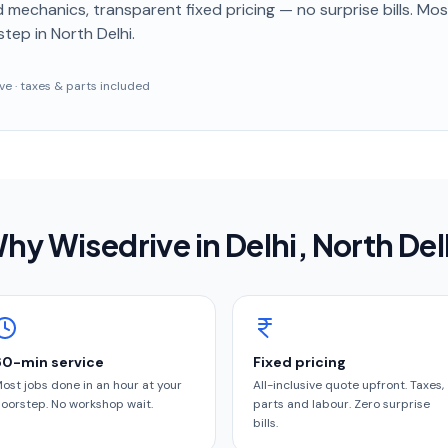
 mechanics, transparent fixed pricing — no surprise bills. Mo
step
in North Delhi
.
sive · taxes & parts included
hy Wisedrive in
Delhi
, North Del
60-min service
Fixed pricing
ost jobs done in an hour at your
All-inclusive quote upfront. Taxes,
oorstep. No workshop wait.
parts and labour. Zero surprise
bills.