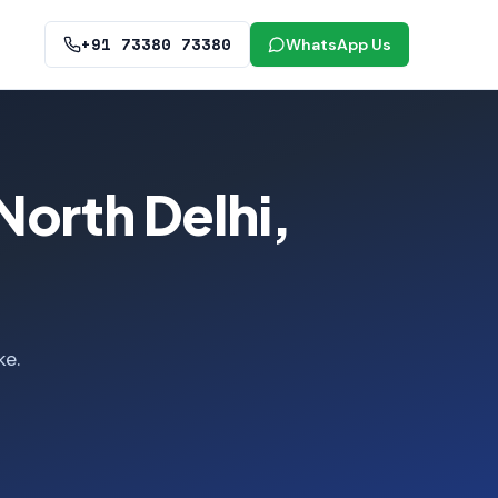
+91 73380 73380
WhatsApp Us
North Delhi,
ke.