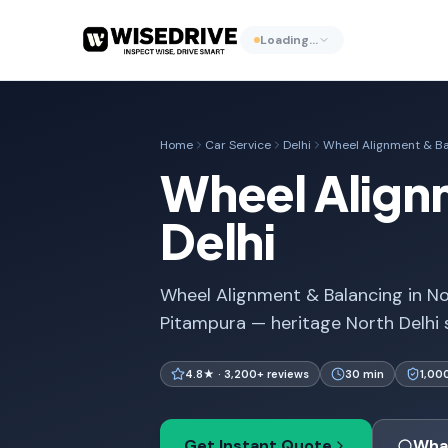
Loading…
Home
Car Service
Delhi
Wheel Alignment & Ba
Wheel Alignm
Delhi
Wheel Alignment & Balancing in Nor
Pitampura — heritage North Delhi 
4.8★ · 3,200+ reviews
30 min
1,00
Get Instant Quote
Wha