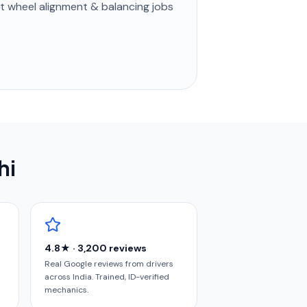
st
wheel alignment & balancing
jobs
hi
4.8★ · 3,200 reviews
Real Google reviews from drivers
across India. Trained, ID-verified
mechanics.