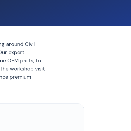
ng around Civil
 Our expert
ine OEM parts, to
 the workshop visit
ience premium