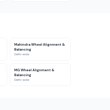
Mahindra Wheel Alignment &
Balancing
Delhi-wide
MG Wheel Alignment &
Balancing
Delhi-wide