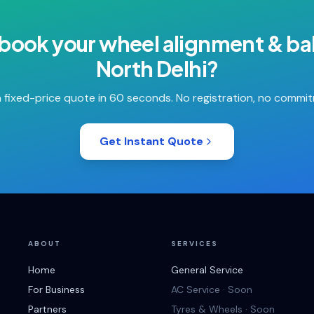
 book your
wheel alignment & ba
North Delhi
?
 fixed-price quote in 60 seconds. No registration, no commi
Get Instant Quote
ABOUT
SERVICES
Home
General Service
For Business
AC Service · Soon
Partners
Tyres & Wheels · Soon