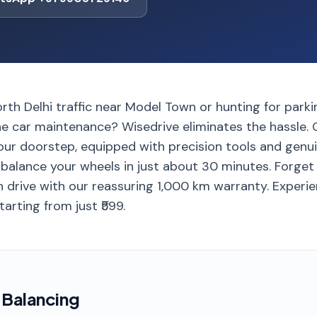
orth Delhi traffic near Model Town or hunting for parki
ine car maintenance? Wisedrive eliminates the hassle.
ur doorstep, equipped with precision tools and genu
 balance your wheels in just about 30 minutes. Forget
 drive with our reassuring 1,000 km warranty. Exper
tarting from just ₹599.
 Balancing