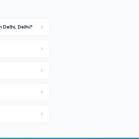
 Delhi, Delhi?