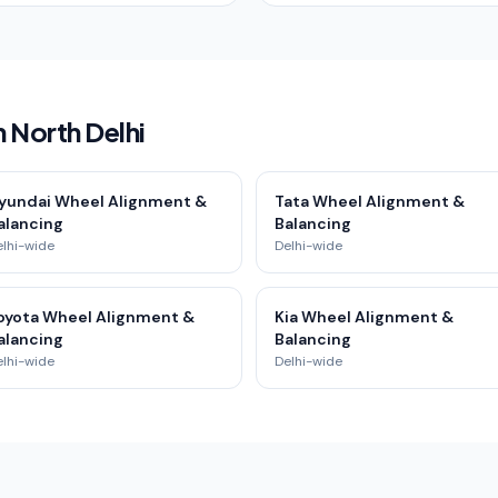
 North Delhi
yundai Wheel Alignment &
Tata Wheel Alignment &
alancing
Balancing
elhi-wide
Delhi-wide
oyota Wheel Alignment &
Kia Wheel Alignment &
alancing
Balancing
elhi-wide
Delhi-wide