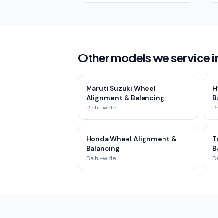
Other models we service in
Maruti Suzuki Wheel
H
Alignment & Balancing
B
Delhi-wide
D
Honda Wheel Alignment &
T
Balancing
B
Delhi-wide
D