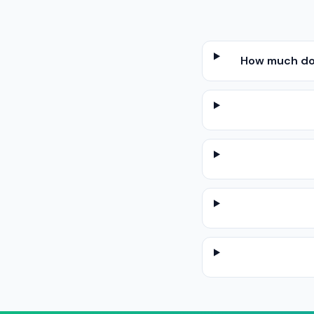
How much does