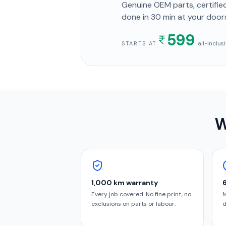
Genuine OEM parts, certified
done in
30 min
at your door
599
· all-inclu
STARTS AT
W
1,000 km warranty
Every job covered. No fine print, no
M
exclusions on parts or labour.
d