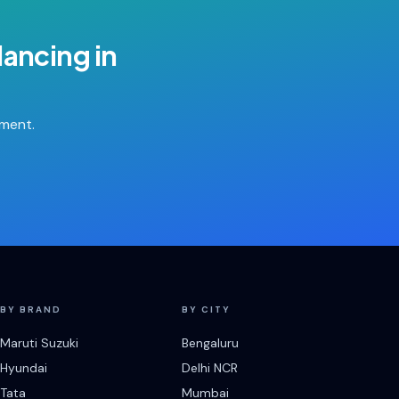
lancing
in
tment.
BY BRAND
BY CITY
Maruti Suzuki
Bengaluru
Hyundai
Delhi NCR
Tata
Mumbai