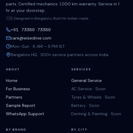
parts. Certified mechanics. 1,000 km warranty. Service in 1
hr at your doorstep.
🇮🇳 Designed in Bengaluru. Built for Indian roads.
+91 73380 73380
care@wisedrive.com
Mon–Sun · 8 AM – 9 PM IST
Bangalore HQ · 500+ service partners across India
ABOUT
SERVICES
Home
General Service
For Business
AC Service · Soon
Partners
Tyres & Wheels · Soon
Sample Report
Battery · Soon
WhatsApp Support
Denting & Painting · Soon
BY BRAND
BY CITY