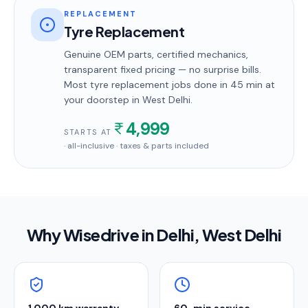
REPLACEMENT
Tyre Replacement
Genuine OEM parts, certified mechanics,
transparent fixed pricing — no surprise bills.
Most
tyre replacement
jobs done in
45 min
at
your doorstep
in West Delhi
.
4,999
STARTS AT
· all-inclusive · taxes & parts included
Why Wisedrive in
Delhi
, West Delhi