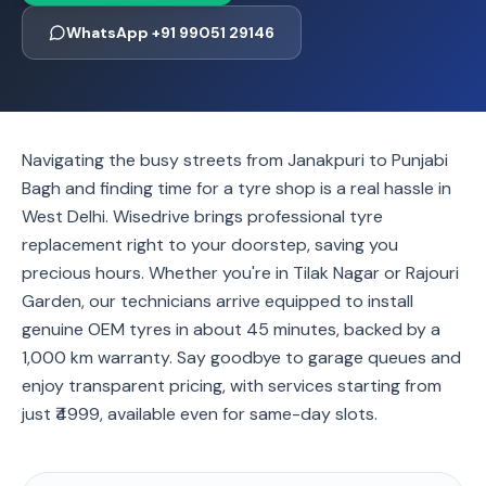
WhatsApp +91 99051 29146
Navigating the busy streets from Janakpuri to Punjabi
Bagh and finding time for a tyre shop is a real hassle in
West Delhi. Wisedrive brings professional tyre
replacement right to your doorstep, saving you
precious hours. Whether you're in Tilak Nagar or Rajouri
Garden, our technicians arrive equipped to install
genuine OEM tyres in about 45 minutes, backed by a
1,000 km warranty. Say goodbye to garage queues and
enjoy transparent pricing, with services starting from
just ₹4999, available even for same-day slots.