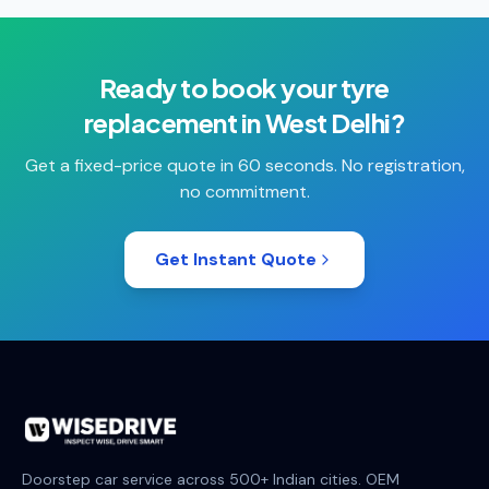
Ready to book your
tyre
replacement
in
West Delhi
?
Get a fixed-price quote in 60 seconds. No registration,
no commitment.
Get Instant Quote
Doorstep car service across 500+ Indian cities. OEM