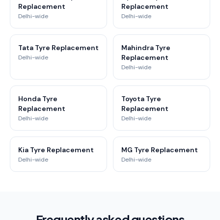
Replacement
Replacement
Delhi-wide
Delhi-wide
Tata Tyre Replacement
Mahindra Tyre
Replacement
Delhi-wide
Delhi-wide
Honda Tyre
Toyota Tyre
Replacement
Replacement
Delhi-wide
Delhi-wide
Kia Tyre Replacement
MG Tyre Replacement
Delhi-wide
Delhi-wide
Frequently asked questions