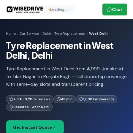
Chat
Loading…
Home
Car Service
Delhi
Tyre Replacement
West Delhi
Tyre Replacement in West
Delhi, Delhi
Tyre Replacement in West Delhi from ₹4,999. Janakpuri
to Tilak Nagar to Punjabi Bagh — full doorstep coverage
with same-day slots and transparent pricing.
4.8★ · 3,200+ reviews
45 min
1,000 km warranty
Doorstep · West Delhi
Get Instant Quote