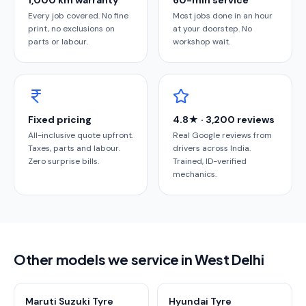
1,000 km warranty
60-min service
Every job covered. No fine
Most jobs done in an hour
print, no exclusions on
at your doorstep. No
parts or labour.
workshop wait.
Fixed pricing
4.8★ · 3,200 reviews
All-inclusive quote upfront.
Real Google reviews from
Taxes, parts and labour.
drivers across India.
Zero surprise bills.
Trained, ID-verified
mechanics.
Other models we service in West Delhi
Maruti Suzuki Tyre
Hyundai Tyre