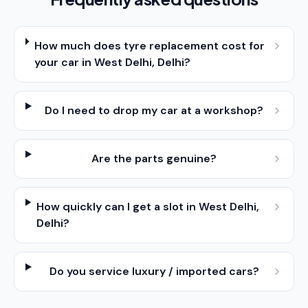
How much does tyre replacement cost for
your car in West Delhi, Delhi?
Do I need to drop my car at a workshop?
Are the parts genuine?
How quickly can I get a slot in West Delhi,
Delhi?
Do you service luxury / imported cars?