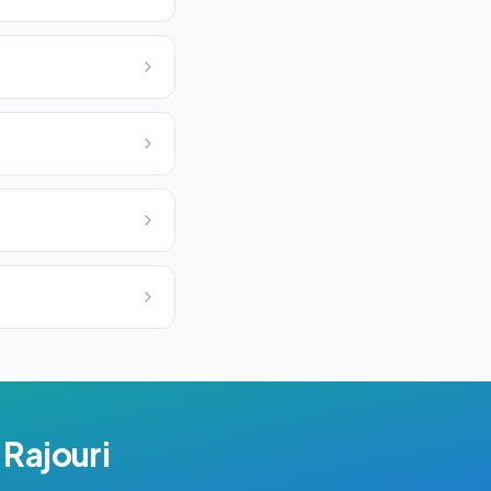
n
Rajouri