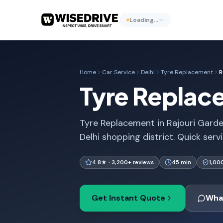
Loading…
Home
Car Service
Delhi
Tyre Replacement
R
Tyre Replace
Tyre Replacement in Rajouri Garden
Delhi shopping district. Quick serv
4.8★ · 3,200+ reviews
45 min
1,00
Get Instant Quote
Wha