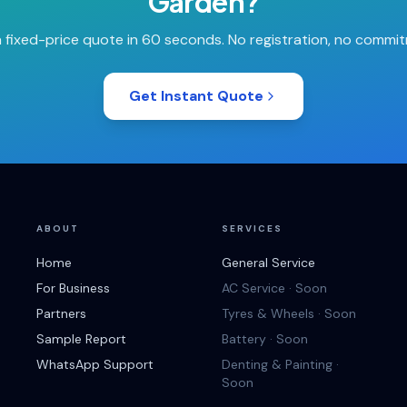
Garden
?
 fixed-price quote in 60 seconds. No registration, no commi
Get Instant Quote
ABOUT
SERVICES
Home
General Service
For Business
AC Service · Soon
Partners
Tyres & Wheels · Soon
Sample Report
Battery · Soon
WhatsApp Support
Denting & Painting ·
Soon