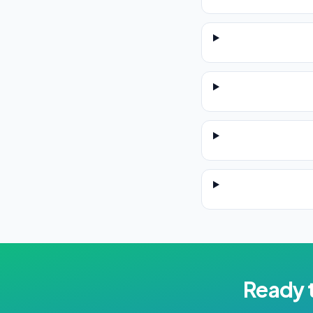
Ready 