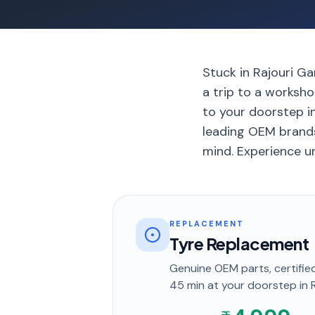
Stuck in Rajouri Gar
a trip to a worksho
to your doorstep in
leading OEM brands
mind. Experience un
REPLACEMENT
Tyre Replacement
Genuine OEM parts, certified
45 min
at your doorstep
in 