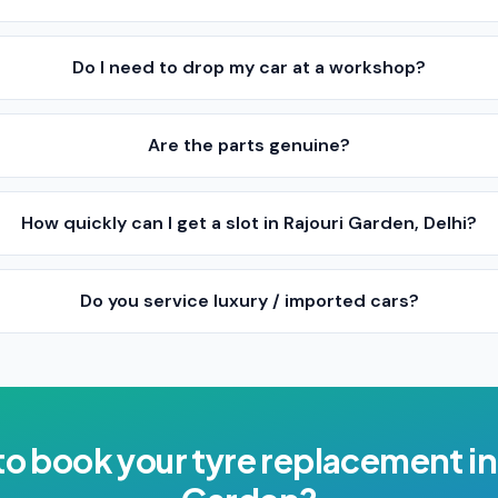
Do I need to drop my car at a workshop?
Are the parts genuine?
How quickly can I get a slot in Rajouri Garden, Delhi?
Do you service luxury / imported cars?
to book your
tyre replacement
i