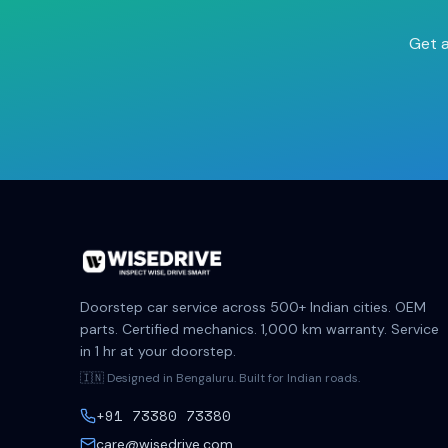
Get a
Doorstep car service across 500+ Indian cities. OEM
parts. Certified mechanics. 1,000 km warranty. Service
in 1 hr at your doorstep.
🇮🇳 Designed in Bengaluru. Built for Indian roads.
+91 73380 73380
care@wisedrive.com