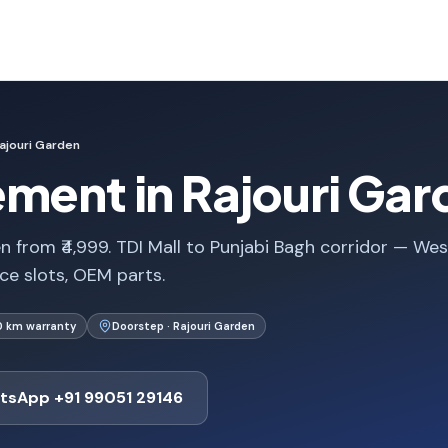
ajouri Garden
ment in Rajouri Gar
 from ₹4,999. TDI Mall to Punjabi Bagh corridor — Wes
ice slots, OEM parts.
0 km warranty
Doorstep · Rajouri Garden
tsApp +91 99051 29146