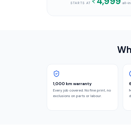
4,999
· all-
STARTS AT
Why
1,000 km warranty
Every job covered. No fine print, no
M
exclusions on parts or labour.
d