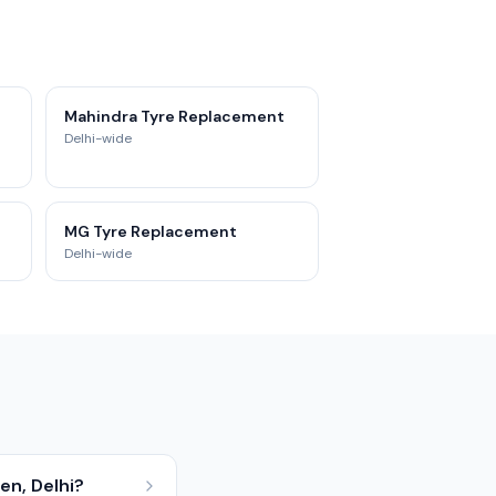
Mahindra Tyre Replacement
Delhi-wide
MG Tyre Replacement
Delhi-wide
en, Delhi?