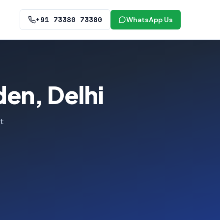
+91 73380 73380
WhatsApp Us
den, Delhi
t