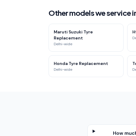
Other models we service i
Maruti Suzuki Tyre
H
Replacement
D
Delhi-wide
Honda Tyre Replacement
T
Delhi-wide
D
How much 