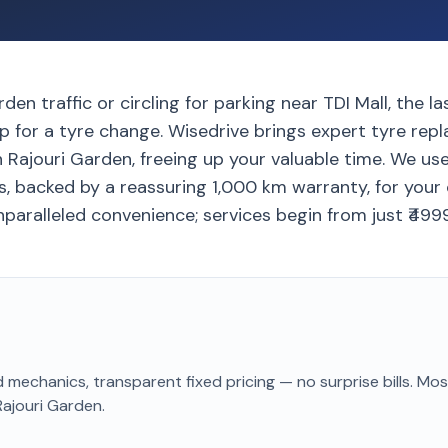
den traffic or circling for parking near TDI Mall, the l
p for a tyre change. Wisedrive brings expert tyre rep
 Rajouri Garden, freeing up your valuable time. We us
, backed by a reassuring 1,000 km warranty, for your
paralleled convenience; services begin from just ₹4999
 mechanics, transparent fixed pricing — no surprise bills. Mo
Rajouri Garden
.