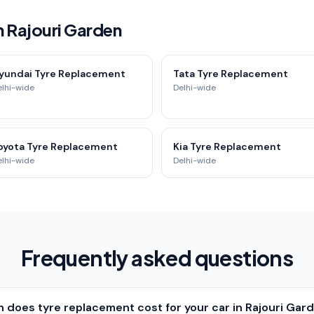
n Rajouri Garden
yundai Tyre Replacement
Tata Tyre Replacement
elhi-wide
Delhi-wide
oyota Tyre Replacement
Kia Tyre Replacement
elhi-wide
Delhi-wide
Frequently asked questions
does tyre replacement cost for your car in Rajouri Gard