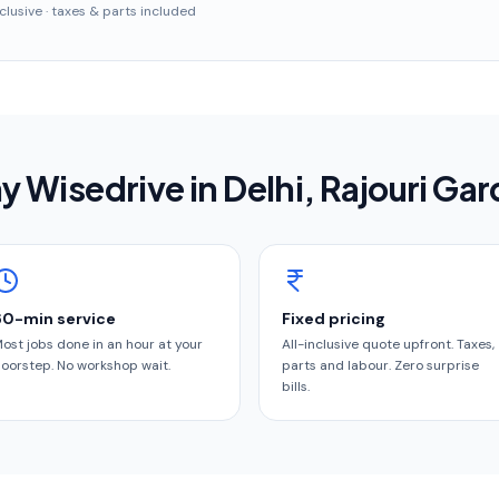
inclusive · taxes & parts included
 Wisedrive in
Delhi
, Rajouri Ga
60-min service
Fixed pricing
ost jobs done in an hour at your
All-inclusive quote upfront. Taxes,
oorstep. No workshop wait.
parts and labour. Zero surprise
bills.