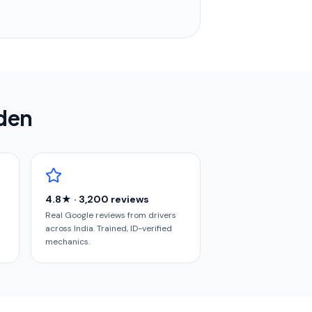
rden
4.8★ · 3,200 reviews
Real Google reviews from drivers
across India. Trained, ID-verified
mechanics.