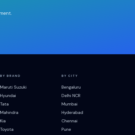
tment.
BY BRAND
BY CITY
Maruti Suzuki
Bengaluru
Hyundai
Delhi NCR
Tata
Mumbai
Mahindra
Hyderabad
Kia
Chennai
Toyota
Pune