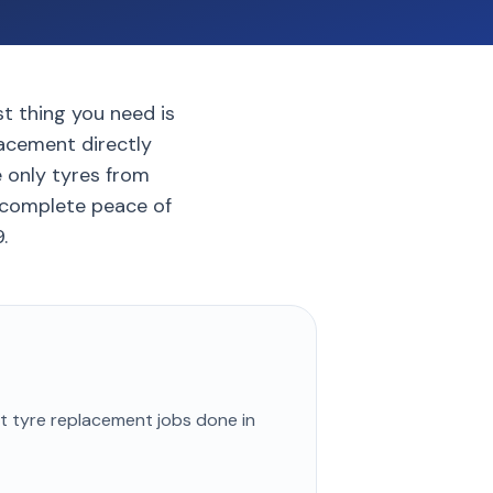
ast thing you need is
lacement directly
e only tyres from
 complete peace of
.
st
tyre replacement
jobs done in