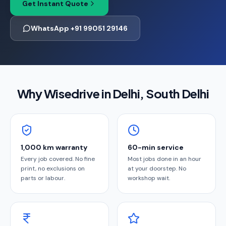
Get Instant Quote
WhatsApp +91 99051 29146
Why Wisedrive in
Delhi
, South Delhi
1,000 km warranty
60-min service
Every job covered. No fine
Most jobs done in an hour
print, no exclusions on
at your doorstep. No
parts or labour.
workshop wait.