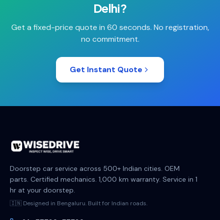
Delhi
?
Get a fixed-price quote in 60 seconds. No registration,
no commitment.
Get Instant Quote
Doorstep car service across 500+ Indian cities. OEM
parts. Certified mechanics. 1,000 km warranty. Service in 1
hr at your doorstep.
🇮🇳 Designed in Bengaluru. Built for Indian roads.