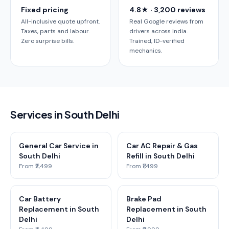
Fixed pricing
4.8★ · 3,200 reviews
All-inclusive quote upfront.
Real Google reviews from
Taxes, parts and labour.
drivers across India.
Zero surprise bills.
Trained, ID-verified
mechanics.
Services in South Delhi
General Car Service in
Car AC Repair & Gas
South Delhi
Refill in South Delhi
From ₹2,499
From ₹1,499
Car Battery
Brake Pad
Replacement in South
Replacement in South
Delhi
Delhi