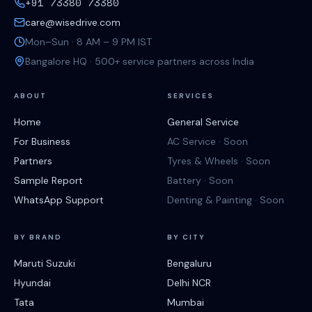
+91 73380 73380
care@wisedrive.com
Mon–Sun · 8 AM – 9 PM IST
Bangalore HQ · 500+ service partners across India
ABOUT
SERVICES
Home
General Service
For Business
AC Service · Soon
Partners
Tyres & Wheels · Soon
Sample Report
Battery · Soon
WhatsApp Support
Denting & Painting · Soon
BY BRAND
BY CITY
Maruti Suzuki
Bengaluru
Hyundai
Delhi NCR
Tata
Mumbai