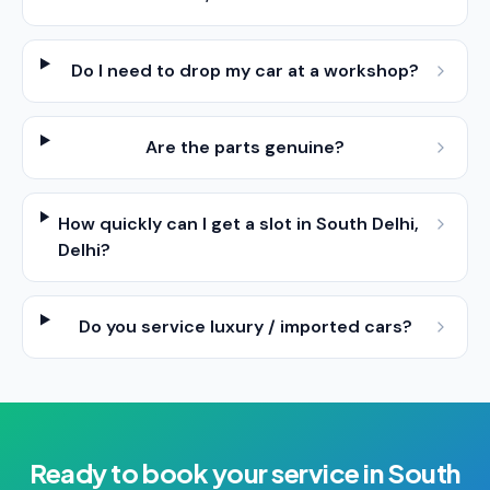
Do I need to drop my car at a workshop?
Are the parts genuine?
How quickly can I get a slot in South Delhi,
Delhi?
Do you service luxury / imported cars?
Ready to book your
service
in
South