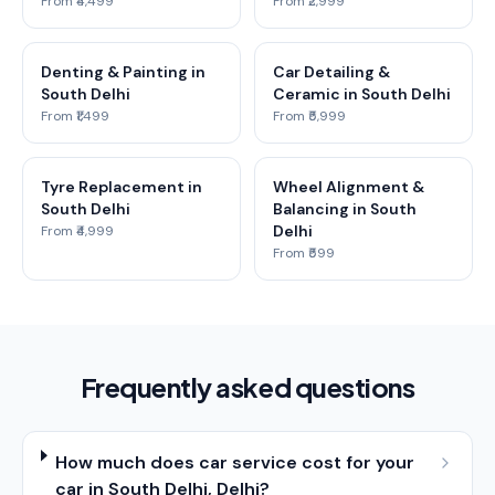
From ₹4,499
From ₹2,999
Denting & Painting in
Car Detailing &
South Delhi
Ceramic in South Delhi
From ₹1,499
From ₹5,999
Tyre Replacement in
Wheel Alignment &
South Delhi
Balancing in South
Delhi
From ₹4,999
From ₹599
Frequently asked questions
How much does car service cost for your
car in South Delhi, Delhi?