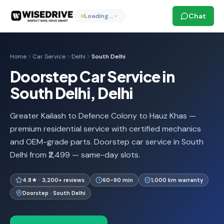
Chat
Loading…
Home
Car Service
Delhi
South Delhi
Doorstep Car Service in
South Delhi, Delhi
Greater Kailash to Defence Colony to Hauz Khas —
premium residential service with certified mechanics
and OEM-grade parts. Doorstep car service in South
Delhi from ₹2,499 — same-day slots.
4.8★ · 3,200+ reviews
60-90 min
1,000 km warranty
Doorstep · South Delhi