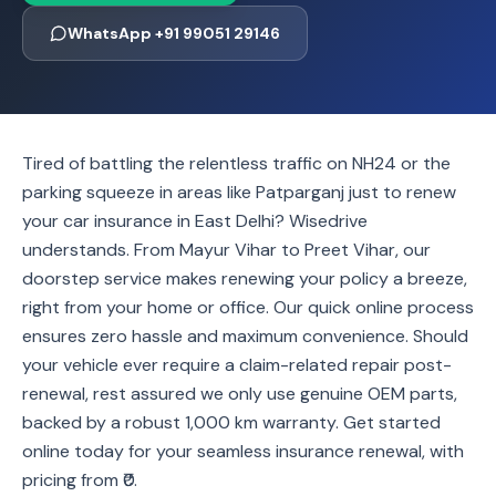
WhatsApp +91 99051 29146
Tired of battling the relentless traffic on NH24 or the
parking squeeze in areas like Patparganj just to renew
your car insurance in East Delhi? Wisedrive
understands. From Mayur Vihar to Preet Vihar, our
doorstep service makes renewing your policy a breeze,
right from your home or office. Our quick online process
ensures zero hassle and maximum convenience. Should
your vehicle ever require a claim-related repair post-
renewal, rest assured we only use genuine OEM parts,
backed by a robust 1,000 km warranty. Get started
online today for your seamless insurance renewal, with
pricing from ₹0.