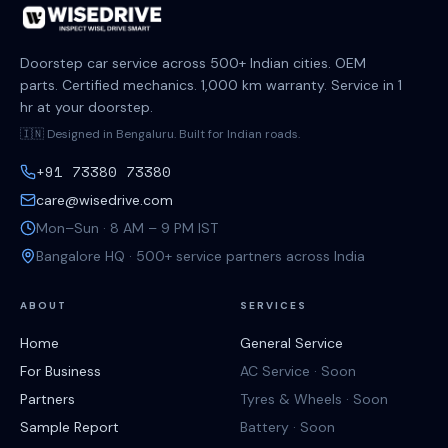
Doorstep car service across 500+ Indian cities. OEM
parts. Certified mechanics. 1,000 km warranty. Service in 1
hr at your doorstep.
🇮🇳 Designed in Bengaluru. Built for Indian roads.
+91 73380 73380
care@wisedrive.com
Mon–Sun · 8 AM – 9 PM IST
Bangalore HQ · 500+ service partners across India
ABOUT
SERVICES
Home
General Service
For Business
AC Service · Soon
Partners
Tyres & Wheels · Soon
Sample Report
Battery · Soon