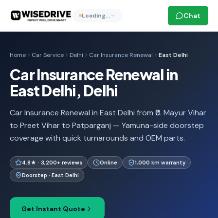
Chat
Loading…
Home
Car Service
Delhi
Car Insurance Renewal
East Delhi
Car Insurance Renewal in
East Delhi, Delhi
Car Insurance Renewal in East Delhi from ₹0. Mayur Vihar
to Preet Vihar to Patparganj — Yamuna-side doorstep
coverage with quick turnarounds and OEM parts.
4.8★ · 3,200+ reviews
Online
1,000 km warranty
Doorstep · East Delhi
Get Instant Quote