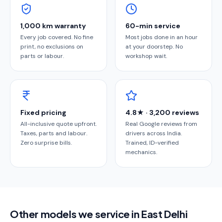
1,000 km warranty
60-min service
Every job covered. No fine
Most jobs done in an hour
print, no exclusions on
at your doorstep. No
parts or labour.
workshop wait.
Fixed pricing
4.8★ · 3,200 reviews
All-inclusive quote upfront.
Real Google reviews from
Taxes, parts and labour.
drivers across India.
Zero surprise bills.
Trained, ID-verified
mechanics.
Other models we service in East Delhi