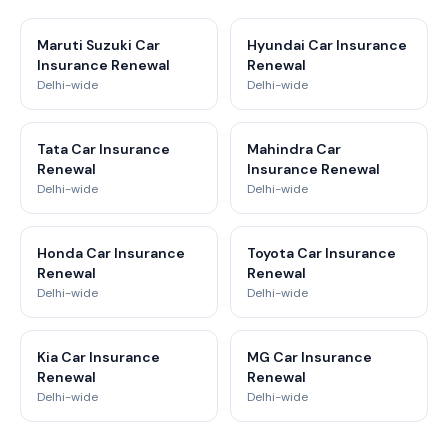
Maruti Suzuki Car
Hyundai Car Insurance
Insurance Renewal
Renewal
Delhi-wide
Delhi-wide
Tata Car Insurance
Mahindra Car
Renewal
Insurance Renewal
Delhi-wide
Delhi-wide
Honda Car Insurance
Toyota Car Insurance
Renewal
Renewal
Delhi-wide
Delhi-wide
Kia Car Insurance
MG Car Insurance
Renewal
Renewal
Delhi-wide
Delhi-wide