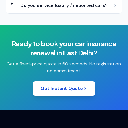
Do you service luxury / imported cars?
Ready to book your
car insurance
renewal
in
East Delhi
?
Get a fixed-price quote in 60 seconds. No registration,
no commitment.
Get Instant Quote