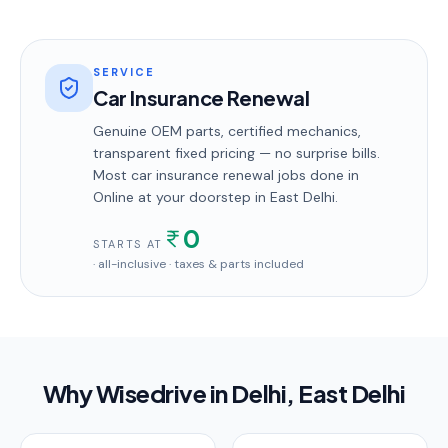
SERVICE
Car Insurance Renewal
Genuine OEM parts, certified mechanics,
transparent fixed pricing — no surprise bills.
Most
car insurance renewal
jobs done in
Online
at your doorstep
in East Delhi
.
0
STARTS AT
· all-inclusive · taxes & parts included
Why Wisedrive in
Delhi
, East Delhi