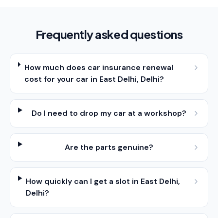
Frequently asked questions
How much does car insurance renewal
cost for your car in East Delhi, Delhi?
Do I need to drop my car at a workshop?
Are the parts genuine?
How quickly can I get a slot in East Delhi,
Delhi?