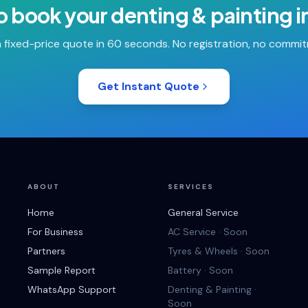
o book your
denting & painting
i
 fixed-price quote in 60 seconds. No registration, no commi
Get Instant Quote
ABOUT
SERVICES
Home
General Service
For Business
AC Service · Soon
Partners
Tyres & Wheels · Soon
Sample Report
Battery · Soon
WhatsApp Support
Denting & Painting ·
Soon