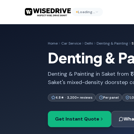
Loading…
Home
Car Service
Delhi
Denting & Painting
S
Denting & Pai
Denting & Painting in Saket from ₹1
Saket's mixed-density doorstep co
4.8★ · 3,200+ reviews
Per panel
1,
Get Instant Quote
Wha