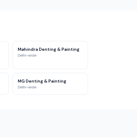
Mahindra Denting & Painting
Delhi-wide
MG Denting & Painting
Delhi-wide