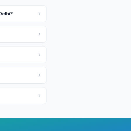
Delhi?