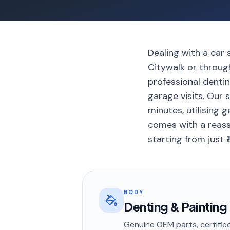
Dealing with a car 
Citywalk or through
professional dentin
garage visits. Our s
minutes, utilising 
comes with a reass
starting from just ₹
BODY
Denting & Painting
Genuine OEM parts, certified