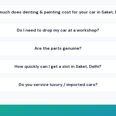
uch does denting & painting cost for your car in Saket, 
Do I need to drop my car at a workshop?
Are the parts genuine?
How quickly can I get a slot in Saket, Delhi?
Do you service luxury / imported cars?