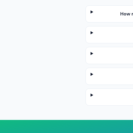
How m