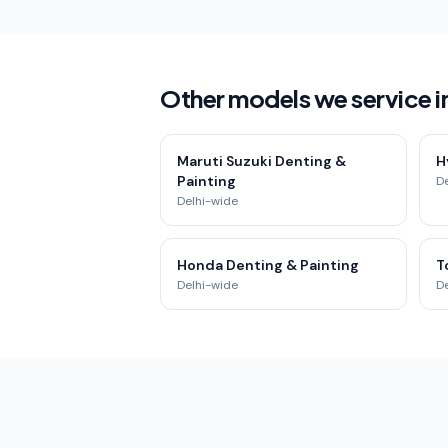
Other models we service i
Maruti Suzuki Denting &
H
Painting
D
Delhi-wide
Honda Denting & Painting
T
Delhi-wide
D