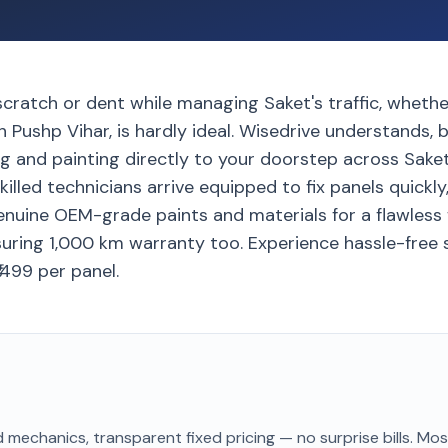
scratch or dent while managing Saket's traffic, wheth
 Pushp Vihar, is hardly ideal. Wisedrive understands, 
g and painting directly to your doorstep across Saket
killed technicians arrive equipped to fix panels quickly
genuine OEM-grade paints and materials for a flawless f
uring 1,000 km warranty too. Experience hassle-free s
1499 per panel.
 mechanics, transparent fixed pricing — no surprise bills. Mo