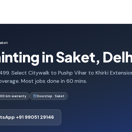
aket
nting in Saket, Delh
,499. Select Citywalk to Pushp Vihar to Khirki Extensi
verage. Most jobs done in 60 mins.
000 km warranty
Doorstep · Saket
tsApp +91 99051 29146