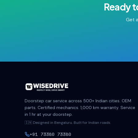
Ready t
Get a
Doorstep car service across 500+ Indian cities. OEM
parts. Certified mechanics. 1,000 km warranty. Service
in 1 hr at your doorstep.
🇮🇳 Designed in Bengaluru. Built for Indian roads.
+91 73380 73380