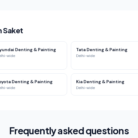
n Saket
yundai Denting & Painting
Tata Denting & Painting
elhi-wide
Delhi-wide
oyota Denting & Painting
Kia Denting & Painting
elhi-wide
Delhi-wide
Frequently asked questions