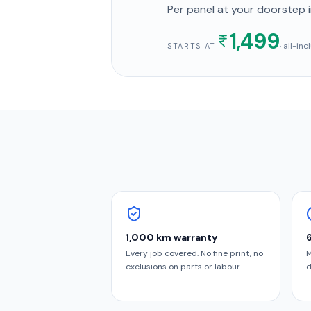
Per panel
at your doorstep
i
1,499
· all-in
STARTS AT
1,000 km warranty
Every job covered. No fine print, no
M
exclusions on parts or labour.
d