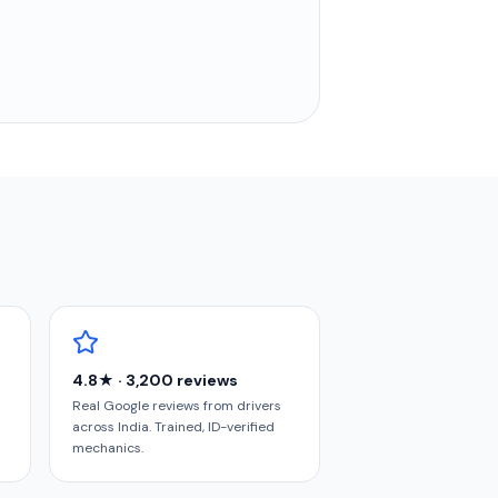
4.8★ · 3,200 reviews
Real Google reviews from drivers
across India. Trained, ID-verified
mechanics.