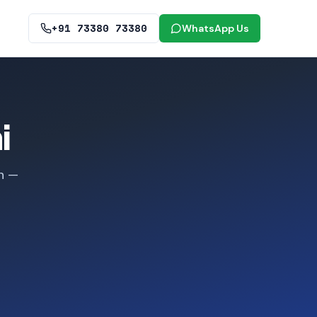
+91 73380 73380
WhatsApp Us
i
on —