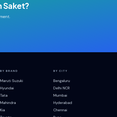
n
Saket
?
tment.
BY BRAND
BY CITY
Maruti Suzuki
Bengaluru
Hyundai
Delhi NCR
Tata
Mumbai
Mahindra
Hyderabad
Kia
Chennai