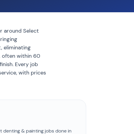
er around Select
bringing
, eliminating
, often within 60
inish. Every job
ervice, with prices
st
denting & painting
jobs done in