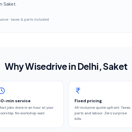
n Saket
.
clusive · taxes & parts included
Why Wisedrive in
Delhi
, Saket
60-min service
Fixed pricing
ost jobs done in an hour at your
All-inclusive quote upfront. Taxes,
oorstep. No workshop wait.
parts and labour. Zero surprise
bills.