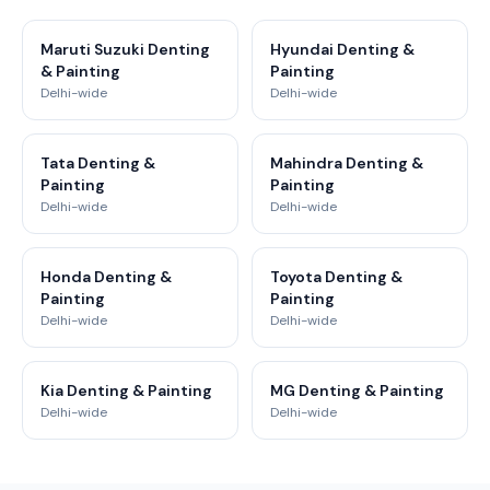
Maruti Suzuki Denting
Hyundai Denting &
& Painting
Painting
Delhi-wide
Delhi-wide
Tata Denting &
Mahindra Denting &
Painting
Painting
Delhi-wide
Delhi-wide
Honda Denting &
Toyota Denting &
Painting
Painting
Delhi-wide
Delhi-wide
Kia Denting & Painting
MG Denting & Painting
Delhi-wide
Delhi-wide