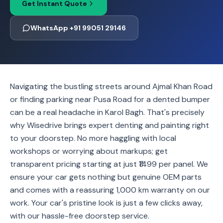
Get Instant Quote
WhatsApp +91 99051 29146
Navigating the bustling streets around Ajmal Khan Road
or finding parking near Pusa Road for a dented bumper
can be a real headache in Karol Bagh. That's precisely
why Wisedrive brings expert denting and painting right
to your doorstep. No more haggling with local
workshops or worrying about markups; get
transparent pricing starting at just ₹1499 per panel. We
ensure your car gets nothing but genuine OEM parts
and comes with a reassuring 1,000 km warranty on our
work. Your car's pristine look is just a few clicks away,
with our hassle-free doorstep service.