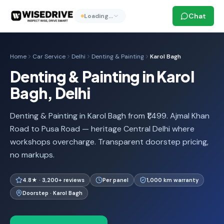
Chat
Loading…
Home
Car Service
Delhi
Denting & Painting
Karol Bagh
Denting & Painting in Karol
Bagh, Delhi
Denting & Painting in Karol Bagh from ₹1,499. Ajmal Khan
Road to Pusa Road — heritage Central Delhi where
workshops overcharge. Transparent doorstep pricing,
no markups.
4.8★ · 3,200+ reviews
Per panel
1,000 km warranty
Doorstep · Karol Bagh