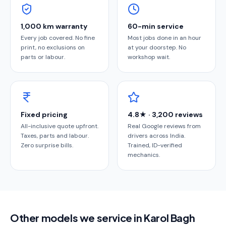
1,000 km warranty
60-min service
Every job covered. No fine
Most jobs done in an hour
print, no exclusions on
at your doorstep. No
parts or labour.
workshop wait.
Fixed pricing
4.8★ · 3,200 reviews
All-inclusive quote upfront.
Real Google reviews from
Taxes, parts and labour.
drivers across India.
Zero surprise bills.
Trained, ID-verified
mechanics.
Other models we service in Karol Bagh