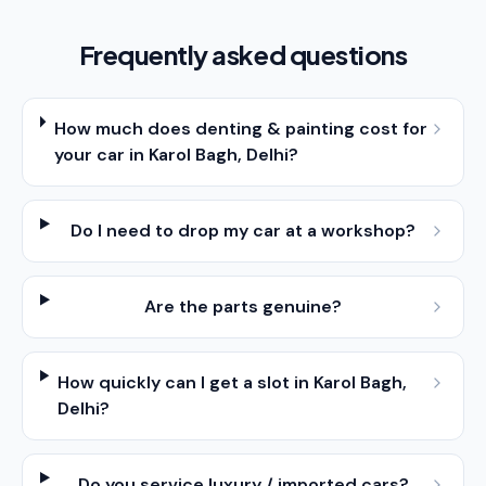
Frequently asked questions
How much does denting & painting cost for
your car in Karol Bagh, Delhi?
Do I need to drop my car at a workshop?
Are the parts genuine?
How quickly can I get a slot in Karol Bagh,
Delhi?
Do you service luxury / imported cars?