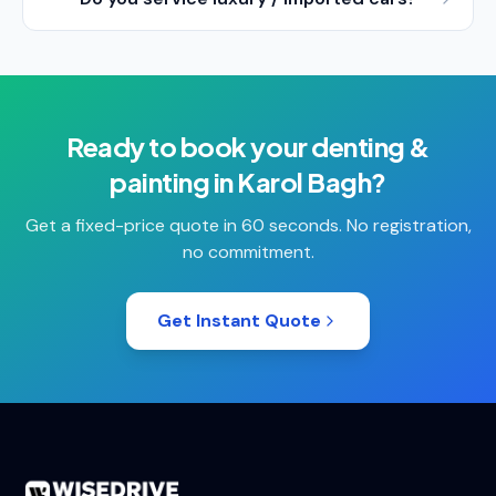
Ready to book your
denting &
painting
in
Karol Bagh
?
Get a fixed-price quote in 60 seconds. No registration,
no commitment.
Get Instant Quote