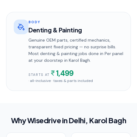
BODY
Denting & Painting
Genuine OEM parts, certified mechanics,
transparent fixed pricing — no surprise bills.
Most
denting & painting
jobs done in
Per panel
at your doorstep
in Karol Bagh
.
1,499
STARTS AT
· all-inclusive · taxes & parts included
Why Wisedrive in
Delhi
, Karol Bagh