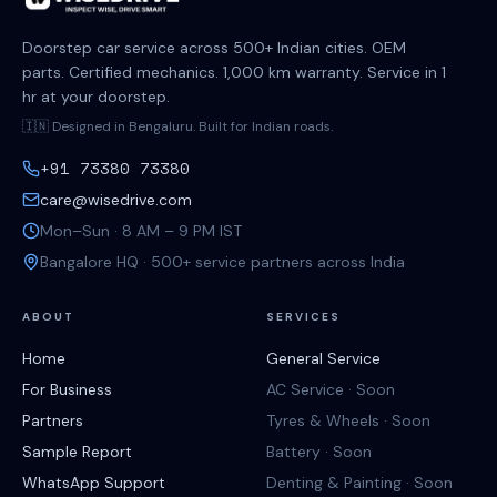
Doorstep car service across 500+ Indian cities. OEM
parts. Certified mechanics. 1,000 km warranty. Service in 1
hr at your doorstep.
🇮🇳 Designed in Bengaluru. Built for Indian roads.
+91 73380 73380
care@wisedrive.com
Mon–Sun · 8 AM – 9 PM IST
Bangalore HQ · 500+ service partners across India
ABOUT
SERVICES
Home
General Service
For Business
AC Service · Soon
Partners
Tyres & Wheels · Soon
Sample Report
Battery · Soon
WhatsApp Support
Denting & Painting · Soon