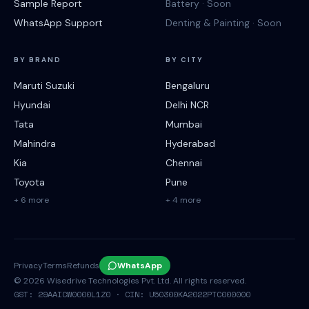
Sample Report
Battery · Soon
WhatsApp Support
Denting & Painting · Soon
BY BRAND
BY CITY
Maruti Suzuki
Bengaluru
Hyundai
Delhi NCR
Tata
Mumbai
Mahindra
Hyderabad
Kia
Chennai
Toyota
Pune
+ 6 more
+ 4 more
Privacy
Terms
Refunds
WhatsApp
©
2026
Wisedrive Technologies Pvt. Ltd. All rights reserved.
GST: 29AAICW0000L1Z0 · CIN: U50300KA2022PTC000000