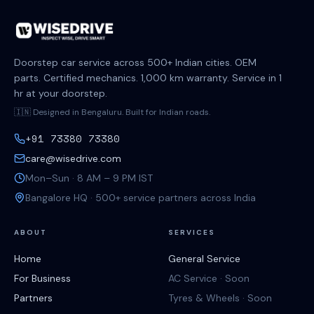
Doorstep car service across 500+ Indian cities. OEM
parts. Certified mechanics. 1,000 km warranty. Service in 1
hr at your doorstep.
🇮🇳 Designed in Bengaluru. Built for Indian roads.
+91 73380 73380
care@wisedrive.com
Mon–Sun · 8 AM – 9 PM IST
Bangalore HQ · 500+ service partners across India
ABOUT
SERVICES
Home
General Service
For Business
AC Service · Soon
Partners
Tyres & Wheels · Soon