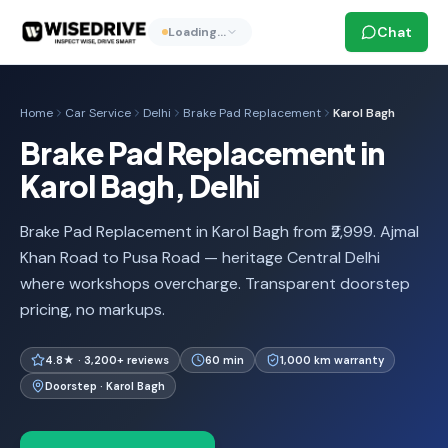
Chat
Loading…
Home
Car Service
Delhi
Brake Pad Replacement
Karol Bagh
Brake Pad Replacement in
Karol Bagh, Delhi
Brake Pad Replacement in Karol Bagh from ₹2,999. Ajmal
Khan Road to Pusa Road — heritage Central Delhi
where workshops overcharge. Transparent doorstep
pricing, no markups.
4.8★ · 3,200+ reviews
60 min
1,000 km warranty
Doorstep · Karol Bagh