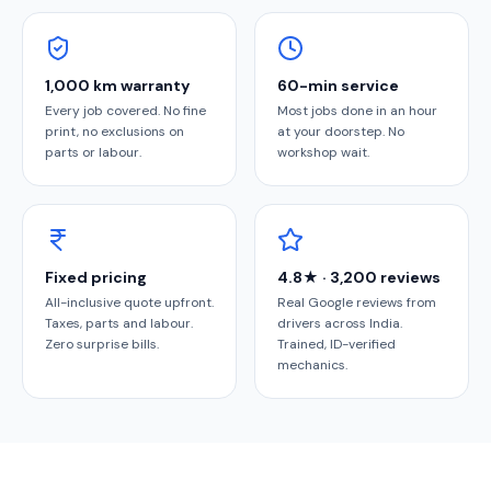
1,000 km warranty
60-min service
Every job covered. No fine
Most jobs done in an hour
print, no exclusions on
at your doorstep. No
parts or labour.
workshop wait.
Fixed pricing
4.8★ · 3,200 reviews
All-inclusive quote upfront.
Real Google reviews from
Taxes, parts and labour.
drivers across India.
Zero surprise bills.
Trained, ID-verified
mechanics.