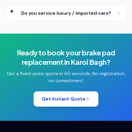
Do you service luxury / imported cars?
Ready to book your
brake pad
replacement
in
Karol Bagh
?
Get a fixed-price quote in 60 seconds. No registration,
no commitment.
Get Instant Quote