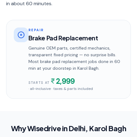
in about 60 minutes.
REPAIR
Brake Pad Replacement
Genuine OEM parts, certified mechanics,
transparent fixed pricing — no surprise bills.
Most
brake pad replacement
jobs done in
60
min
at your doorstep
in Karol Bagh
.
2,999
STARTS AT
· all-inclusive · taxes & parts included
Why Wisedrive in
Delhi
, Karol Bagh