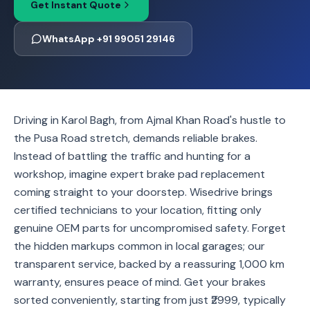
Get Instant Quote
WhatsApp +91 99051 29146
Driving in Karol Bagh, from Ajmal Khan Road's hustle to
the Pusa Road stretch, demands reliable brakes.
Instead of battling the traffic and hunting for a
workshop, imagine expert brake pad replacement
coming straight to your doorstep. Wisedrive brings
certified technicians to your location, fitting only
genuine OEM parts for uncompromised safety. Forget
the hidden markups common in local garages; our
transparent service, backed by a reassuring 1,000 km
warranty, ensures peace of mind. Get your brakes
sorted conveniently, starting from just ₹2999, typically