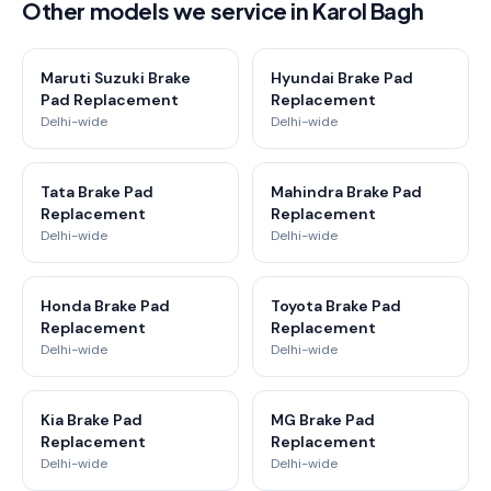
Other models we service in Karol Bagh
Maruti Suzuki Brake
Hyundai Brake Pad
Pad Replacement
Replacement
Delhi-wide
Delhi-wide
Tata Brake Pad
Mahindra Brake Pad
Replacement
Replacement
Delhi-wide
Delhi-wide
Honda Brake Pad
Toyota Brake Pad
Replacement
Replacement
Delhi-wide
Delhi-wide
Kia Brake Pad
MG Brake Pad
Replacement
Replacement
Delhi-wide
Delhi-wide