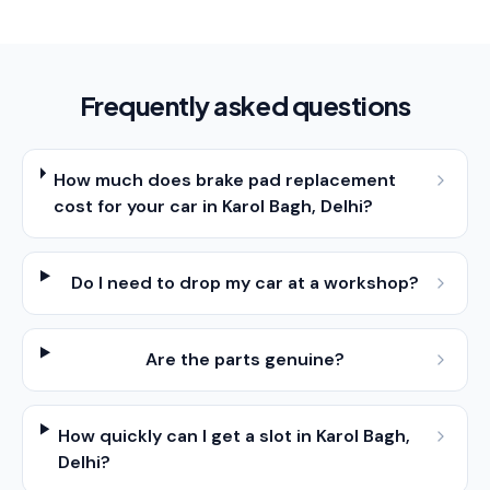
Frequently asked questions
How much does brake pad replacement
cost for your car in Karol Bagh, Delhi?
Do I need to drop my car at a workshop?
Are the parts genuine?
How quickly can I get a slot in Karol Bagh,
Delhi?