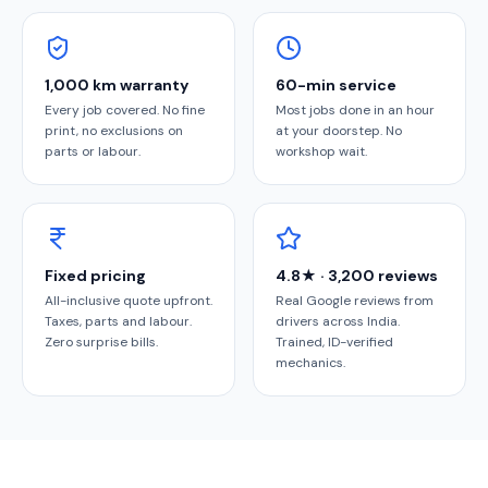
1,000 km warranty
60-min service
Every job covered. No fine
Most jobs done in an hour
print, no exclusions on
at your doorstep. No
parts or labour.
workshop wait.
Fixed pricing
4.8★ · 3,200 reviews
All-inclusive quote upfront.
Real Google reviews from
Taxes, parts and labour.
drivers across India.
Zero surprise bills.
Trained, ID-verified
mechanics.