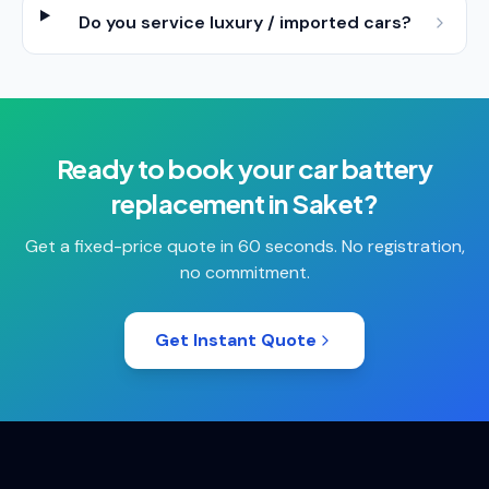
Do you service luxury / imported cars?
Ready to book your
car battery
replacement
in
Saket
?
Get a fixed-price quote in 60 seconds. No registration,
no commitment.
Get Instant Quote