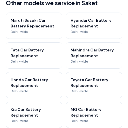
Other models we service in Saket
Maruti Suzuki Car
Hyundai Car Battery
Battery Replacement
Replacement
Delhi-wide
Delhi-wide
Tata Car Battery
Mahindra Car Battery
Replacement
Replacement
Delhi-wide
Delhi-wide
Honda Car Battery
Toyota Car Battery
Replacement
Replacement
Delhi-wide
Delhi-wide
Kia Car Battery
MG Car Battery
Replacement
Replacement
Delhi-wide
Delhi-wide