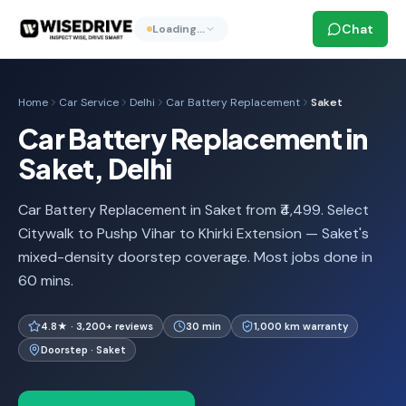
Chat
Loading…
Home
Car Service
Delhi
Car Battery Replacement
Saket
Car Battery Replacement in
Saket, Delhi
Car Battery Replacement in Saket from ₹4,499. Select
Citywalk to Pushp Vihar to Khirki Extension — Saket's
mixed-density doorstep coverage. Most jobs done in
60 mins.
4.8★ · 3,200+ reviews
30 min
1,000 km warranty
Doorstep · Saket