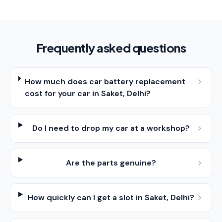
Frequently asked questions
How much does car battery replacement
cost for your car in Saket, Delhi?
Do I need to drop my car at a workshop?
Are the parts genuine?
How quickly can I get a slot in Saket, Delhi?