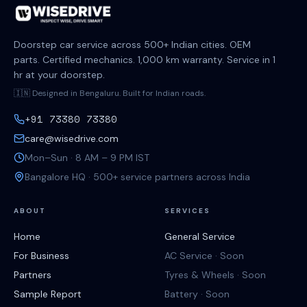
Doorstep car service across 500+ Indian cities. OEM
parts. Certified mechanics. 1,000 km warranty. Service in 1
hr at your doorstep.
🇮🇳 Designed in Bengaluru. Built for Indian roads.
+91 73380 73380
care@wisedrive.com
Mon–Sun · 8 AM – 9 PM IST
Bangalore HQ · 500+ service partners across India
ABOUT
SERVICES
Home
General Service
For Business
AC Service · Soon
Partners
Tyres & Wheels · Soon
Sample Report
Battery · Soon