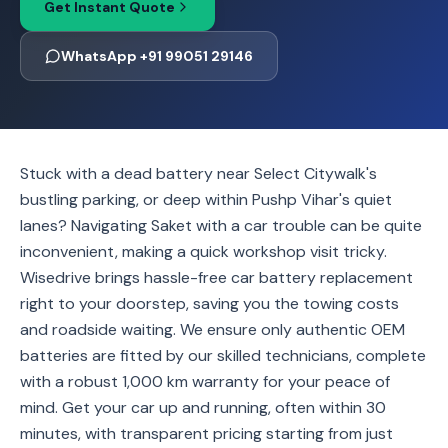
Get Instant Quote
WhatsApp +91 99051 29146
Stuck with a dead battery near Select Citywalk's
bustling parking, or deep within Pushp Vihar's quiet
lanes? Navigating Saket with a car trouble can be quite
inconvenient, making a quick workshop visit tricky.
Wisedrive brings hassle-free car battery replacement
right to your doorstep, saving you the towing costs
and roadside waiting. We ensure only authentic OEM
batteries are fitted by our skilled technicians, complete
with a robust 1,000 km warranty for your peace of
mind. Get your car up and running, often within 30
minutes, with transparent pricing starting from just