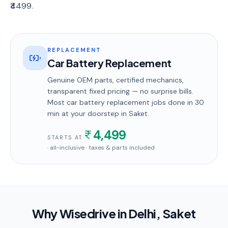
₹4499.
REPLACEMENT
Car Battery Replacement
Genuine OEM parts, certified mechanics,
transparent fixed pricing — no surprise bills.
Most
car battery replacement
jobs done in
30
min
at your doorstep
in Saket
.
4,499
STARTS AT
· all-inclusive · taxes & parts included
Why Wisedrive in
Delhi
, Saket