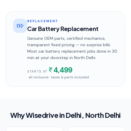
REPLACEMENT
Car Battery Replacement
Genuine OEM parts, certified mechanics,
transparent fixed pricing — no surprise bills.
Most
car battery replacement
jobs done in
30
min
at your doorstep
in North Delhi
.
4,499
STARTS AT
· all-inclusive · taxes & parts included
Why Wisedrive in
Delhi
, North Delhi