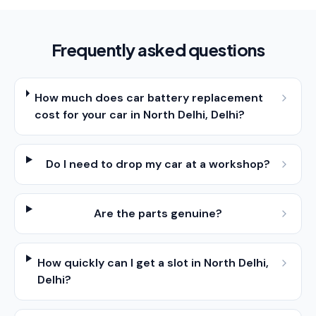
Frequently asked questions
How much does car battery replacement
cost for your car in North Delhi, Delhi?
Do I need to drop my car at a workshop?
Are the parts genuine?
How quickly can I get a slot in North Delhi,
Delhi?