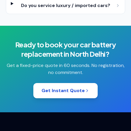
Do you service luxury / imported cars?
Ready to book your
car battery
replacement
in
North Delhi
?
Get a fixed-price quote in 60 seconds. No registration,
no commitment.
Get Instant Quote