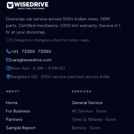
Doorstep car service across 500+ Indian cities. OEM
parts. Certified mechanics. 1,000 km warranty. Service in 1
hr at your doorstep.
🇮🇳 Designed in Bengaluru. Built for Indian roads.
+91 73380 73380
care@wisedrive.com
Mon–Sun · 8 AM – 9 PM IST
Bangalore HQ · 500+ service partners across India
ABOUT
SERVICES
Home
General Service
For Business
AC Service · Soon
Partners
Tyres & Wheels · Soon
Sample Report
Battery · Soon