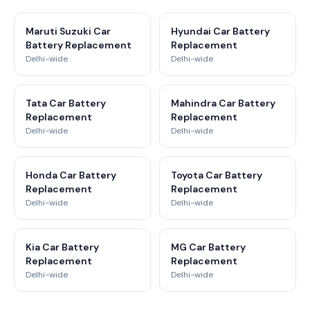
Maruti Suzuki Car
Hyundai Car Battery
Battery Replacement
Replacement
Delhi-wide
Delhi-wide
Tata Car Battery
Mahindra Car Battery
Replacement
Replacement
Delhi-wide
Delhi-wide
Honda Car Battery
Toyota Car Battery
Replacement
Replacement
Delhi-wide
Delhi-wide
Kia Car Battery
MG Car Battery
Replacement
Replacement
Delhi-wide
Delhi-wide