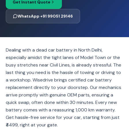
Get Instant Quote
WhatsApp +91 99051 29146
Dealing with a dead car battery in North Delhi,
especially amidst the tight lanes of Model Town or the
busy stretches near Civil Lines, is already stressful. The
last thing you need is the hassle of towing or driving to
a workshop. Wisedrive brings certified car battery
replacement directly to your doorstep. Our mechanics
arrive promptly with genuine OEM parts, ensuring a
quick swap, often done within 30 minutes. Every new
battery comes with a reassuring 1,000 km warranty.
Get hassle-free service for your car, starting from just
₹4499, right at your gate.