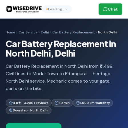
Chat
Loading…
Home
Car Service
Delhi
Car Battery Replacement
North Delhi
Car Battery Replacement in
North Delhi, Delhi
Car Battery Replacement in North Delhi from ₹4,499.
Civil Lines to Model Town to Pitampura — heritage
North Delhi service. Mechanic comes to your gate,
parts on the bike.
4.8★ · 3,200+ reviews
30 min
1,000 km warranty
Doorstep · North Delhi