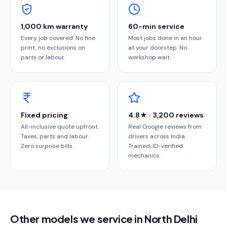
1,000 km warranty
60-min service
Every job covered. No fine
Most jobs done in an hour
print, no exclusions on
at your doorstep. No
parts or labour.
workshop wait.
Fixed pricing
4.8★ · 3,200 reviews
All-inclusive quote upfront.
Real Google reviews from
Taxes, parts and labour.
drivers across India.
Zero surprise bills.
Trained, ID-verified
mechanics.
Other models we service in North Delhi