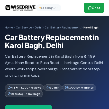
Chat
Loading…
Home
Car Service
Delhi
Car Battery Replacement
Karol Bagh
Car Battery Replacement in
Karol Bagh, Delhi
Car Battery Replacement in Karol Bagh from ₹4,499.
Ajmal Khan Road to Pusa Road — heritage Central Delhi
where workshops overcharge. Transparent doorstep
pricing, no markups.
4.8★ · 3,200+ reviews
30 min
1,000 km warranty
Doorstep · Karol Bagh