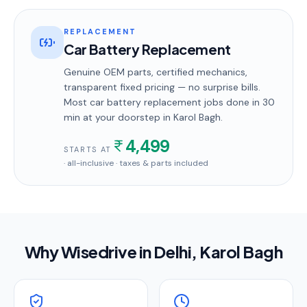
REPLACEMENT
Car Battery Replacement
Genuine OEM parts, certified mechanics,
transparent fixed pricing — no surprise bills.
Most
car battery replacement
jobs done in
30
min
at your doorstep
in Karol Bagh
.
4,499
STARTS AT
· all-inclusive · taxes & parts included
Why Wisedrive in
Delhi
, Karol Bagh