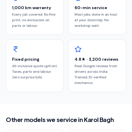
1,000 km warranty
60-min service
Every job covered. No fine
Most jobs done in an hour
print, no exclusions on
at your doorstep. No
parts or labour.
workshop wait.
Fixed pricing
4.8★ · 3,200 reviews
All-inclusive quote upfront.
Real Google reviews from
Taxes, parts and labour.
drivers across India.
Zero surprise bills.
Trained, ID-verified
mechanics.
Other models we service in Karol Bagh