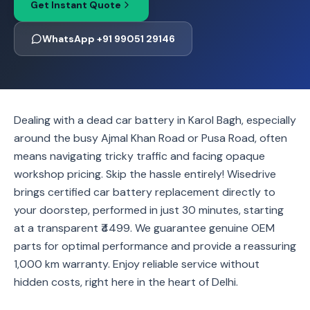
Get Instant Quote
WhatsApp +91 99051 29146
Dealing with a dead car battery in Karol Bagh, especially
around the busy Ajmal Khan Road or Pusa Road, often
means navigating tricky traffic and facing opaque
workshop pricing. Skip the hassle entirely! Wisedrive
brings certified car battery replacement directly to
your doorstep, performed in just 30 minutes, starting
at a transparent ₹4499. We guarantee genuine OEM
parts for optimal performance and provide a reassuring
1,000 km warranty. Enjoy reliable service without
hidden costs, right here in the heart of Delhi.