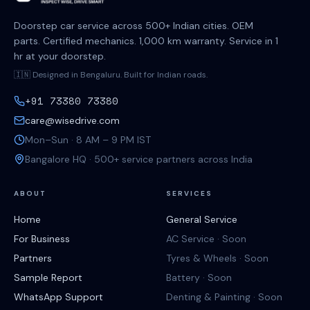
Doorstep car service across 500+ Indian cities. OEM
parts. Certified mechanics. 1,000 km warranty. Service in 1
hr at your doorstep.
🇮🇳 Designed in Bengaluru. Built for Indian roads.
+91 73380 73380
care@wisedrive.com
Mon–Sun · 8 AM – 9 PM IST
Bangalore HQ · 500+ service partners across India
ABOUT
SERVICES
Home
General Service
For Business
AC Service · Soon
Partners
Tyres & Wheels · Soon
Sample Report
Battery · Soon
WhatsApp Support
Denting & Painting · Soon