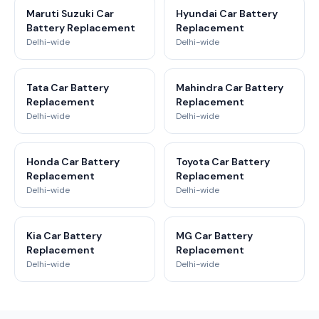
Maruti Suzuki Car
Hyundai Car Battery
Battery Replacement
Replacement
Delhi-wide
Delhi-wide
Tata Car Battery
Mahindra Car Battery
Replacement
Replacement
Delhi-wide
Delhi-wide
Honda Car Battery
Toyota Car Battery
Replacement
Replacement
Delhi-wide
Delhi-wide
Kia Car Battery
MG Car Battery
Replacement
Replacement
Delhi-wide
Delhi-wide