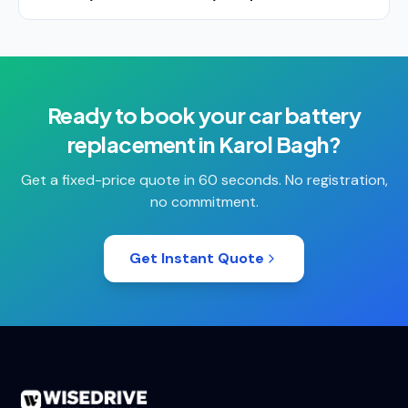
Ready to book your
car battery
replacement
in
Karol Bagh
?
Get a fixed-price quote in 60 seconds. No registration,
no commitment.
Get Instant Quote