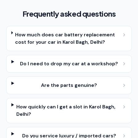
Frequently asked questions
How much does car battery replacement
cost for your car in Karol Bagh, Delhi?
Do I need to drop my car at a workshop?
Are the parts genuine?
How quickly can I get a slot in Karol Bagh,
Delhi?
Do you service luxury / imported cars?