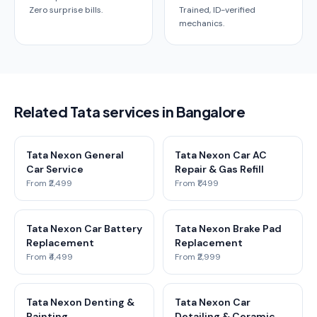
Zero surprise bills.
Trained, ID-verified
mechanics.
Related Tata services in Bangalore
Tata Nexon General
Tata Nexon Car AC
Car Service
Repair & Gas Refill
From ₹2,499
From ₹1,499
Tata Nexon Car Battery
Tata Nexon Brake Pad
Replacement
Replacement
From ₹4,499
From ₹2,999
Tata Nexon Denting &
Tata Nexon Car
Painting
Detailing & Ceramic