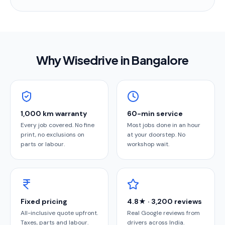
Why Wisedrive in
Bangalore
1,000 km warranty
60-min service
Every job covered. No fine
Most jobs done in an hour
print, no exclusions on
at your doorstep. No
parts or labour.
workshop wait.
Fixed pricing
4.8★ · 3,200 reviews
All-inclusive quote upfront.
Real Google reviews from
Taxes, parts and labour.
drivers across India.