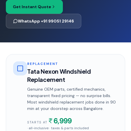
Get Instant Quote
WhatsApp +91 99051 29146
REPLACEMENT
Tata Nexon Windshield
Replacement
Genuine OEM parts, certified mechanics,
transparent fixed pricing — no surprise bills.
Most
windshield replacement
jobs done in
90
min
at your doorstep
across Bangalore
.
6,999
STARTS AT
· all-inclusive · taxes & parts included