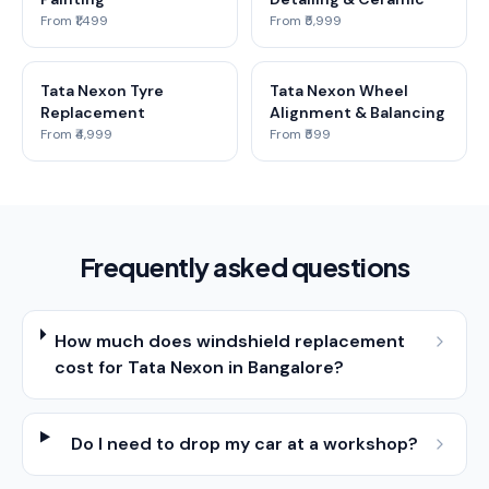
From ₹1,499
From ₹5,999
Tata Nexon Tyre
Tata Nexon Wheel
Replacement
Alignment & Balancing
From ₹4,999
From ₹599
Frequently asked questions
How much does windshield replacement
cost for Tata Nexon in Bangalore?
Do I need to drop my car at a workshop?