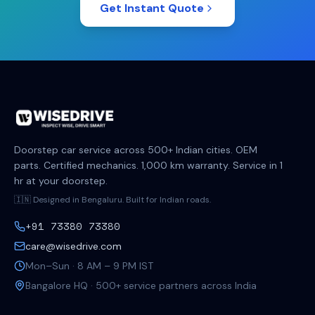
Get Instant Quote
Doorstep car service across 500+ Indian cities. OEM
parts. Certified mechanics. 1,000 km warranty. Service in 1
hr at your doorstep.
🇮🇳 Designed in Bengaluru. Built for Indian roads.
+91 73380 73380
care@wisedrive.com
Mon–Sun · 8 AM – 9 PM IST
Bangalore HQ · 500+ service partners across India