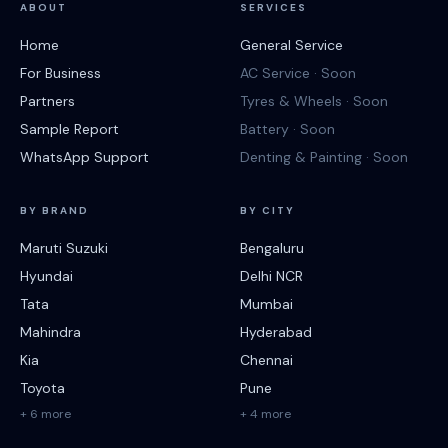
ABOUT
SERVICES
Home
General Service
For Business
AC Service · Soon
Partners
Tyres & Wheels · Soon
Sample Report
Battery · Soon
WhatsApp Support
Denting & Painting · Soon
BY BRAND
BY CITY
Maruti Suzuki
Bengaluru
Hyundai
Delhi NCR
Tata
Mumbai
Mahindra
Hyderabad
Kia
Chennai
Toyota
Pune
+ 6 more
+ 4 more