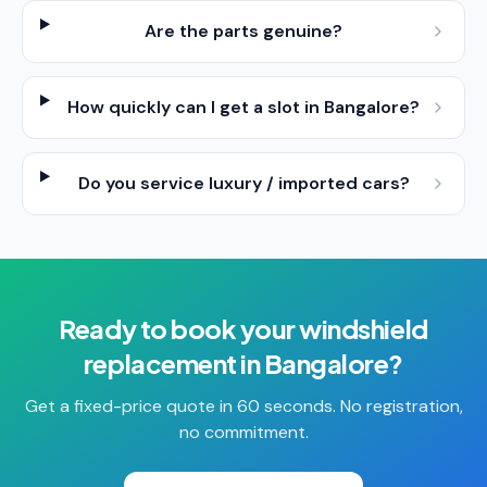
Are the parts genuine?
How quickly can I get a slot in Bangalore?
Do you service luxury / imported cars?
Ready to book your
windshield
replacement
in
Bangalore
?
Get a fixed-price quote in 60 seconds. No registration,
no commitment.