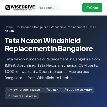
Chat
Loading…
Home
Car Service
Bangalore
Windshield Replacement
Tata
Nexon
Tata Nexon Windshield
Replacement in Bangalore
Tata Nexon Windshield Replacement in Bangalore from
₹6,999. Specialised Tata Nexon mechanics, OEM parts,
1,000 km warranty. Doorstep car service across
Bangalore — from Whitefield to Hebbal.
4.8★ · 3,200+ reviews
90 min
1,000 km warranty
Doorstep · all areas