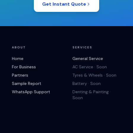
Get Instant Quote
ABOUT
SERVICES
Home
General Service
For Business
AC Service · Soon
Partners
Tyres & Wheels · Soon
Sample Report
Battery · Soon
WhatsApp Support
Denting & Painting ·
Soon