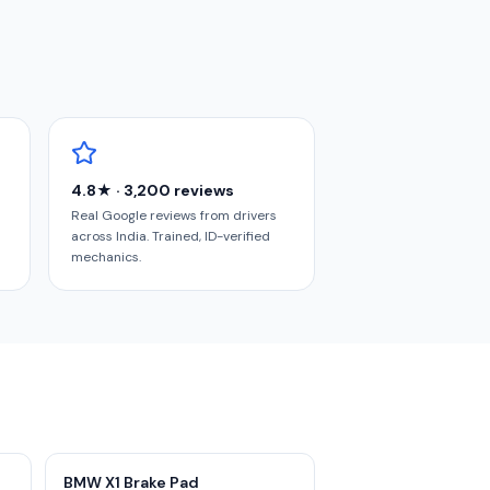
4.8★ · 3,200 reviews
Real Google reviews from drivers
across India. Trained, ID-verified
mechanics.
BMW X1 Brake Pad