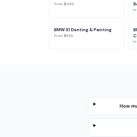
Re
From ₹2,499
Fr
BMW X1 Denting & Painting
B
C
From ₹1,499
Fr
How mu