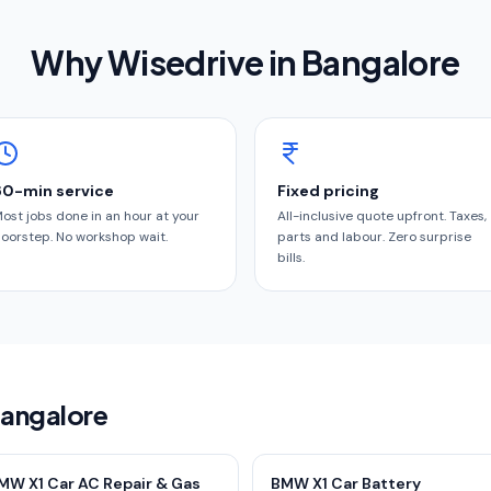
Why Wisedrive in
Bangalore
60-min service
Fixed pricing
ost jobs done in an hour at your
All-inclusive quote upfront. Taxes,
oorstep. No workshop wait.
parts and labour. Zero surprise
bills.
Bangalore
MW X1 Car AC Repair & Gas
BMW X1 Car Battery