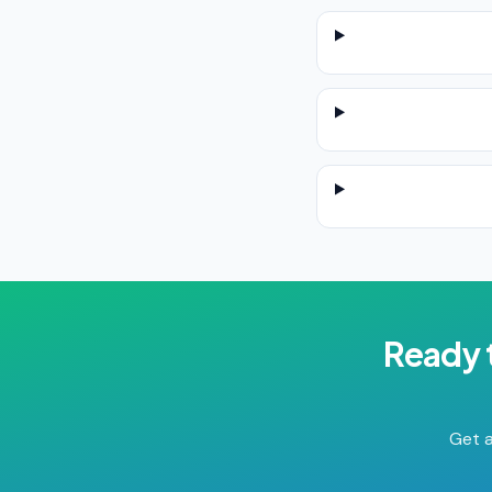
Ready 
Get a