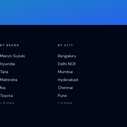
BY BRAND
BY CITY
Maruti Suzuki
Bengaluru
Hyundai
Delhi NCR
Tata
Mumbai
Mahindra
Hyderabad
Kia
Chennai
Toyota
Pune
+ 6 more
+ 4 more