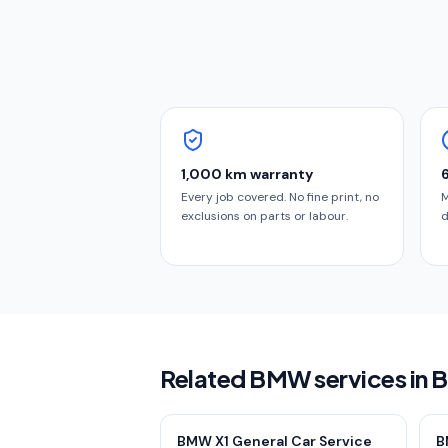
1,000 km warranty
Every job covered. No fine print, no
M
exclusions on parts or labour.
d
Related BMW services in 
BMW X1 General Car Service
B