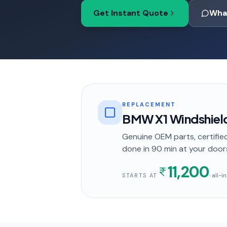
Get Instant Quote
Wha
REPLACEMENT
BMW X1 Windshiel
Genuine OEM parts, certified
done in
90 min
at your door
11,200
· all-
STARTS AT