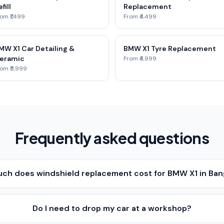
fill
Replacement
om ₹1,499
From ₹4,499
MW X1 Car Detailing &
BMW X1 Tyre Replacement
eramic
From ₹4,999
om ₹5,999
Frequently asked questions
ch does windshield replacement cost for BMW X1 in Ban
Do I need to drop my car at a workshop?