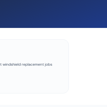
st
windshield replacement
jobs