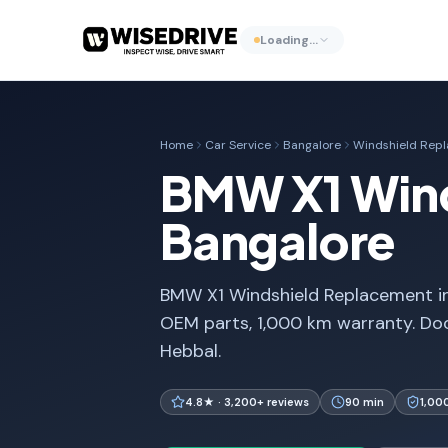
Loading…
Home
Car Service
Bangalore
Windshield Rep
BMW X1 Wind
Bangalore
BMW X1 Windshield Replacement in
OEM parts, 1,000 km warranty. Doo
Hebbal.
4.8★ · 3,200+ reviews
90 min
1,00