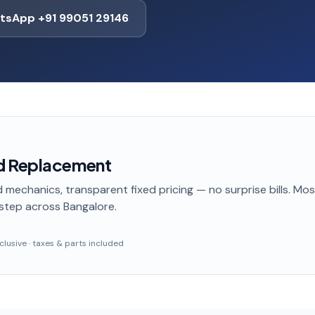
tsApp +91 99051 29146
d Replacement
 mechanics, transparent fixed pricing — no surprise bills. Mo
step
across Bangalore
.
inclusive · taxes & parts included