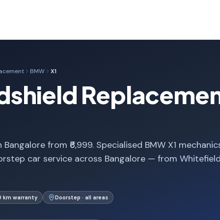
lacement
BMW
X1
shield Replacement
 Bangalore from ₹6,999. Specialised BMW X1 mechanics
rstep car service across Bangalore — from Whitefiel
0 km warranty
Doorstep · all areas