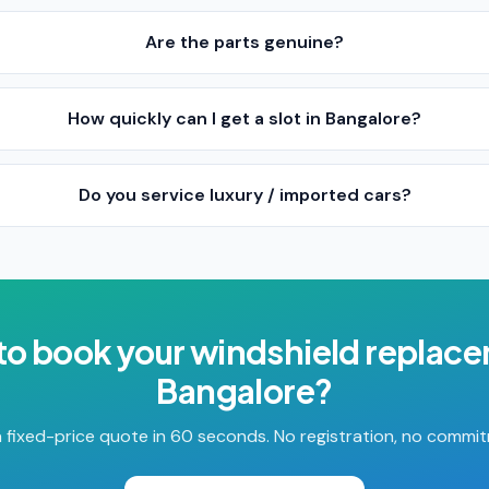
Are the parts genuine?
How quickly can I get a slot in Bangalore?
Do you service luxury / imported cars?
to book your
windshield replac
Bangalore
?
 fixed-price quote in 60 seconds. No registration, no commi