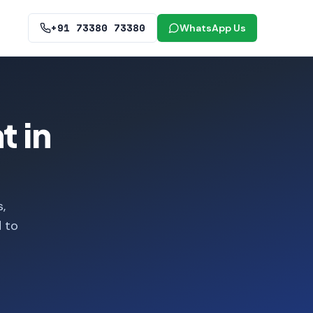
+91 73380 73380
WhatsApp Us
 in
,
d to