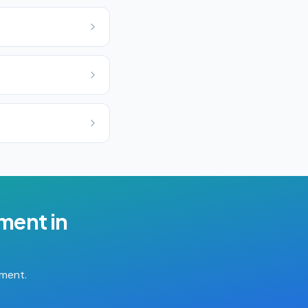
ement
in
tment.