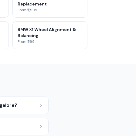
Replacement
From ₹2,999
BMW X1 Wheel Alignment &
Balancing
From ₹599
galore?