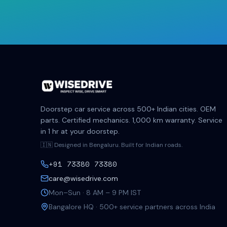
Doorstep car service across 500+ Indian cities. OEM
parts. Certified mechanics. 1,000 km warranty. Service
in 1 hr at your doorstep.
🇮🇳 Designed in Bengaluru. Built for Indian roads.
+91 73380 73380
care@wisedrive.com
Mon–Sun · 8 AM – 9 PM IST
Bangalore HQ · 500+ service partners across India