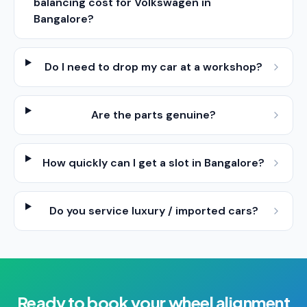
balancing cost for Volkswagen in
Bangalore?
Do I need to drop my car at a workshop?
Are the parts genuine?
How quickly can I get a slot in Bangalore?
Do you service luxury / imported cars?
Ready to book your
wheel alignment