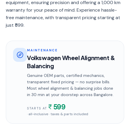
equipment, ensuring precision and offering a 1,000 km
warranty for your peace of mind. Experience hassle-
free maintenance, with transparent pricing starting at
just ₹599.
MAINTENANCE
Volkswagen Wheel Alignment &
Balancing
Genuine OEM parts, certified mechanics,
transparent fixed pricing — no surprise bills.
Most
wheel alignment & balancing
jobs done
in
30 min
at your doorstep
across Bangalore
.
599
STARTS AT
· all-inclusive · taxes & parts included