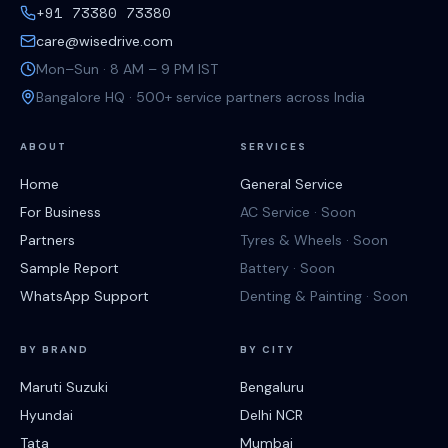
+91 73380 73380
care@wisedrive.com
Mon–Sun · 8 AM – 9 PM IST
Bangalore HQ · 500+ service partners across India
ABOUT
SERVICES
Home
General Service
For Business
AC Service · Soon
Partners
Tyres & Wheels · Soon
Sample Report
Battery · Soon
WhatsApp Support
Denting & Painting · Soon
BY BRAND
BY CITY
Maruti Suzuki
Bengaluru
Hyundai
Delhi NCR
Tata
Mumbai