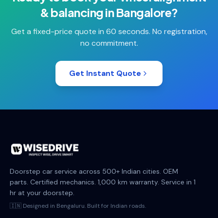
& balancing
in
Bangalore
?
Get a fixed-price quote in 60 seconds. No registration,
no commitment.
Get Instant Quote
Doorstep car service across 500+ Indian cities. OEM
parts. Certified mechanics. 1,000 km warranty. Service in 1
hr at your doorstep.
🇮🇳 Designed in Bengaluru. Built for Indian roads.