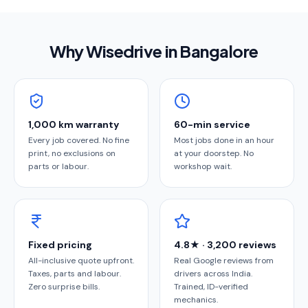
Why Wisedrive in
Bangalore
1,000 km warranty
60-min service
Every job covered. No fine
Most jobs done in an hour
print, no exclusions on
at your doorstep. No
parts or labour.
workshop wait.
Fixed pricing
4.8★ · 3,200 reviews
All-inclusive quote upfront.
Real Google reviews from
Taxes, parts and labour.
drivers across India.
Zero surprise bills.
Trained, ID-verified
mechanics.