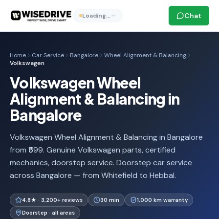
Chat
Loading…
Home
Car Service
Bangalore
Wheel Alignment & Balancing
Volkswagen
Volkswagen Wheel
Alignment & Balancing in
Bangalore
Volkswagen Wheel Alignment & Balancing in Bangalore
from ₹599. Genuine Volkswagen parts, certified
mechanics, doorstep service. Doorstep car service
across Bangalore — from Whitefield to Hebbal.
4.8★ · 3,200+ reviews
30 min
1,000 km warranty
Doorstep · all areas