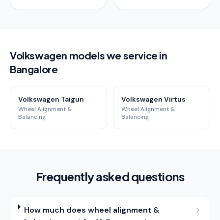
Volkswagen models we service in
Bangalore
Volkswagen Taigun
Volkswagen Virtus
Wheel Alignment &
Wheel Alignment &
Balancing
Balancing
Frequently asked questions
How much does wheel alignment &