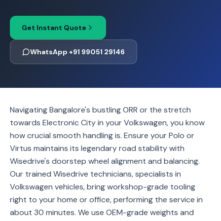
Get Instant Quote
WhatsApp +91 99051 29146
Navigating Bangalore's bustling ORR or the stretch
towards Electronic City in your Volkswagen, you know
how crucial smooth handling is. Ensure your Polo or
Virtus maintains its legendary road stability with
Wisedrive's doorstep wheel alignment and balancing.
Our trained Wisedrive technicians, specialists in
Volkswagen vehicles, bring workshop-grade tooling
right to your home or office, performing the service in
about 30 minutes. We use OEM-grade weights and