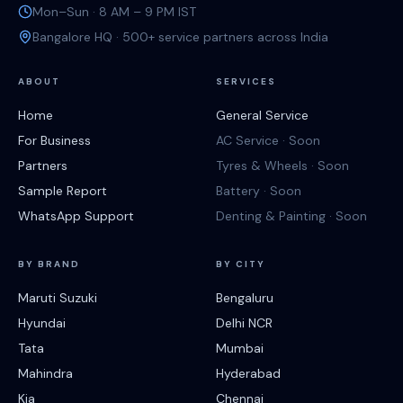
Mon–Sun · 8 AM – 9 PM IST
Bangalore HQ · 500+ service partners across India
ABOUT
SERVICES
Home
General Service
For Business
AC Service · Soon
Partners
Tyres & Wheels · Soon
Sample Report
Battery · Soon
WhatsApp Support
Denting & Painting · Soon
BY BRAND
BY CITY
Maruti Suzuki
Bengaluru
Hyundai
Delhi NCR
Tata
Mumbai
Mahindra
Hyderabad
Kia
Chennai