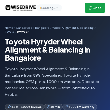
Chat
Loading…
Home
Car Service
Bangalore
Wheel Alignment & Balancing
Toyota
Hyryder
Toyota Hyryder Wheel
Alignment & Balancing in
Bangalore
Toyota Hyryder Wheel Alignment & Balancing in
Bangalore from ₹599. Specialised Toyota Hyryder
mechanics, OEM parts, 1,000 km warranty. Doorstep
car service across Bangalore — from Whitefield to
Hebbal.
4.8★ · 3,200+ reviews
30 min
1,000 km warranty