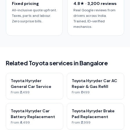
Fixed pricing
4.8★ · 3,200 reviews
All-inclusive quote upfront.
Real Google reviews from
Taxes, parts and labour.
drivers across India.
Zero surprise bills.
Trained, ID-verified
mechanics.
Related Toyota services in Bangalore
Toyota Hyryder
Toyota Hyryder Car AC
General Car Service
Repair & Gas Refill
From ₹2,499
From ₹1,499
Toyota Hyryder Car
Toyota Hyryder Brake
Battery Replacement
Pad Replacement
From ₹4,499
From ₹2,999