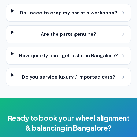
Do I need to drop my car at a workshop?
Are the parts genuine?
How quickly can I get a slot in Bangalore?
Do you service luxury / imported cars?
Ready to book your
wheel alignment
& balancing
in
Bangalore
?