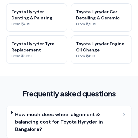
Toyota Hyryder
Toyota Hyryder Car
Denting & Painting
Detailing & Ceramic
From ₹1,499
From ₹5,999
Toyota Hyryder Tyre
Toyota Hyryder Engine
Replacement
Oil Change
From ₹4,999
From ₹1,499
Frequently asked questions
How much does wheel alignment &
balancing cost for Toyota Hyryder in
Bangalore?