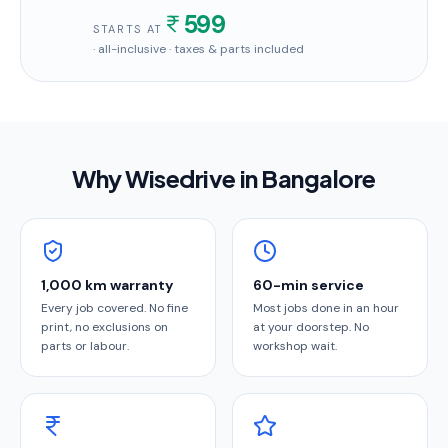
599
STARTS AT
· all-inclusive · taxes & parts included
Why Wisedrive in
Bangalore
1,000 km warranty
60-min service
Every job covered. No fine
Most jobs done in an hour
print, no exclusions on
at your doorstep. No
parts or labour.
workshop wait.