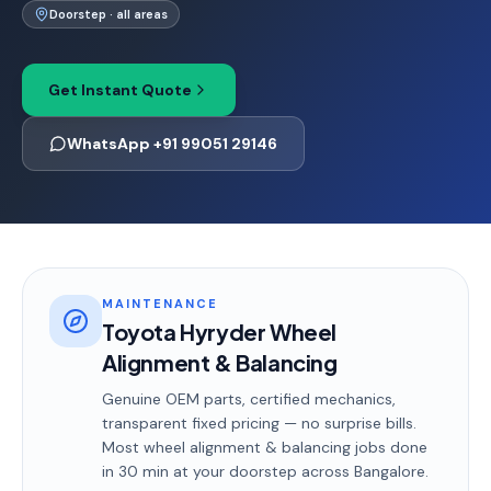
Doorstep · all areas
Get Instant Quote
WhatsApp +91 99051 29146
MAINTENANCE
Toyota Hyryder Wheel
Alignment & Balancing
Genuine OEM parts, certified mechanics,
transparent fixed pricing — no surprise bills.
Most
wheel alignment & balancing
jobs done
in
30 min
at your doorstep
across Bangalore
.