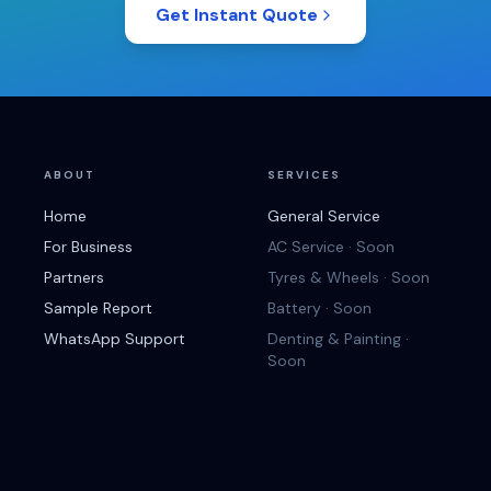
Get Instant Quote
ABOUT
SERVICES
Home
General Service
For Business
AC Service · Soon
Partners
Tyres & Wheels · Soon
Sample Report
Battery · Soon
WhatsApp Support
Denting & Painting ·
Soon