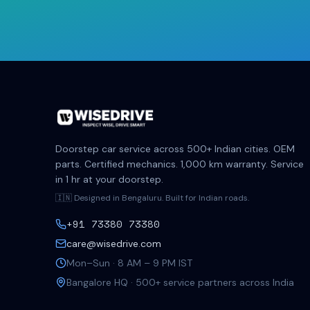
Doorstep car service across 500+ Indian cities. OEM
parts. Certified mechanics. 1,000 km warranty. Service
in 1 hr at your doorstep.
🇮🇳 Designed in Bengaluru. Built for Indian roads.
+91 73380 73380
care@wisedrive.com
Mon–Sun · 8 AM – 9 PM IST
Bangalore HQ · 500+ service partners across India