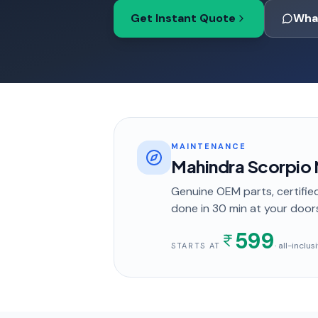
Get Instant Quote
Wha
MAINTENANCE
Mahindra Scorpio 
Genuine OEM parts, certified
done in
30 min
at your door
599
· all-inclu
STARTS AT