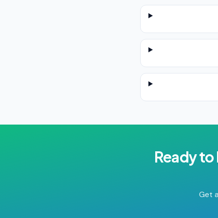
Ready to
Get a