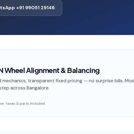
tsApp +91 99051 29146
N Wheel Alignment & Balancing
 mechanics, transparent fixed pricing — no surprise bills. Mo
step
across Bangalore
.
sive · taxes & parts included