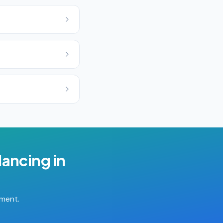
lancing
in
tment.