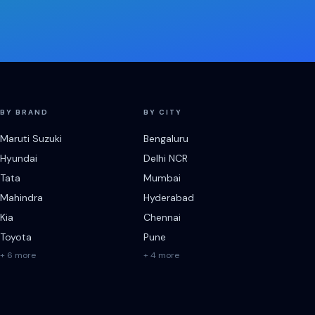
BY BRAND
BY CITY
Maruti Suzuki
Bengaluru
Hyundai
Delhi NCR
Tata
Mumbai
Mahindra
Hyderabad
Kia
Chennai
Toyota
Pune
+ 6 more
+ 4 more