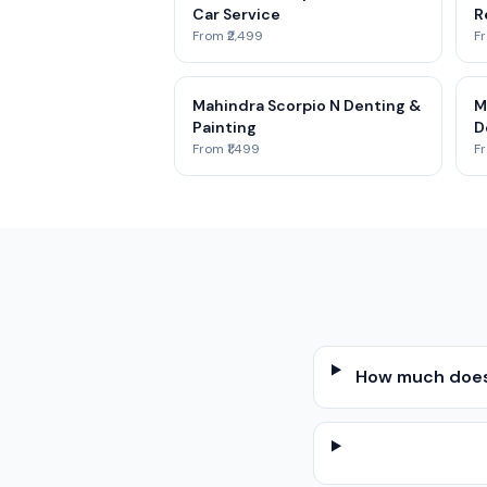
Car Service
R
From ₹2,499
Fr
Mahindra Scorpio N Denting &
M
Painting
D
From ₹1,499
Fr
How much does 