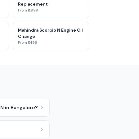
Replacement
From ₹2,999
Mahindra Scorpio N Engine Oil
Change
From ₹1,499
N in Bangalore?