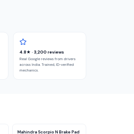
4.8★ · 3,200 reviews
Real Google reviews from drivers
across India. Trained, ID-verified
mechanics.
Mahindra Scorpio N Brake Pad