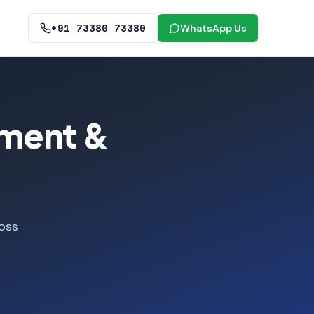
+91 73380 73380
WhatsApp Us
nment &
oss