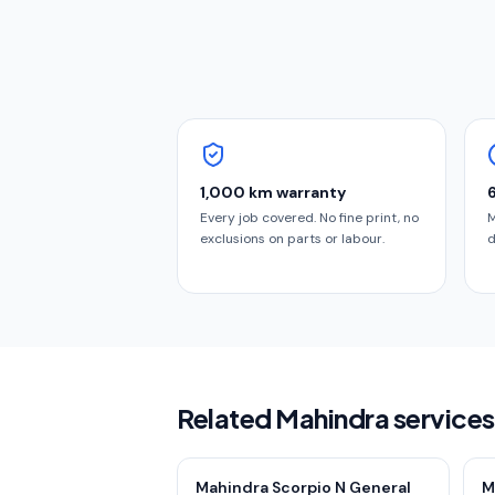
1,000 km warranty
Every job covered. No fine print, no
M
exclusions on parts or labour.
d
Related Mahindra services
Mahindra Scorpio N General
M