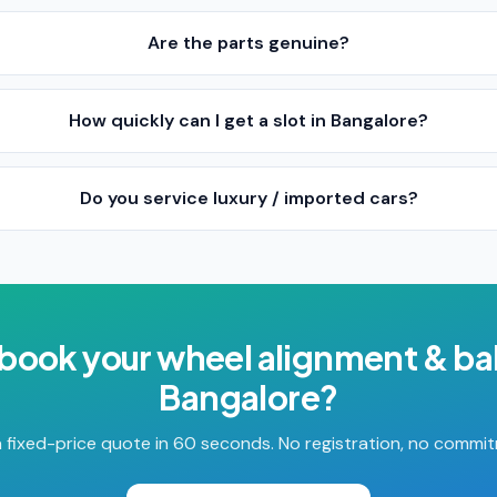
Are the parts genuine?
How quickly can I get a slot in Bangalore?
Do you service luxury / imported cars?
 book your
wheel alignment & ba
Bangalore
?
 fixed-price quote in 60 seconds. No registration, no commi