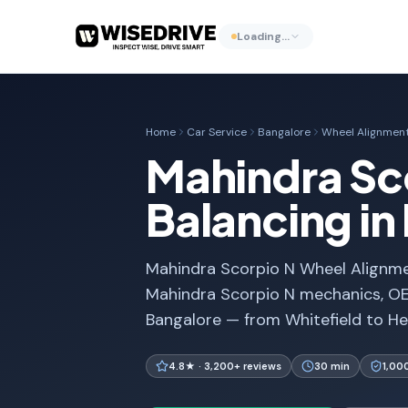
Loading…
Home
Car Service
Bangalore
Wheel Alignment
Mahindra Sc
Balancing in
Mahindra Scorpio N Wheel Alignmen
Mahindra Scorpio N mechanics, OE
Bangalore — from Whitefield to He
4.8★ · 3,200+ reviews
30 min
1,00