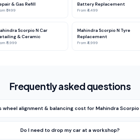
epair & Gas Refill
Battery Replacement
om ₹1,499
From ₹4,499
ahindra Scorpio N Car
Mahindra Scorpio N Tyre
etailing & Ceramic
Replacement
om ₹5,999
From ₹4,999
Frequently asked questions
wheel alignment & balancing cost for Mahindra Scorpio 
Do I need to drop my car at a workshop?