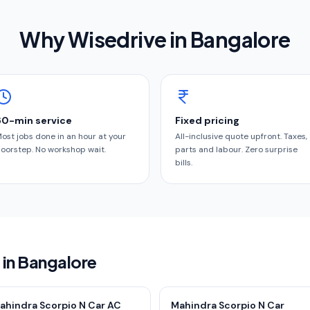
Why Wisedrive in
Bangalore
60-min service
Fixed pricing
ost jobs done in an hour at your
All-inclusive quote upfront. Taxes,
oorstep. No workshop wait.
parts and labour. Zero surprise
bills.
 in Bangalore
ahindra Scorpio N Car AC
Mahindra Scorpio N Car