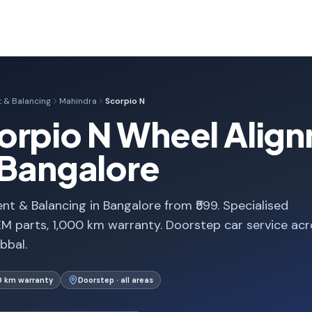
 & Balancing
Mahindra
Scorpio N
orpio N Wheel Alig
 Bangalore
t & Balancing in Bangalore from ₹599. Specialised
M parts, 1,000 km warranty. Doorstep car service acr
bbal.
0 km warranty
Doorstep · all areas