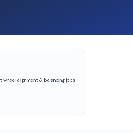
st
wheel alignment & balancing
jobs