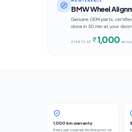
MAINTENANCE
BMW Wheel Alignm
Genuine OEM parts, certified
done in
30 min
at your door
1,000
· all-i
STARTS AT
1,000 km warranty
Every job covered. No fine print, no
M