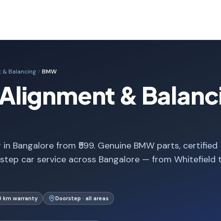
 & Balancing
BMW
lignment & Balanci
n Bangalore from ₹599. Genuine BMW parts, certified
step car service across Bangalore — from Whitefield 
0 km warranty
Doorstep · all areas