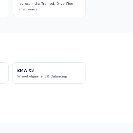
across India. Trained, ID-verified
mechanics.
BMW X3
Wheel Alignment & Balancing