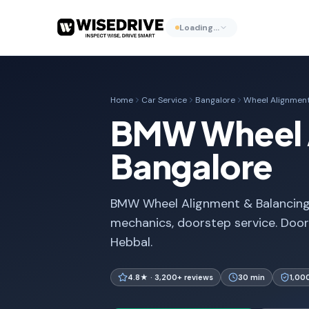
Loading…
Home
Car Service
Bangalore
Wheel Alignment
BMW Wheel A
Bangalore
BMW Wheel Alignment & Balancing i
mechanics, doorstep service. Door
Hebbal.
4.8★ · 3,200+ reviews
30 min
1,00