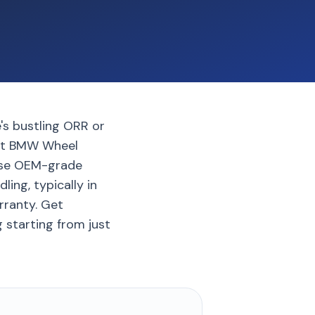
's bustling ORR or
pert BMW Wheel
 use OEM-grade
ing, typically in
rranty. Get
 starting from just