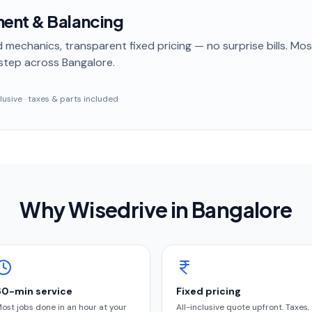
ent & Balancing
 mechanics, transparent fixed pricing — no surprise bills. Mo
step
across Bangalore
.
nclusive · taxes & parts included
Why Wisedrive in
Bangalore
60-min service
Fixed pricing
ost jobs done in an hour at your
All-inclusive quote upfront. Taxes,