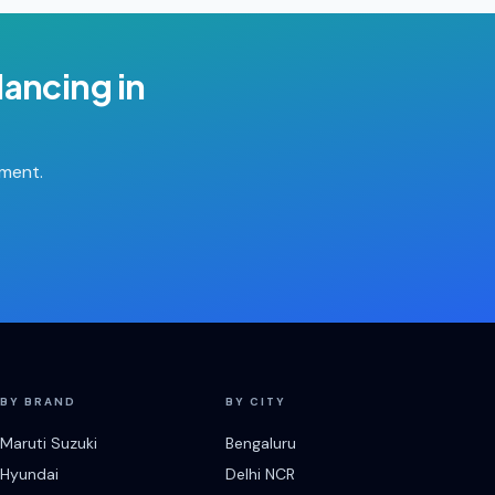
lancing
in
tment.
BY BRAND
BY CITY
Maruti Suzuki
Bengaluru
Hyundai
Delhi NCR