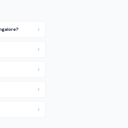
ngalore?