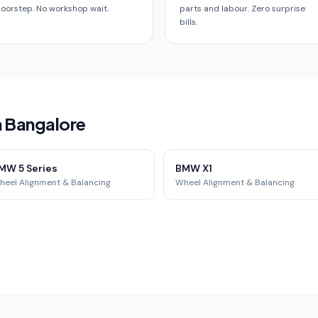
oorstep. No workshop wait.
parts and labour. Zero surprise
bills.
n Bangalore
MW 5 Series
BMW X1
heel Alignment & Balancing
Wheel Alignment & Balancing