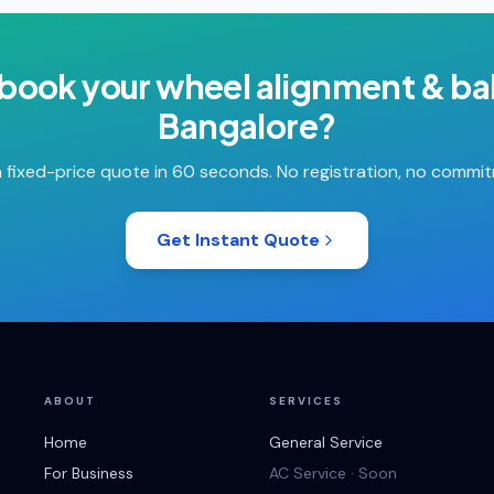
 book your
wheel alignment & ba
Bangalore
?
 fixed-price quote in 60 seconds. No registration, no commi
Get Instant Quote
ABOUT
SERVICES
Home
General Service
For Business
AC Service · Soon