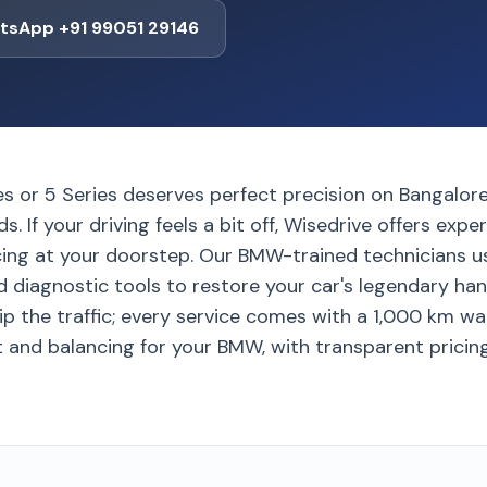
tsApp +91 99051 29146
s or 5 Series deserves perfect precision on Bangalore
ds. If your driving feels a bit off, Wisedrive offers ex
cing at your doorstep. Our BMW-trained technicians
diagnostic tools to restore your car's legendary handl
ip the traffic; every service comes with a 1,000 km wa
 and balancing for your BMW, with transparent pricing