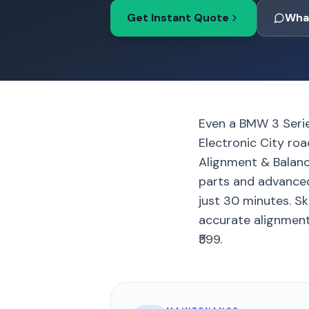
Get Instant Quote
Wha
Even a BMW 3 Serie
Electronic City roa
Alignment & Balan
parts and advanced 
just 30 minutes. Sk
accurate alignment
₹599.