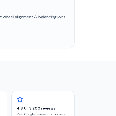
st
wheel alignment & balancing
jobs
4.8★ · 3,200 reviews
Real Google reviews from drivers