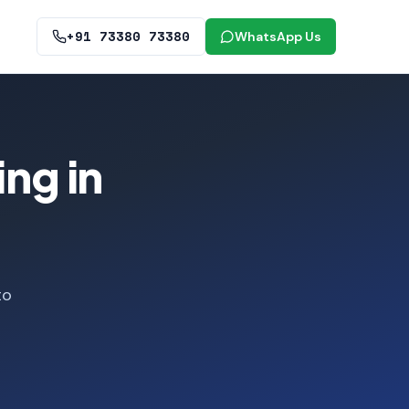
+91 73380 73380
WhatsApp Us
ng in
to