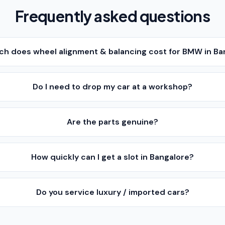
Frequently asked questions
h does wheel alignment & balancing cost for BMW in Ba
Do I need to drop my car at a workshop?
Are the parts genuine?
How quickly can I get a slot in Bangalore?
Do you service luxury / imported cars?