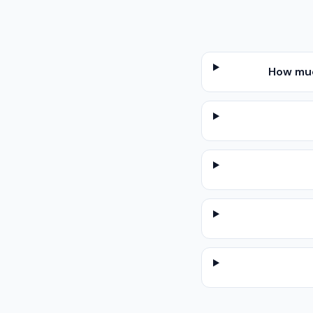
How muc