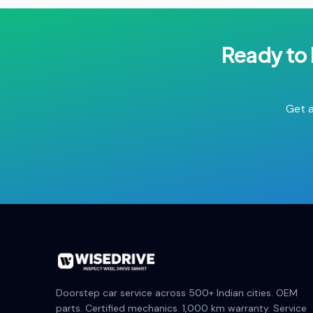
Ready to
Get a
Doorstep car service across 500+ Indian cities. OEM
parts. Certified mechanics. 1,000 km warranty. Service