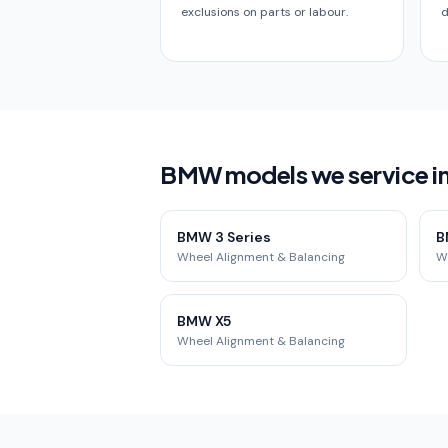
exclusions on parts or labour.
d
BMW models we service i
BMW 3 Series
B
Wheel Alignment & Balancing
W
BMW X5
Wheel Alignment & Balancing