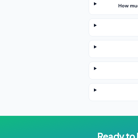
How muc
Ready to