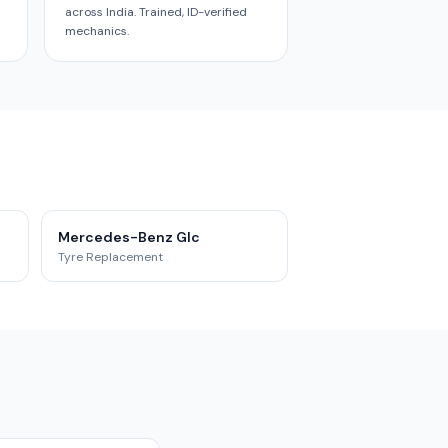
across India. Trained, ID-verified
mechanics.
Mercedes-Benz Glc
Tyre Replacement