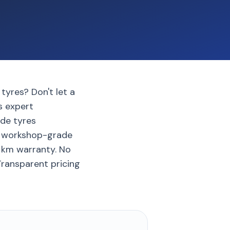
tyres? Don't let a
gs expert
de tyres
th workshop-grade
0 km warranty. No
 Transparent pricing