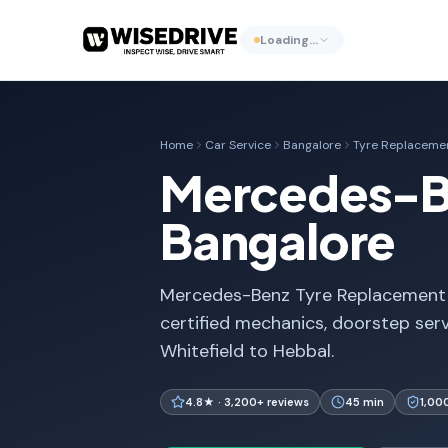
Loading…
Home
Car Service
Bangalore
Tyre Replaceme
Mercedes-Be
Bangalore
Mercedes-Benz Tyre Replacement i
certified mechanics, doorstep ser
Whitefield to Hebbal.
4.8★ · 3,200+ reviews
45 min
1,00