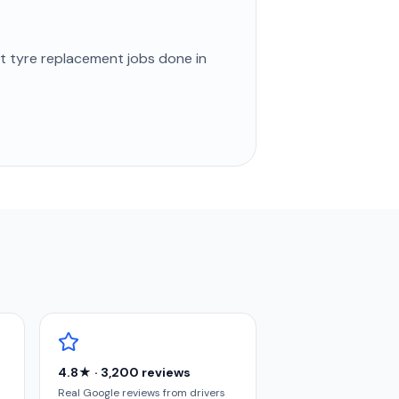
st
tyre replacement
jobs done in
4.8★ · 3,200 reviews
Real Google reviews from drivers