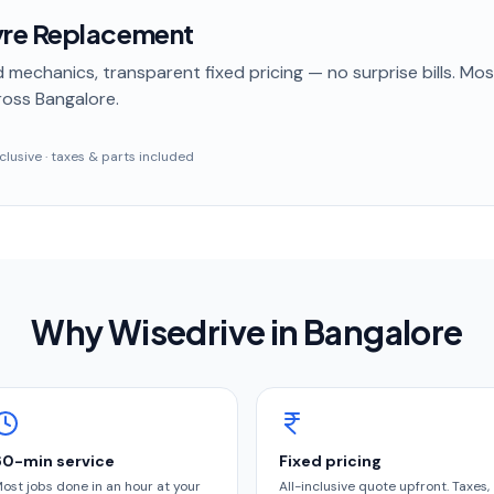
re Replacement
 mechanics, transparent fixed pricing — no surprise bills. Mo
oss Bangalore
.
inclusive · taxes & parts included
Why Wisedrive in
Bangalore
60-min service
Fixed pricing
ost jobs done in an hour at your
All-inclusive quote upfront. Taxes,