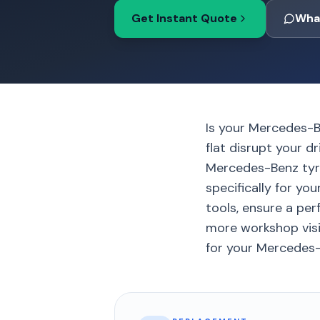
Get Instant Quote
Wha
Is your Mercedes-B
flat disrupt your d
Mercedes-Benz tyr
specifically for yo
tools, ensure a per
more workshop visits
for your Mercedes-