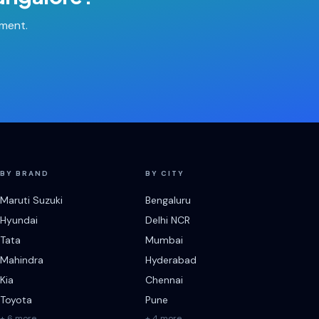
tment.
BY BRAND
BY CITY
Maruti Suzuki
Bengaluru
Hyundai
Delhi NCR
Tata
Mumbai
Mahindra
Hyderabad
Kia
Chennai
Toyota
Pune
+ 6 more
+ 4 more