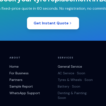
 fixed-price quote in 60 seconds. No registration, no commi
Get Instant Quote
ABOUT
SERVICES
Home
General Service
For Business
AC Service · Soon
Partners
Tyres & Wheels · Soon
Sample Report
Battery · Soon
WhatsApp Support
Denting & Painting ·
Soon