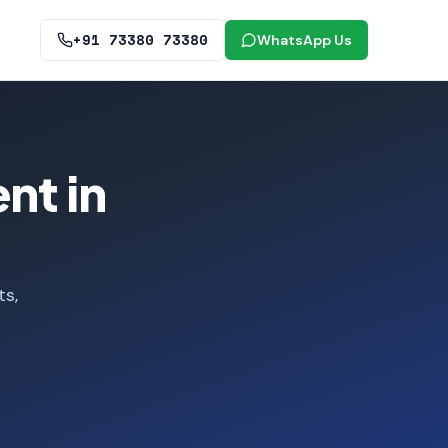
+91 73380 73380
WhatsApp Us
nt in
ts,