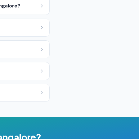
ngalore?
angalore
?