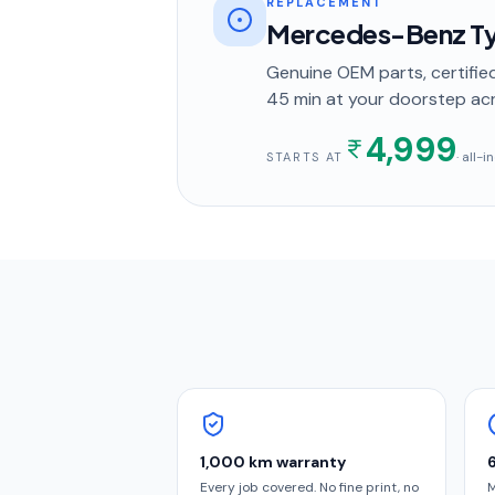
REPLACEMENT
Mercedes-Benz Ty
Genuine OEM parts, certified
45 min
at your doorstep
acr
4,999
· all-
STARTS AT
1,000 km warranty
Every job covered. No fine print, no
M