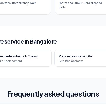
oorstep. No workshop wait.
parts and labour. Zero surprise
bills.
service in Bangalore
ercedes-Benz E Class
Mercedes-Benz Gla
yre Replacement
Tyre Replacement
Frequently asked questions