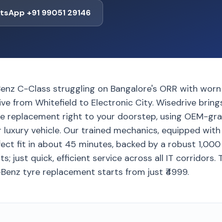
tsApp +91 99051 29146
enz C-Class struggling on Bangalore's ORR with worn 
rive from Whitefield to Electronic City. Wisedrive brin
e replacement right to your doorstep, using OEM-gra
ur luxury vehicle. Our trained mechanics, equipped wi
fect fit in about 45 minutes, backed by a robust 1,00
; just quick, efficient service across all IT corridors.
Benz tyre replacement starts from just ₹4999.