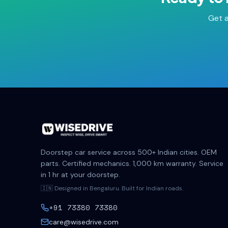
Get a
Doorstep car service across 500+ Indian cities. OEM
parts. Certified mechanics. 1,000 km warranty. Service
in 1 hr at your doorstep.
🇮🇳 Designed in Bengaluru. Built for Indian roads.
+91 73380 73380
care@wisedrive.com