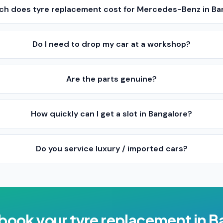
h does tyre replacement cost for Mercedes-Benz in Ba
Do I need to drop my car at a workshop?
Are the parts genuine?
How quickly can I get a slot in Bangalore?
Do you service luxury / imported cars?
 book your
tyre replacement
in
B