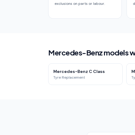
exclusions on parts or labour.
d
Mercedes-Benz models we 
Mercedes-Benz C Class
M
Tyre Replacement
T