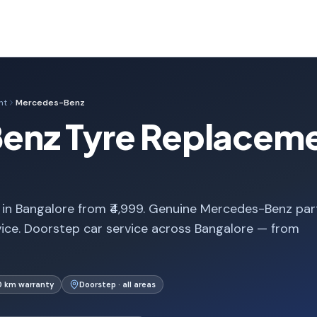
nt
Mercedes-Benz
nz Tyre Replaceme
n Bangalore from ₹4,999. Genuine Mercedes-Benz par
vice. Doorstep car service across Bangalore — from
0 km warranty
Doorstep · all areas