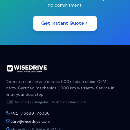
no commitment.
Get Instant Quote
Doorstep car service across 500+ Indian cities. OEM
parts. Certified mechanics. 1,000 km warranty. Service in 1
hr at your doorstep.
🇮🇳 Designed in Bengaluru. Built for Indian roads.
+91 73380 73380
care@wisedrive.com
Mon–Sun · 8 AM – 9 PM IST