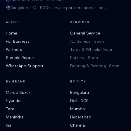
Bangalore HQ · 500+ service partners across India
ABOUT
SERVICES
Home
General Service
For Business
AC Service · Soon
Partners
Tyres & Wheels · Soon
Sample Report
Battery · Soon
WhatsApp Support
Denting & Painting · Soon
BY BRAND
BY CITY
Maruti Suzuki
Bengaluru
Hyundai
Delhi NCR
Tata
Mumbai
Mahindra
Hyderabad
Kia
Chennai