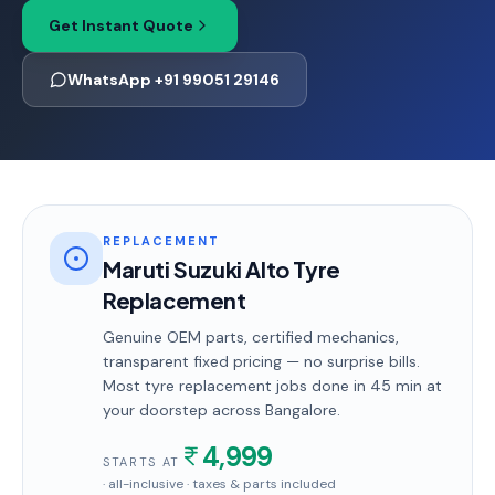
Get Instant Quote
WhatsApp +91 99051 29146
REPLACEMENT
Maruti Suzuki Alto Tyre
Replacement
Genuine OEM parts, certified mechanics,
transparent fixed pricing — no surprise bills.
Most
tyre replacement
jobs done in
45 min
at
your doorstep
across Bangalore
.
4,999
STARTS AT
· all-inclusive · taxes & parts included