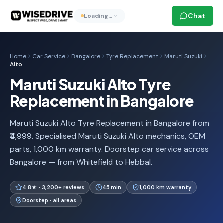
Chat
Loading…
Home
Car Service
Bangalore
Tyre Replacement
Maruti Suzuki
Alto
Maruti Suzuki Alto Tyre
Replacement in Bangalore
Maruti Suzuki Alto Tyre Replacement in Bangalore from
₹4,999. Specialised Maruti Suzuki Alto mechanics, OEM
parts, 1,000 km warranty. Doorstep car service across
Bangalore — from Whitefield to Hebbal.
4.8★ · 3,200+ reviews
45 min
1,000 km warranty
Doorstep · all areas