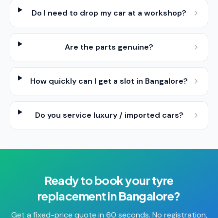
Do I need to drop my car at a workshop?
Are the parts genuine?
How quickly can I get a slot in Bangalore?
Do you service luxury / imported cars?
Ready to book your
tyre
replacement
in
Bangalore
?
Get a fixed-price quote in 60 seconds. No registration,