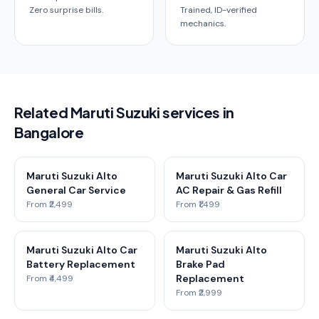
Zero surprise bills.
Trained, ID-verified
mechanics.
Related Maruti Suzuki services in
Bangalore
Maruti Suzuki Alto
Maruti Suzuki Alto Car
General Car Service
AC Repair & Gas Refill
From ₹2,499
From ₹1,499
Maruti Suzuki Alto Car
Maruti Suzuki Alto
Battery Replacement
Brake Pad
Replacement
From ₹4,499
From ₹2,999