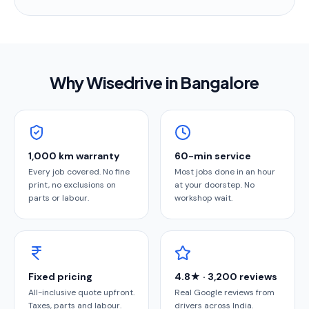
Why Wisedrive in
Bangalore
1,000 km warranty
60-min service
Every job covered. No fine
Most jobs done in an hour
print, no exclusions on
at your doorstep. No
parts or labour.
workshop wait.
Fixed pricing
4.8★ · 3,200 reviews
All-inclusive quote upfront.
Real Google reviews from
Taxes, parts and labour.
drivers across India.