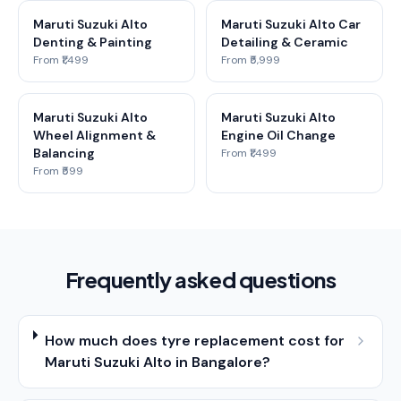
Maruti Suzuki Alto
Maruti Suzuki Alto Car
Denting & Painting
Detailing & Ceramic
From ₹1,499
From ₹5,999
Maruti Suzuki Alto
Maruti Suzuki Alto
Wheel Alignment &
Engine Oil Change
Balancing
From ₹1,499
From ₹599
Frequently asked questions
How much does tyre replacement cost for
Maruti Suzuki Alto in Bangalore?