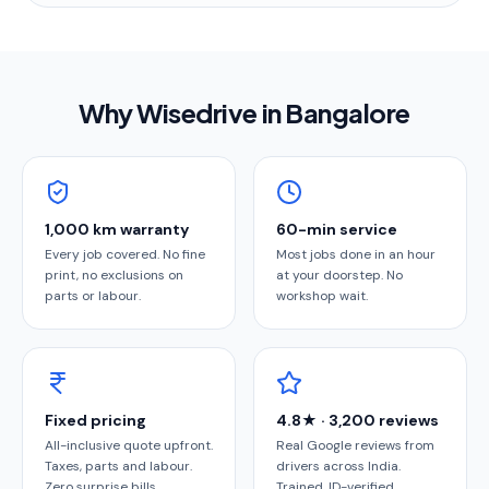
Why Wisedrive in
Bangalore
1,000 km warranty
60-min service
Every job covered. No fine
Most jobs done in an hour
print, no exclusions on
at your doorstep. No
parts or labour.
workshop wait.
Fixed pricing
4.8★ · 3,200 reviews
All-inclusive quote upfront.
Real Google reviews from
Taxes, parts and labour.
drivers across India.
Zero surprise bills.
Trained, ID-verified