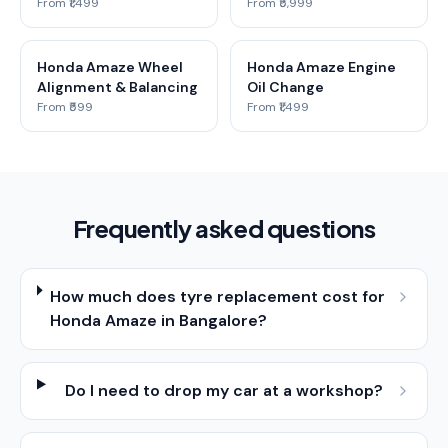
From ₹1,499
From ₹5,999
Honda Amaze Wheel
Honda Amaze Engine
Alignment & Balancing
Oil Change
From ₹599
From ₹1,499
Frequently asked questions
How much does tyre replacement cost for
Honda Amaze in Bangalore?
Do I need to drop my car at a workshop?