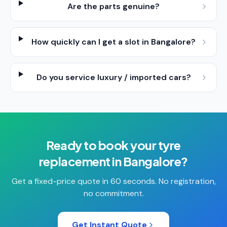
Are the parts genuine?
How quickly can I get a slot in Bangalore?
Do you service luxury / imported cars?
Ready to book your
tyre
replacement
in
Bangalore
?
Get a fixed-price quote in 60 seconds. No registration,
no commitment.
Get Instant Quote