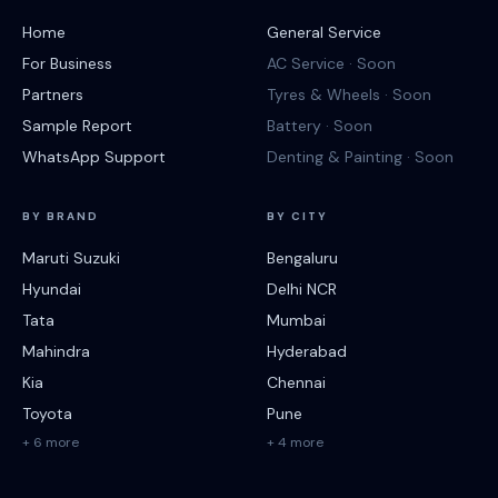
Home
General Service
For Business
AC Service · Soon
Partners
Tyres & Wheels · Soon
Sample Report
Battery · Soon
WhatsApp Support
Denting & Painting · Soon
BY BRAND
BY CITY
Maruti Suzuki
Bengaluru
Hyundai
Delhi NCR
Tata
Mumbai
Mahindra
Hyderabad
Kia
Chennai
Toyota
Pune
+ 6 more
+ 4 more