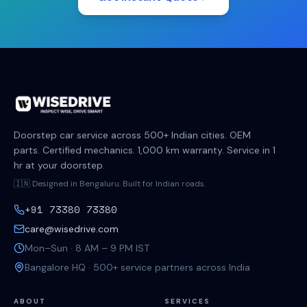
Doorstep car service across 500+ Indian cities. OEM
parts. Certified mechanics. 1,000 km warranty. Service in 1
hr at your doorstep.
🇮🇳 Designed in Bengaluru. Built for Indian roads.
+91 73380 73380
care@wisedrive.com
Mon–Sun · 8 AM – 9 PM IST
Bangalore HQ · 500+ service partners across India
ABOUT
SERVICES