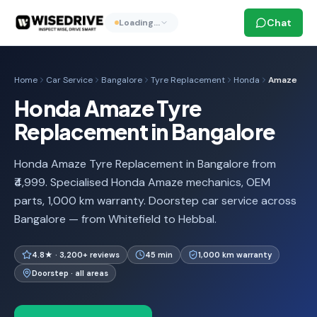
Chat
Loading…
Home
Car Service
Bangalore
Tyre Replacement
Honda
Amaze
Honda Amaze Tyre
Replacement in Bangalore
Honda Amaze Tyre Replacement in Bangalore from
₹4,999. Specialised Honda Amaze mechanics, OEM
parts, 1,000 km warranty. Doorstep car service across
Bangalore — from Whitefield to Hebbal.
4.8★ · 3,200+ reviews
45 min
1,000 km warranty
Doorstep · all areas