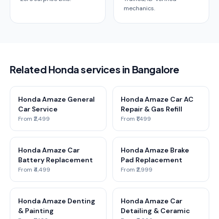
mechanics.
Related Honda services in Bangalore
Honda Amaze General
Honda Amaze Car AC
Car Service
Repair & Gas Refill
From ₹2,499
From ₹1,499
Honda Amaze Car
Honda Amaze Brake
Battery Replacement
Pad Replacement
From ₹4,499
From ₹2,999
Honda Amaze Denting
Honda Amaze Car
& Painting
Detailing & Ceramic