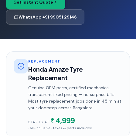
Get Instant Quote
WhatsApp +91 99051 29146
REPLACEMENT
Honda Amaze Tyre
Replacement
Genuine OEM parts, certified mechanics,
transparent fixed pricing — no surprise bills.
Most
tyre replacement
jobs done in
45 min
at
your doorstep
across Bangalore
.
4,999
STARTS AT
· all-inclusive · taxes & parts included