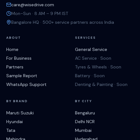
care@wisedrive.com
Mon–Sun · 8 AM – 9 PM IST
Bangalore HQ · 500+ service partners across India
ABOUT
SERVICES
Home
General Service
For Business
AC Service · Soon
Partners
Tyres & Wheels · Soon
Sample Report
Battery · Soon
WhatsApp Support
Denting & Painting · Soon
BY BRAND
BY CITY
Maruti Suzuki
Bengaluru
Hyundai
Delhi NCR
Tata
Mumbai
Mahindra
Hyderabad