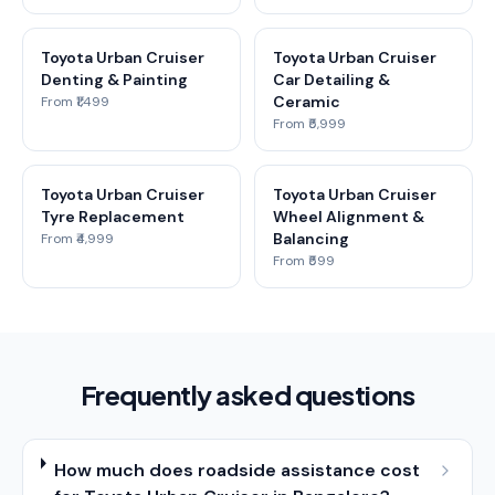
Toyota Urban Cruiser
Toyota Urban Cruiser
Denting & Painting
Car Detailing &
Ceramic
From ₹1,499
From ₹5,999
Toyota Urban Cruiser
Toyota Urban Cruiser
Tyre Replacement
Wheel Alignment &
Balancing
From ₹4,999
From ₹599
Frequently asked questions
How much does roadside assistance cost