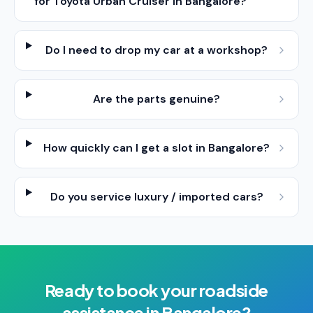
for Toyota Urban Cruiser in Bangalore?
Do I need to drop my car at a workshop?
Are the parts genuine?
How quickly can I get a slot in Bangalore?
Do you service luxury / imported cars?
Ready to book your
roadside
assistance
in
Bangalore
?