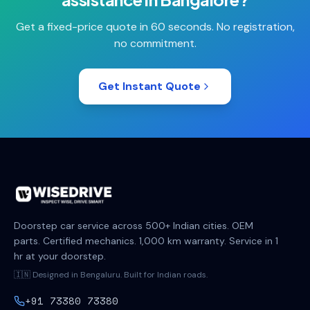
Get a fixed-price quote in 60 seconds. No registration,
no commitment.
Get Instant Quote
Doorstep car service across 500+ Indian cities. OEM
parts. Certified mechanics. 1,000 km warranty. Service in 1
hr at your doorstep.
🇮🇳 Designed in Bengaluru. Built for Indian roads.
+91 73380 73380