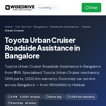
Chat
Loading…
Home
Car Service
Bangalore
Roadside Assistance
Toyota
Urban Cruiser
Toyota Urban Cruiser
Roadside Assistance in
Bangalore
Toyota Urban Cruiser Roadside Assistance in Bangalore
from ₹999. Specialised Toyota Urban Cruiser mechanics,
OEM parts, 1,000 km warranty. Doorstep car service
across Bangalore — from Whitefield to Hebbal.
4.8★ · 3,200+ reviews
Same day
1,000 km warranty
Doorstep · all areas