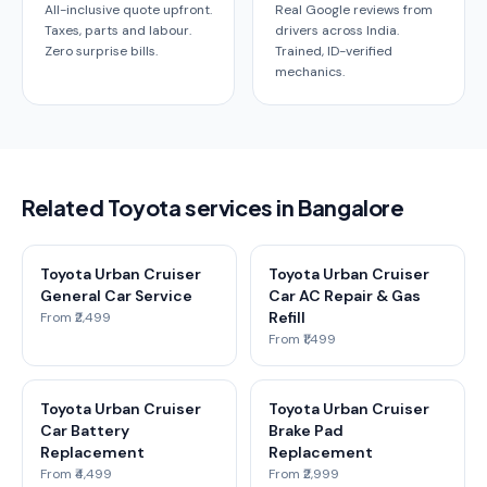
All-inclusive quote upfront.
Real Google reviews from
Taxes, parts and labour.
drivers across India.
Zero surprise bills.
Trained, ID-verified
mechanics.
Related Toyota services in Bangalore
Toyota Urban Cruiser
Toyota Urban Cruiser
General Car Service
Car AC Repair & Gas
Refill
From ₹2,499
From ₹1,499
Toyota Urban Cruiser
Toyota Urban Cruiser
Car Battery
Brake Pad
Replacement
Replacement
From ₹4,499
From ₹2,999