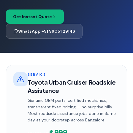
Get Instant Quote
WhatsApp +91 99051 29146
SERVICE
Toyota Urban Cruiser Roadside
Assistance
Genuine OEM parts, certified mechanics,
transparent fixed pricing — no surprise bills.
Most
roadside assistance
jobs done in
Same
day
at your doorstep
across Bangalore
.
999