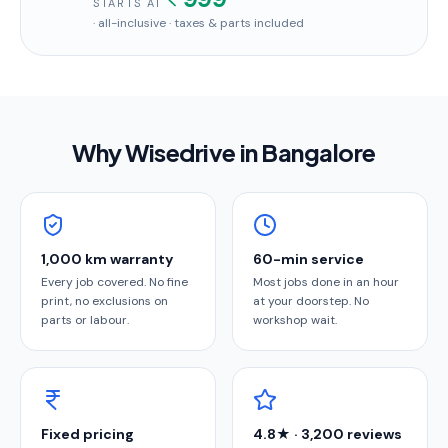
STARTS AT
· all-inclusive · taxes & parts included
Why Wisedrive in
Bangalore
1,000 km warranty
60-min service
Every job covered. No fine
Most jobs done in an hour
print, no exclusions on
at your doorstep. No
parts or labour.
workshop wait.
Fixed pricing
4.8★ · 3,200 reviews