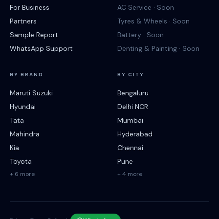
For Business
AC Service · Soon
Partners
Tyres & Wheels · Soon
Sample Report
Battery · Soon
WhatsApp Support
Denting & Painting · Soon
BY BRAND
BY CITY
Maruti Suzuki
Bengaluru
Hyundai
Delhi NCR
Tata
Mumbai
Mahindra
Hyderabad
Kia
Chennai
Toyota
Pune
+ 6 more
+ 4 more