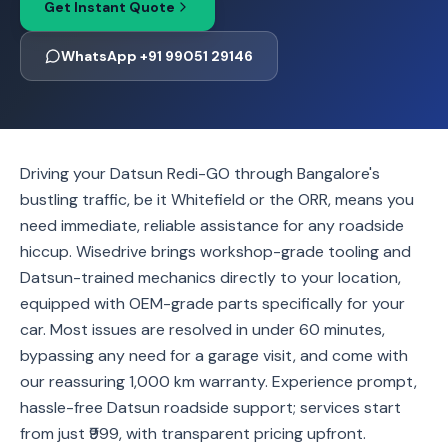
Get Instant Quote
WhatsApp +91 99051 29146
Driving your Datsun Redi-GO through Bangalore's
bustling traffic, be it Whitefield or the ORR, means you
need immediate, reliable assistance for any roadside
hiccup. Wisedrive brings workshop-grade tooling and
Datsun-trained mechanics directly to your location,
equipped with OEM-grade parts specifically for your
car. Most issues are resolved in under 60 minutes,
bypassing any need for a garage visit, and come with
our reassuring 1,000 km warranty. Experience prompt,
hassle-free Datsun roadside support; services start
from just ₹999, with transparent pricing upfront.