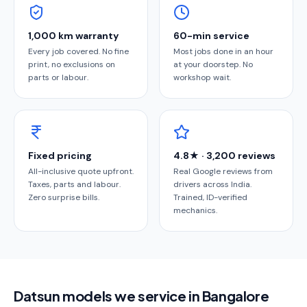
1,000 km warranty
60-min service
Every job covered. No fine
Most jobs done in an hour
print, no exclusions on
at your doorstep. No
parts or labour.
workshop wait.
Fixed pricing
4.8★ · 3,200 reviews
All-inclusive quote upfront.
Real Google reviews from
Taxes, parts and labour.
drivers across India.
Zero surprise bills.
Trained, ID-verified
mechanics.
Datsun models we service in Bangalore