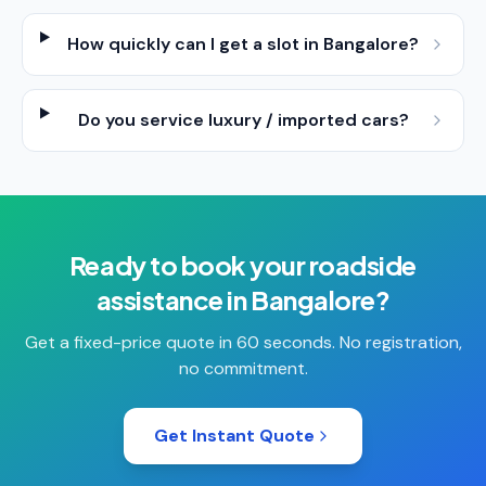
How quickly can I get a slot in Bangalore?
Do you service luxury / imported cars?
Ready to book your
roadside
assistance
in
Bangalore
?
Get a fixed-price quote in 60 seconds. No registration,
no commitment.
Get Instant Quote