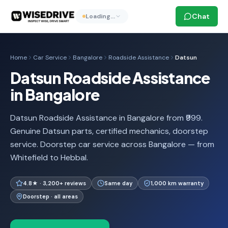
Chat
Loading…
Home
Car Service
Bangalore
Roadside Assistance
Datsun
Datsun Roadside Assistance
in Bangalore
Datsun Roadside Assistance in Bangalore from ₹999.
Genuine Datsun parts, certified mechanics, doorstep
service. Doorstep car service across Bangalore — from
Whitefield to Hebbal.
4.8★ · 3,200+ reviews
Same day
1,000 km warranty
Doorstep · all areas