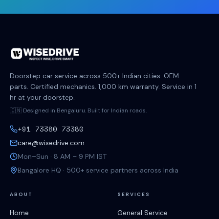
Doorstep car service across 500+ Indian cities. OEM
parts. Certified mechanics. 1,000 km warranty. Service in 1
hr at your doorstep.
🇮🇳 Designed in Bengaluru. Built for Indian roads.
+91 73380 73380
care@wisedrive.com
Mon–Sun · 8 AM – 9 PM IST
Bangalore HQ · 500+ service partners across India
ABOUT
SERVICES
Home
General Service