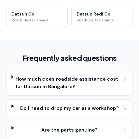
Datsun Go
Datsun Redi Go
Roadside Assistance
Roadside Assistance
Frequently asked questions
How much does roadside assistance cost
for Datsun in Bangalore?
Do I need to drop my car at a workshop?
Are the parts genuine?