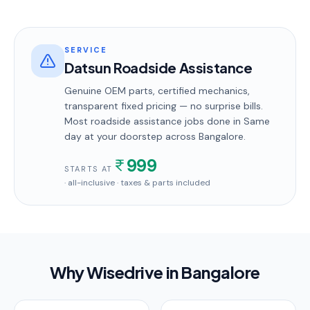
SERVICE
Datsun Roadside Assistance
Genuine OEM parts, certified mechanics,
transparent fixed pricing — no surprise bills.
Most
roadside assistance
jobs done in
Same
day
at your doorstep
across Bangalore
.
999
STARTS AT
· all-inclusive · taxes & parts included
Why Wisedrive in
Bangalore