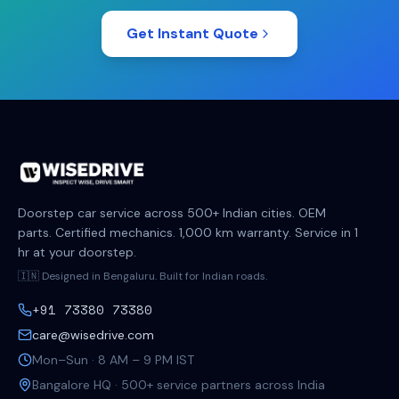
Get Instant Quote
Doorstep car service across 500+ Indian cities. OEM
parts. Certified mechanics. 1,000 km warranty. Service in 1
hr at your doorstep.
🇮🇳 Designed in Bengaluru. Built for Indian roads.
+91 73380 73380
care@wisedrive.com
Mon–Sun · 8 AM – 9 PM IST
Bangalore HQ · 500+ service partners across India