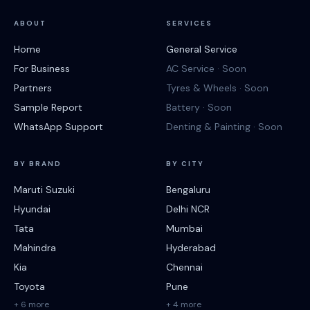
ABOUT
SERVICES
Home
General Service
For Business
AC Service · Soon
Partners
Tyres & Wheels · Soon
Sample Report
Battery · Soon
WhatsApp Support
Denting & Painting · Soon
BY BRAND
BY CITY
Maruti Suzuki
Bengaluru
Hyundai
Delhi NCR
Tata
Mumbai
Mahindra
Hyderabad
Kia
Chennai
Toyota
Pune
+ 6 more
+ 4 more