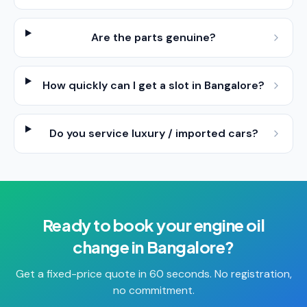
Are the parts genuine?
How quickly can I get a slot in Bangalore?
Do you service luxury / imported cars?
Ready to book your
engine oil
change
in
Bangalore
?
Get a fixed-price quote in 60 seconds. No registration,
no commitment.