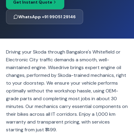
Get Instant Quote
WhatsApp +91 99051 29146
Driving your Skoda through Bangalore's Whitefield or
Electronic City traffic demands a smooth, well-
maintained engine. Wisedrive brings expert engine oil
changes, performed by Skoda-trained mechanics, right
to your doorstep. We ensure your vehicle performs
optimally without the workshop hassle, using OEM-
grade parts and completing most jobs in about 30
minutes. Our mechanics carry essential components on
their bikes across all IT corridors. Enjoy a 1,000 km
warranty and transparent pricing, with services
starting from just ₹1499.