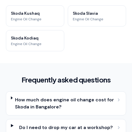
Skoda Kushaq
Skoda Slavia
Engine Oil Change
Engine Oil Change
Skoda Kodiaq
Engine Oil Change
Frequently asked questions
How much does engine oil change cost for
Skoda in Bangalore?
Do I need to drop my car at a workshop?