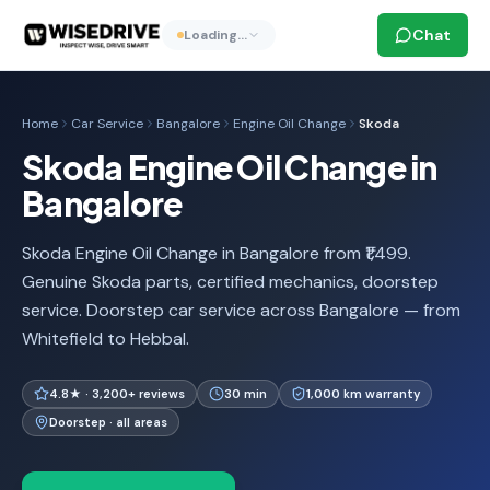
Chat
Loading…
Home
Car Service
Bangalore
Engine Oil Change
Skoda
Skoda Engine Oil Change in
Bangalore
Skoda Engine Oil Change in Bangalore from ₹1,499.
Genuine Skoda parts, certified mechanics, doorstep
service. Doorstep car service across Bangalore — from
Whitefield to Hebbal.
4.8★ · 3,200+ reviews
30 min
1,000 km warranty
Doorstep · all areas