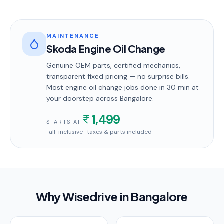
MAINTENANCE
Skoda Engine Oil Change
Genuine OEM parts, certified mechanics,
transparent fixed pricing — no surprise bills.
Most
engine oil change
jobs done in
30 min
at
your doorstep
across Bangalore
.
1,499
STARTS AT
· all-inclusive · taxes & parts included
Why Wisedrive in
Bangalore