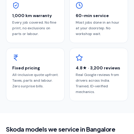
1,000 km warranty
60-min service
Every job covered. No fine
Most jobs done in an hour
print, no exclusions on
at your doorstep. No
parts or labour.
workshop wait.
Fixed pricing
4.8★ · 3,200 reviews
All-inclusive quote upfront.
Real Google reviews from
Taxes, parts and labour.
drivers across India.
Zero surprise bills.
Trained, ID-verified
mechanics.
Skoda models we service in Bangalore