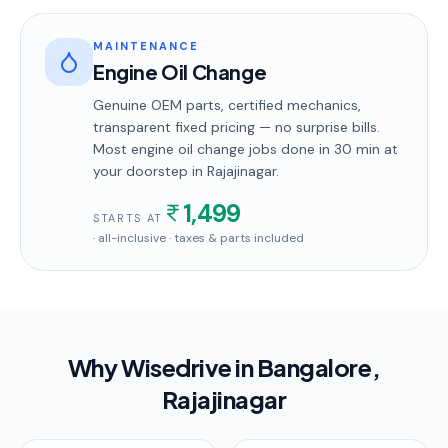
MAINTENANCE
Engine Oil Change
Genuine OEM parts, certified mechanics,
transparent fixed pricing — no surprise bills.
Most
engine oil change
jobs done in
30 min
at
your doorstep
in Rajajinagar
.
1,499
STARTS AT
· all-inclusive · taxes & parts included
Why Wisedrive in
Bangalore
,
Rajajinagar