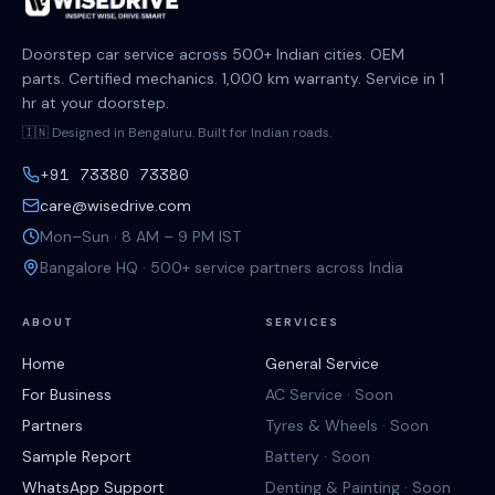
Doorstep car service across 500+ Indian cities. OEM
parts. Certified mechanics. 1,000 km warranty. Service in 1
hr at your doorstep.
🇮🇳 Designed in Bengaluru. Built for Indian roads.
+91 73380 73380
care@wisedrive.com
Mon–Sun · 8 AM – 9 PM IST
Bangalore HQ · 500+ service partners across India
ABOUT
SERVICES
Home
General Service
For Business
AC Service · Soon
Partners
Tyres & Wheels · Soon
Sample Report
Battery · Soon
WhatsApp Support
Denting & Painting · Soon