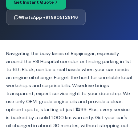
Get Instant Quote
WhatsApp +91 99051 29146
Navigating the busy lanes of Rajajinagar, especially
around the ESI Hospital corridor or finding parking in 1st
to 6th Block, can be a real hassle when your car needs
an engine oil change. Forget the hunt for unreliable local
workshops and surprise bills. Wisedrive brings
transparent, expert service right to your doorstep. We
use only OEM-grade engine oils and provide a clear,
upfront quote, starting at just ₹1499. Plus, every service
is backed by a solid 1,000 km warranty. Get your car's
oil changed in about 30 minutes, without stepping out.