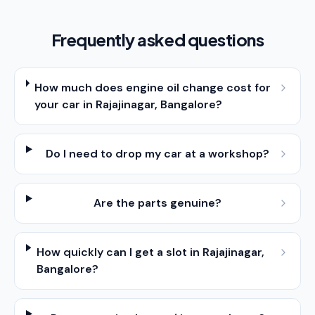
Frequently asked questions
How much does engine oil change cost for
your car in Rajajinagar, Bangalore?
Do I need to drop my car at a workshop?
Are the parts genuine?
How quickly can I get a slot in Rajajinagar,
Bangalore?