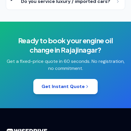
Do you service luxury / imported cars?
Ready to book your
engine oil
change
in
Rajajinagar
?
Get a fixed-price quote in 60 seconds. No registration,
no commitment.
Get Instant Quote