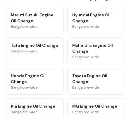
Maruti Suzuki Engine
Hyundai Engine Oil
Oil Change
Change
Bangalore-wide
Bangalore-wide
Tata Engine Oil Change
Mahindra Engine Oil
Change
Bangalore-wide
Bangalore-wide
Honda Engine Oil
Toyota Engine Oil
Change
Change
Bangalore-wide
Bangalore-wide
Kia Engine Oil Change
MG Engine Oil Change
Bangalore-wide
Bangalore-wide