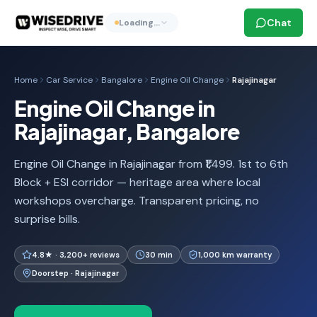
Chat
Loading…
Home
Car Service
Bangalore
Engine Oil Change
Rajajinagar
Engine Oil Change in
Rajajinagar, Bangalore
Engine Oil Change in Rajajinagar from ₹1,499. 1st to 6th
Block + ESI corridor — heritage area where local
workshops overcharge. Transparent pricing, no
surprise bills.
4.8★ · 3,200+ reviews
30 min
1,000 km warranty
Doorstep · Rajajinagar