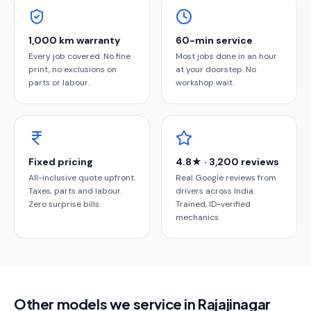
1,000 km warranty
60-min service
Every job covered. No fine
Most jobs done in an hour
print, no exclusions on
at your doorstep. No
parts or labour.
workshop wait.
Fixed pricing
4.8★ · 3,200 reviews
All-inclusive quote upfront.
Real Google reviews from
Taxes, parts and labour.
drivers across India.
Zero surprise bills.
Trained, ID-verified
mechanics.
Other models we service in Rajajinagar