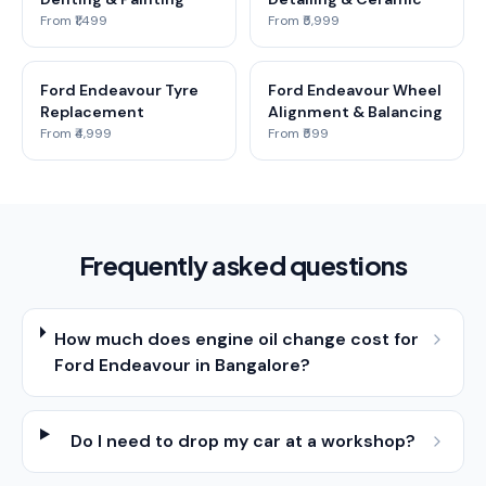
From ₹1,499
From ₹5,999
Ford Endeavour Tyre
Ford Endeavour Wheel
Replacement
Alignment & Balancing
From ₹4,999
From ₹599
Frequently asked questions
How much does engine oil change cost for
Ford Endeavour in Bangalore?
Do I need to drop my car at a workshop?