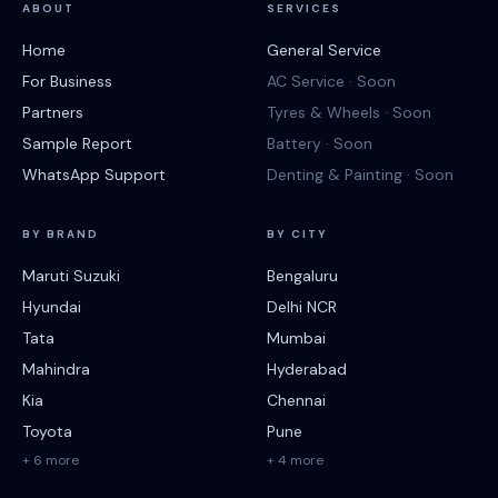
ABOUT
SERVICES
Home
General Service
For Business
AC Service · Soon
Partners
Tyres & Wheels · Soon
Sample Report
Battery · Soon
WhatsApp Support
Denting & Painting · Soon
BY BRAND
BY CITY
Maruti Suzuki
Bengaluru
Hyundai
Delhi NCR
Tata
Mumbai
Mahindra
Hyderabad
Kia
Chennai
Toyota
Pune
+ 6 more
+ 4 more