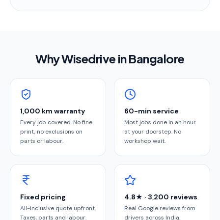
Why Wisedrive in
Bangalore
1,000 km warranty
60-min service
Every job covered. No fine
Most jobs done in an hour
print, no exclusions on
at your doorstep. No
parts or labour.
workshop wait.
Fixed pricing
4.8★ · 3,200 reviews
All-inclusive quote upfront.
Real Google reviews from
Taxes, parts and labour.
drivers across India.