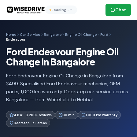
Chat
Loading…
Home
Car Service
Bangalore
Engine Oil Change
Ford
Endeavour
Ford Endeavour Engine Oil
Change in Bangalore
Ford Endeavour Engine Oil Change in Bangalore from
₹1,499. Specialised Ford Endeavour mechanics, OEM
parts, 1,000 km warranty. Doorstep car service across
Bangalore — from Whitefield to Hebbal.
4.8★ · 3,200+ reviews
30 min
1,000 km warranty
Doorstep · all areas