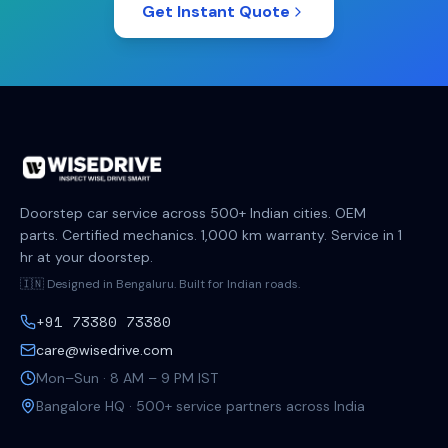
Get Instant Quote
Doorstep car service across 500+ Indian cities. OEM
parts. Certified mechanics. 1,000 km warranty. Service in 1
hr at your doorstep.
🇮🇳 Designed in Bengaluru. Built for Indian roads.
+91 73380 73380
care@wisedrive.com
Mon–Sun · 8 AM – 9 PM IST
Bangalore HQ · 500+ service partners across India