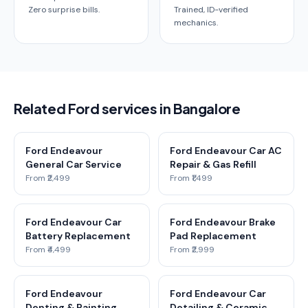
Zero surprise bills.
Trained, ID-verified
mechanics.
Related Ford services in Bangalore
Ford Endeavour
Ford Endeavour Car AC
General Car Service
Repair & Gas Refill
From ₹2,499
From ₹1,499
Ford Endeavour Car
Ford Endeavour Brake
Battery Replacement
Pad Replacement
From ₹4,499
From ₹2,999
Ford Endeavour
Ford Endeavour Car
Denting & Painting
Detailing & Ceramic