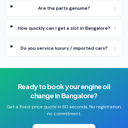
Are the parts genuine?
How quickly can I get a slot in Bangalore?
Do you service luxury / imported cars?
Ready to book your
engine oil
change
in
Bangalore
?
Get a fixed-price quote in 60 seconds. No registration,
no commitment.