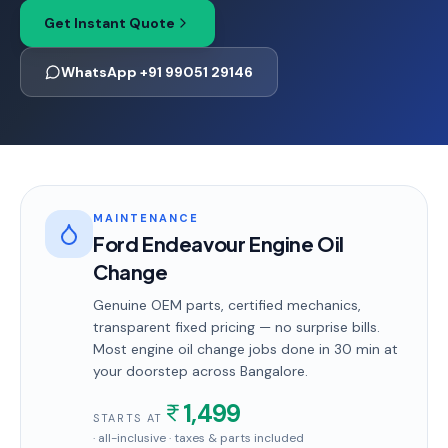
Get Instant Quote
WhatsApp +91 99051 29146
MAINTENANCE
Ford Endeavour Engine Oil
Change
Genuine OEM parts, certified mechanics,
transparent fixed pricing — no surprise bills.
Most
engine oil change
jobs done in
30 min
at
your doorstep
across Bangalore
.
1,499
STARTS AT
· all-inclusive · taxes & parts included