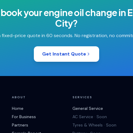
 book your
engine oil change
in
E
City
?
 fixed-price quote in 60 seconds. No registration, no commi
Get Instant Quote
ABOUT
SERVICES
Home
General Service
For Business
AC Service · Soon
Partners
Tyres & Wheels · Soon