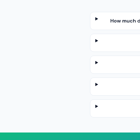
How much do