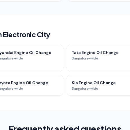
 Electronic City
yundai Engine Oil Change
Tata Engine Oil Change
angalore-wide
Bangalore-wide
oyota Engine Oil Change
Kia Engine Oil Change
angalore-wide
Bangalore-wide
Frequently asked questions