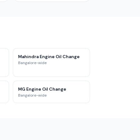
Mahindra Engine Oil Change
Bangalore-wide
MG Engine Oil Change
Bangalore-wide