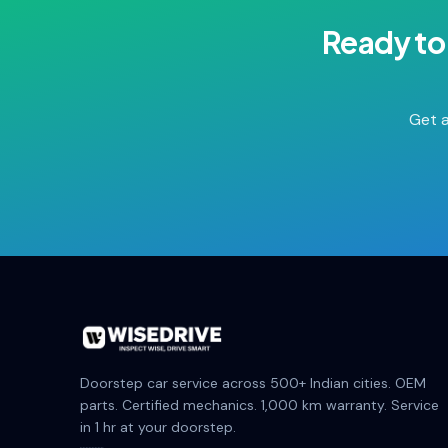
Ready to
Get a
Doorstep car service across 500+ Indian cities. OEM
parts. Certified mechanics. 1,000 km warranty. Service
in 1 hr at your doorstep.