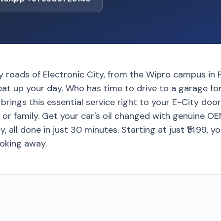
y roads of Electronic City, from the Wipro campus in 
eat up your day. Who has time to drive to a garage for
rings this essential service right to your E-City door
 or family. Get your car's oil changed with genuine O
, all done in just 30 minutes. Starting at just ₹1499, y
ooking away.