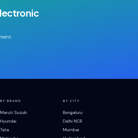
lectronic
tment.
BY BRAND
BY CITY
Maruti Suzuki
Bengaluru
Hyundai
Delhi NCR
Tata
Mumbai