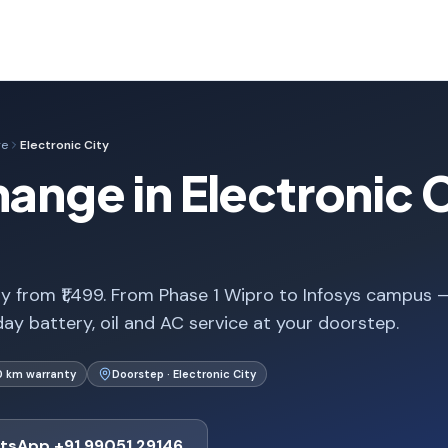
ge
Electronic City
ange in Electronic C
ty from ₹1,499. From Phase 1 Wipro to Infosys campus 
ay battery, oil and AC service at your doorstep.
0 km warranty
Doorstep · Electronic City
tsApp +91 99051 29146