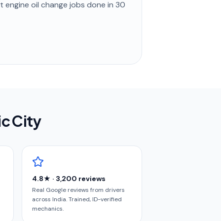
st
engine oil change
jobs done in
30
ic City
4.8★ · 3,200 reviews
Real Google reviews from drivers
across India. Trained, ID-verified
mechanics.