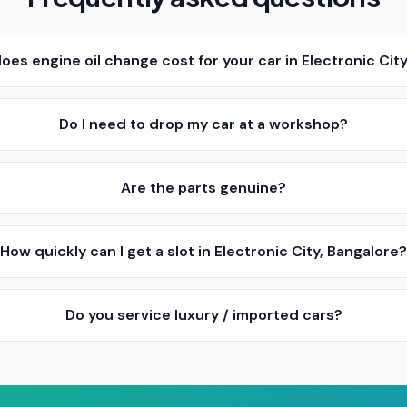
es engine oil change cost for your car in Electronic Cit
Do I need to drop my car at a workshop?
Are the parts genuine?
How quickly can I get a slot in Electronic City, Bangalore
Do you service luxury / imported cars?