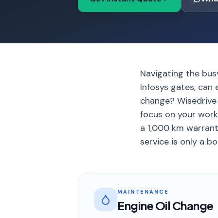
Navigating the bus
Infosys gates, can 
change? Wisedrive b
focus on your work
a 1,000 km warranty
service is only a b
MAINTENANCE
Engine Oil Change