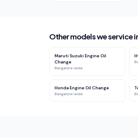
Other models we service in
Maruti Suzuki Engine Oil
H
Change
B
Bangalore-wide
Honda Engine Oil Change
T
Bangalore-wide
B