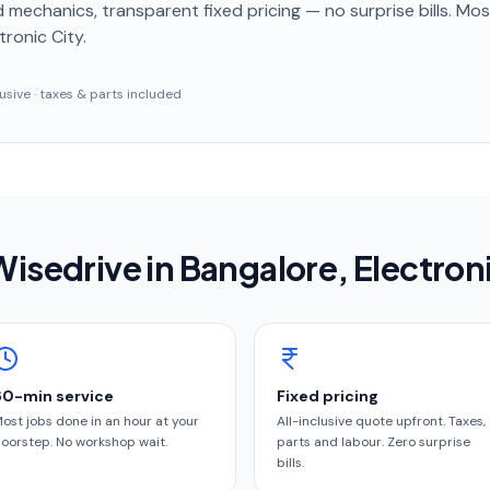
 mechanics, transparent fixed pricing — no surprise bills. Mo
tronic City
.
clusive · taxes & parts included
isedrive in
Bangalore
, Electron
60-min service
Fixed pricing
ost jobs done in an hour at your
All-inclusive quote upfront. Taxes,
oorstep. No workshop wait.
parts and labour. Zero surprise
bills.