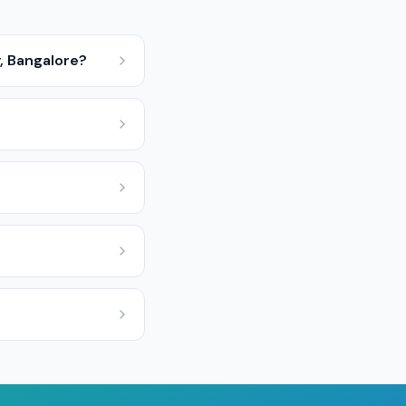
y, Bangalore?
?