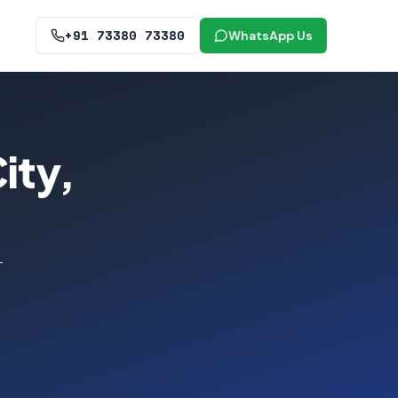
+91 73380 73380
WhatsApp Us
ity,
—