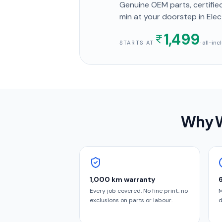
Genuine OEM parts, certified
min
at your doorstep
in Elec
1,499
· all-in
STARTS AT
Why W
1,000 km warranty
Every job covered. No fine print, no
M
exclusions on parts or labour.
d