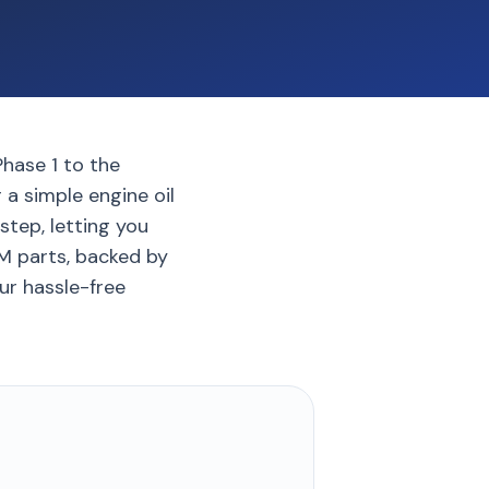
Phase 1 to the
 a simple engine oil
step, letting you
EM parts, backed by
our hassle-free