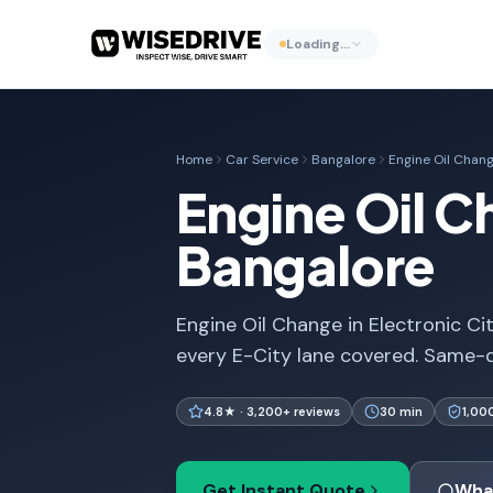
Loading…
Home
Car Service
Bangalore
Engine Oil Chan
Engine Oil Ch
Bangalore
Engine Oil Change in Electronic Ci
every E-City lane covered. Same-d
4.8★ · 3,200+ reviews
30 min
1,00
Get Instant Quote
Wha