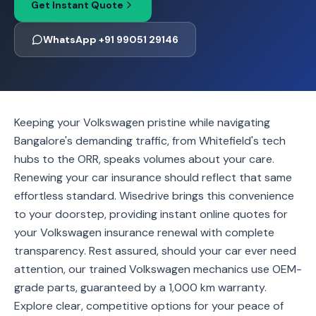
Get Instant Quote
WhatsApp +91 99051 29146
Keeping your Volkswagen pristine while navigating
Bangalore's demanding traffic, from Whitefield's tech
hubs to the ORR, speaks volumes about your care.
Renewing your car insurance should reflect that same
effortless standard. Wisedrive brings this convenience
to your doorstep, providing instant online quotes for
your Volkswagen insurance renewal with complete
transparency. Rest assured, should your car ever need
attention, our trained Volkswagen mechanics use OEM-
grade parts, guaranteed by a 1,000 km warranty.
Explore clear, competitive options for your peace of