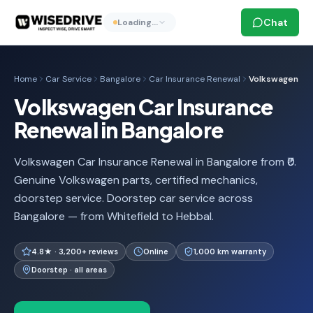
Chat
Loading…
Home
Car Service
Bangalore
Car Insurance Renewal
Volkswagen
Volkswagen Car Insurance
Renewal in Bangalore
Volkswagen Car Insurance Renewal in Bangalore from ₹0.
Genuine Volkswagen parts, certified mechanics,
doorstep service. Doorstep car service across
Bangalore — from Whitefield to Hebbal.
4.8★ · 3,200+ reviews
Online
1,000 km warranty
Doorstep · all areas