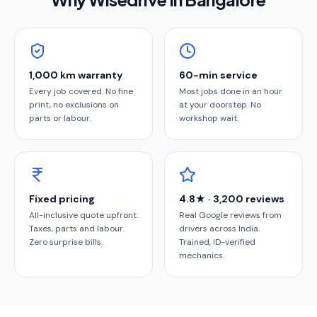
1,000 km warranty
60-min service
Every job covered. No fine
Most jobs done in an hour
print, no exclusions on
at your doorstep. No
parts or labour.
workshop wait.
Fixed pricing
4.8★ · 3,200 reviews
All-inclusive quote upfront.
Real Google reviews from
Taxes, parts and labour.
drivers across India.
Zero surprise bills.
Trained, ID-verified
mechanics.