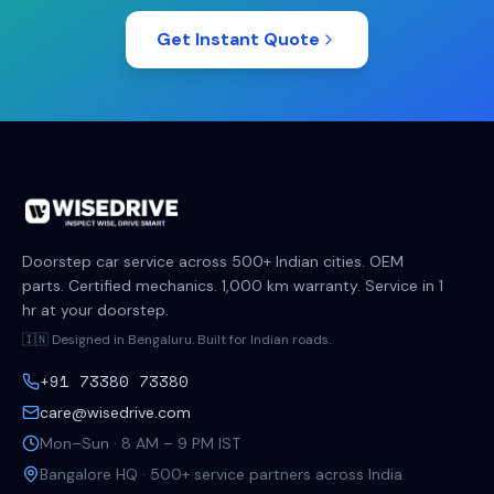
Get Instant Quote
Doorstep car service across 500+ Indian cities. OEM
parts. Certified mechanics. 1,000 km warranty. Service in 1
hr at your doorstep.
🇮🇳 Designed in Bengaluru. Built for Indian roads.
+91 73380 73380
care@wisedrive.com
Mon–Sun · 8 AM – 9 PM IST
Bangalore HQ · 500+ service partners across India