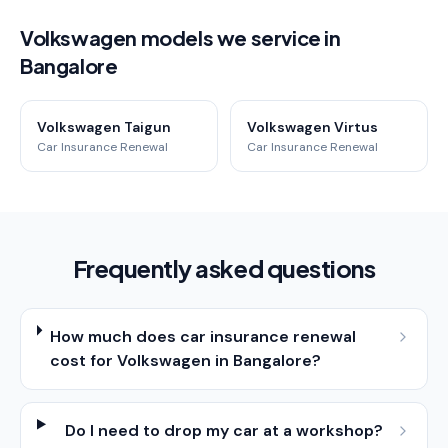
Volkswagen models we service in
Bangalore
Volkswagen Taigun
Volkswagen Virtus
Car Insurance Renewal
Car Insurance Renewal
Frequently asked questions
How much does car insurance renewal
cost for Volkswagen in Bangalore?
Do I need to drop my car at a workshop?