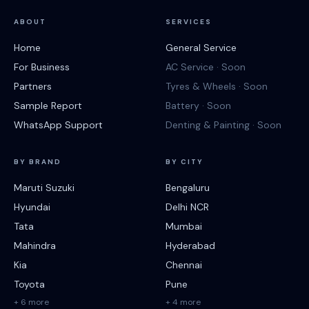
ABOUT
SERVICES
Home
General Service
For Business
AC Service · Soon
Partners
Tyres & Wheels · Soon
Sample Report
Battery · Soon
WhatsApp Support
Denting & Painting · Soon
BY BRAND
BY CITY
Maruti Suzuki
Bengaluru
Hyundai
Delhi NCR
Tata
Mumbai
Mahindra
Hyderabad
Kia
Chennai
Toyota
Pune
+ 6 more
+ 4 more