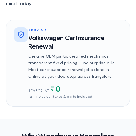
mind today.
SERVICE
Volkswagen Car Insurance
Renewal
Genuine OEM parts, certified mechanics,
transparent fixed pricing — no surprise bills.
Most
car insurance renewal
jobs done in
Online
at your doorstep
across Bangalore
.
0
STARTS AT
· all-inclusive · taxes & parts included
Why Wisedrive in
Bangalore