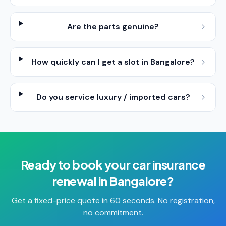
Are the parts genuine?
How quickly can I get a slot in Bangalore?
Do you service luxury / imported cars?
Ready to book your
car insurance
renewal
in
Bangalore
?
Get a fixed-price quote in 60 seconds. No registration,
no commitment.