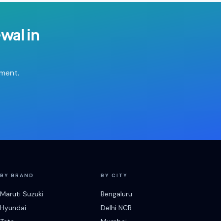
ewal
in
tment.
BY BRAND
BY CITY
Maruti Suzuki
Bengaluru
Hyundai
Delhi NCR