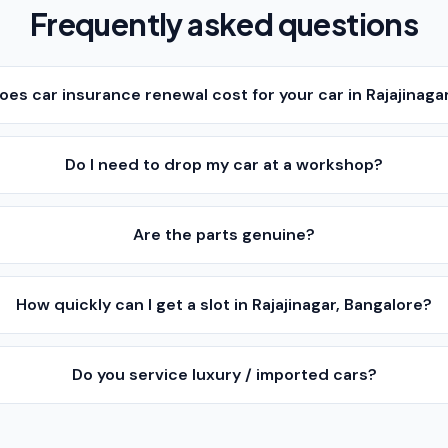
Frequently asked questions
s car insurance renewal cost for your car in Rajajinaga
Do I need to drop my car at a workshop?
Are the parts genuine?
How quickly can I get a slot in Rajajinagar, Bangalore?
Do you service luxury / imported cars?