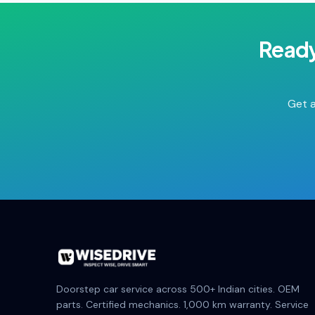
Ready
Get a
Doorstep car service across 500+ Indian cities. OEM
parts. Certified mechanics. 1,000 km warranty. Service