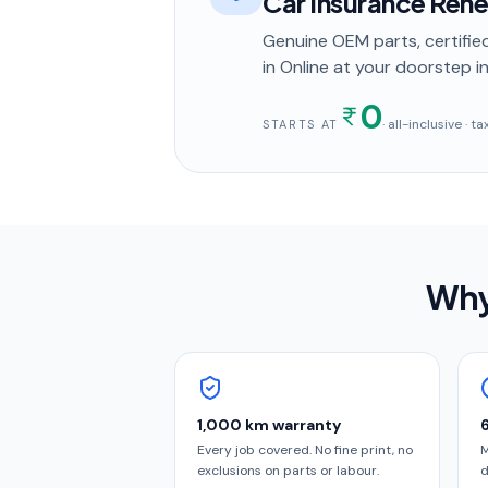
Car Insurance Ren
Genuine OEM parts, certified
in
Online
at your doorstep
in
0
· all-inclusive · 
STARTS AT
Why
1,000 km warranty
Every job covered. No fine print, no
M
exclusions on parts or labour.
d