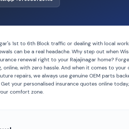
gar's 1st to 6th Block traffic or dealing with local wo
ewals can be a real headache. Why step out when Wis
urance renewal right to your Rajajinagar home? Forget
g, online, with zero hassle. And when it comes to your c
future repairs, we always use genuine OEM parts back
 Get your personalised insurance quotes online today,
 your comfort zone.