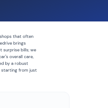
rkshops that often
edrive brings
 surprise bills; we
ar's overall care,
ed by a robust
 starting from just