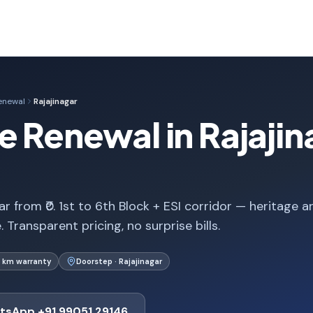
enewal
Rajajinagar
e Renewal in Rajajin
r from ₹0. 1st to 6th Block + ESI corridor — heritage a
Transparent pricing, no surprise bills.
 km warranty
Doorstep · Rajajinagar
tsApp +91 99051 29146