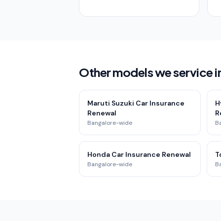
Other models we service i
Maruti Suzuki Car Insurance
H
Renewal
R
Bangalore-wide
B
Honda Car Insurance Renewal
T
Bangalore-wide
B