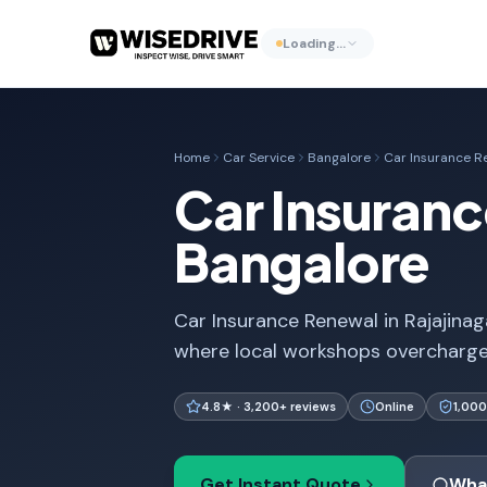
Loading…
Home
Car Service
Bangalore
Car Insurance R
Car Insuranc
Bangalore
Car Insurance Renewal in Rajajinaga
where local workshops overcharge. 
4.8★ · 3,200+ reviews
Online
1,000
Get Instant Quote
Wha