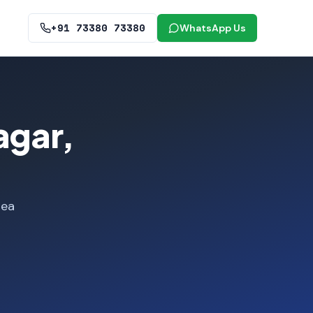
+91 73380 73380
WhatsApp Us
agar,
rea