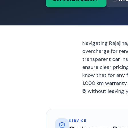
Navigating Rajajina
overcharge for ren
transparent car ins
ensure clear pricin
know that for any 
1,000 km warranty.
₹0, without leaving
SERVICE