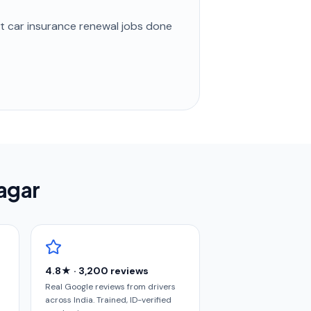
st
car insurance renewal
jobs done
nagar
4.8★ · 3,200 reviews
Real Google reviews from drivers
across India. Trained, ID-verified