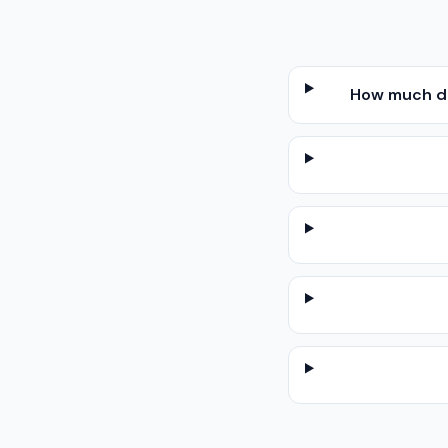
How much doe