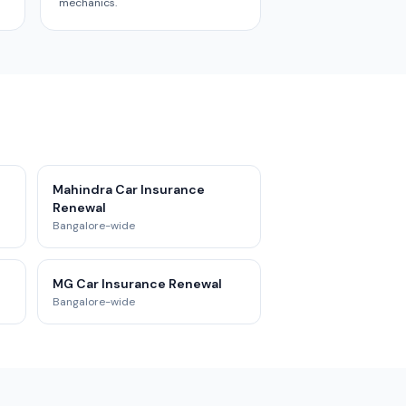
mechanics.
Mahindra Car Insurance
Renewal
Bangalore-wide
MG Car Insurance Renewal
Bangalore-wide