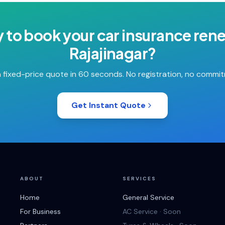
 to book your
car insurance ren
Rajajinagar
?
 fixed-price quote in 60 seconds. No registration, no commi
Get Instant Quote
ABOUT
SERVICES
Home
General Service
For Business
AC Service · Soon