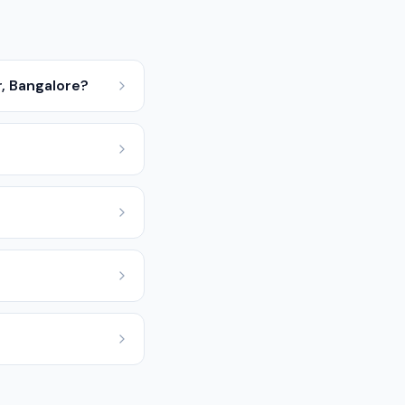
r, Bangalore?