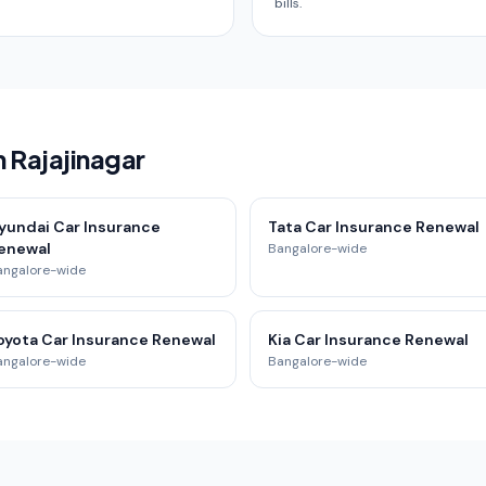
bills.
n Rajajinagar
yundai Car Insurance
Tata Car Insurance Renewal
enewal
Bangalore-wide
angalore-wide
oyota Car Insurance Renewal
Kia Car Insurance Renewal
angalore-wide
Bangalore-wide