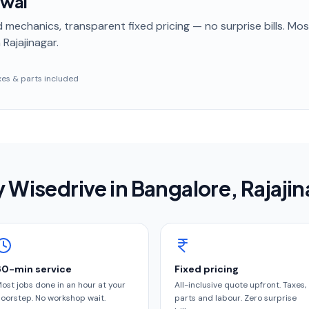
ewal
 mechanics, transparent fixed pricing — no surprise bills. Mo
 Rajajinagar
.
taxes & parts included
 Wisedrive in
Bangalore
, Rajaji
60-min service
Fixed pricing
ost jobs done in an hour at your
All-inclusive quote upfront. Taxes,
oorstep. No workshop wait.
parts and labour. Zero surprise