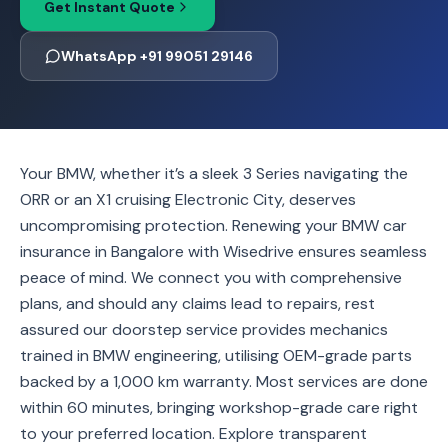
Get Instant Quote
WhatsApp +91 99051 29146
Your BMW, whether it’s a sleek 3 Series navigating the
ORR or an X1 cruising Electronic City, deserves
uncompromising protection. Renewing your BMW car
insurance in Bangalore with Wisedrive ensures seamless
peace of mind. We connect you with comprehensive
plans, and should any claims lead to repairs, rest
assured our doorstep service provides mechanics
trained in BMW engineering, utilising OEM-grade parts
backed by a 1,000 km warranty. Most services are done
within 60 minutes, bringing workshop-grade care right
to your preferred location. Explore transparent