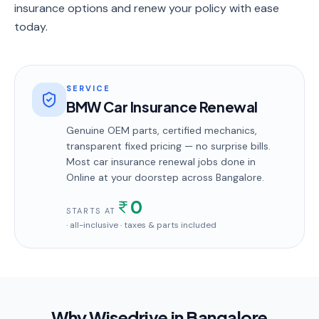
insurance options and renew your policy with ease
today.
SERVICE
BMW Car Insurance Renewal
Genuine OEM parts, certified mechanics,
transparent fixed pricing — no surprise bills.
Most
car insurance renewal
jobs done in
Online
at your doorstep
across Bangalore
.
0
STARTS AT
· all-inclusive · taxes & parts included
Why Wisedrive in
Bangalore