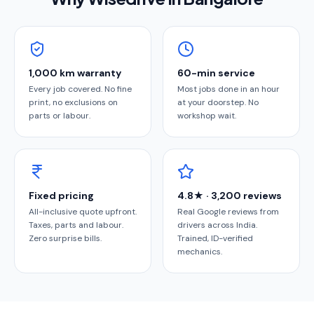
1,000 km warranty
60-min service
Every job covered. No fine
Most jobs done in an hour
print, no exclusions on
at your doorstep. No
parts or labour.
workshop wait.
Fixed pricing
4.8★ · 3,200 reviews
All-inclusive quote upfront.
Real Google reviews from
Taxes, parts and labour.
drivers across India.
Zero surprise bills.
Trained, ID-verified
mechanics.