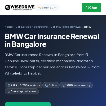
Chat
Loading…
Home
Car Service
Bangalore
Car Insurance Renewal
BMW
BMW Car Insurance Renewal
in Bangalore
BMW Car Insurance Renewal in Bangalore from ₹0.
Genuine BMW parts, certified mechanics, doorstep
service. Doorstep car service across Bangalore — from
Whitefield to Hebbal.
4.8★ · 3,200+ reviews
Online
1,000 km warranty
Doorstep · all areas