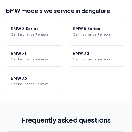
BMW models we service in Bangalore
BMW 3 Series
BMW 5 Series
Car Insurance Renewal
Car Insurance Renewal
BMW X1
BMW X3
Car Insurance Renewal
Car Insurance Renewal
BMW X5
Car Insurance Renewal
Frequently asked questions