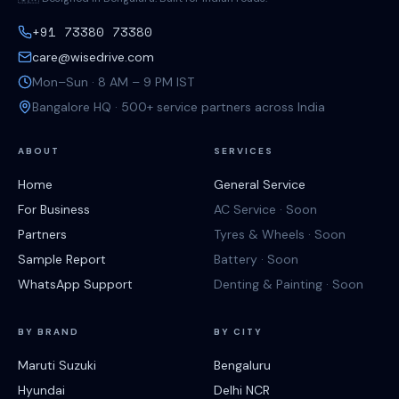
+91 73380 73380
care@wisedrive.com
Mon–Sun · 8 AM – 9 PM IST
Bangalore HQ · 500+ service partners across India
ABOUT
SERVICES
Home
General Service
For Business
AC Service · Soon
Partners
Tyres & Wheels · Soon
Sample Report
Battery · Soon
WhatsApp Support
Denting & Painting · Soon
BY BRAND
BY CITY
Maruti Suzuki
Bengaluru
Hyundai
Delhi NCR