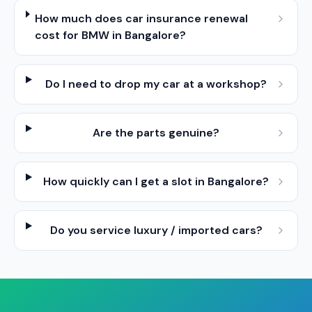
How much does car insurance renewal
cost for BMW in Bangalore?
Do I need to drop my car at a workshop?
Are the parts genuine?
How quickly can I get a slot in Bangalore?
Do you service luxury / imported cars?