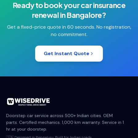
Ready to book your
car insurance
renewal
in
Bangalore
?
Get a fixed-price quote in 60 seconds. No registration,
no commitment.
Get Instant Quote
Doorstep car service across 500+ Indian cities. OEM
parts. Certified mechanics. 1,000 km warranty. Service in 1
hr at your doorstep.
🇮🇳 Designed in Bengaluru. Built for Indian roads.