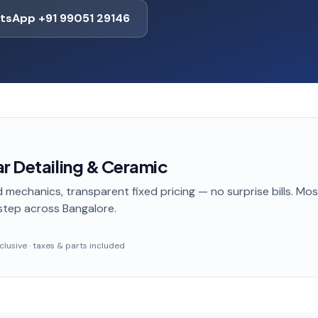
tsApp +91 99051 29146
r Detailing & Ceramic
 mechanics, transparent fixed pricing — no surprise bills. Mo
step
across Bangalore
.
inclusive · taxes & parts included