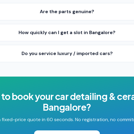
Are the parts genuine?
How quickly can I get a slot in Bangalore?
Do you service luxury / imported cars?
 to book your
car detailing & ce
Bangalore
?
 fixed-price quote in 60 seconds. No registration, no commi