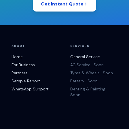
Get Instant Quote
ABOUT
SERVICES
Home
General Service
For Business
AC Service · Soon
Partners
Tyres & Wheels · Soon
Sample Report
Battery · Soon
WhatsApp Support
Denting & Painting ·
Soon