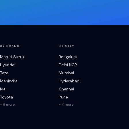
BY BRAND
BY CITY
Maruti Suzuki
Bengaluru
Hyundai
Delhi NCR
Tata
Mumbai
Mahindra
Hyderabad
Kia
Chennai
Toyota
Pune
+ 6 more
+ 4 more