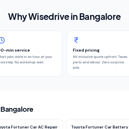
Why Wisedrive in
Bangalore
60-min service
Fixed pricing
ost jobs done in an hour at your
All-inclusive quote upfront. Taxes,
oorstep. No workshop wait.
parts and labour. Zero surprise
bills.
n Bangalore
oyota Fortuner Car AC Repair
Toyota Fortuner Car Battery