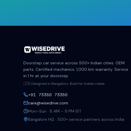
Doorstep car service across 500+ Indian cities. OEM
parts. Certified mechanics. 1,000 km warranty. Service
in 1 hr at your doorstep.
🇮🇳 Designed in Bengaluru. Built for Indian roads.
+91 73380 73380
care@wisedrive.com
Mon–Sun · 8 AM – 9 PM IST
Bangalore HQ · 500+ service partners across India