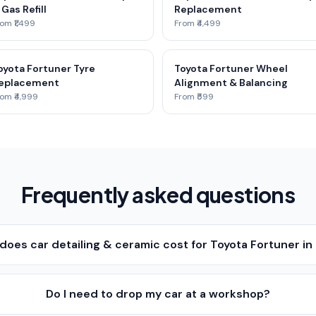
 Gas Refill
Replacement
om ₹1,499
From ₹4,499
oyota Fortuner Tyre
Toyota Fortuner Wheel
eplacement
Alignment & Balancing
om ₹4,999
From ₹599
Frequently asked questions
oes car detailing & ceramic cost for Toyota Fortuner in
Do I need to drop my car at a workshop?