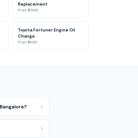
Replacement
From ₹2,999
Toyota Fortuner Engine Oil
Change
From ₹1,499
 Bangalore?