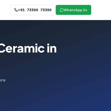
+91 73380 73380
WhatsApp Us
Ceramic in
ore