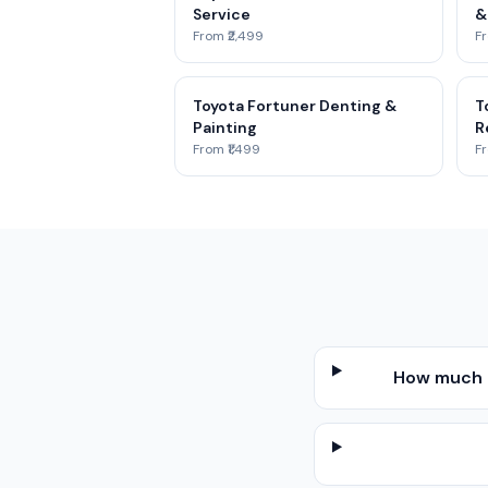
Service
&
From ₹2,499
Fr
Toyota Fortuner Denting &
T
Painting
R
From ₹1,499
Fr
How much d