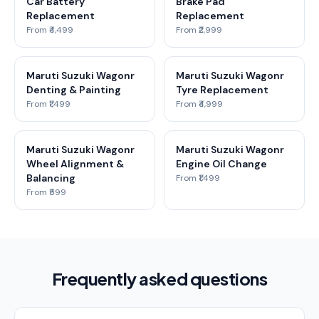
Car Battery
Brake Pad
Replacement
Replacement
From ₹4,499
From ₹2,999
Maruti Suzuki Wagonr
Maruti Suzuki Wagonr
Denting & Painting
Tyre Replacement
From ₹1,499
From ₹4,999
Maruti Suzuki Wagonr
Maruti Suzuki Wagonr
Wheel Alignment &
Engine Oil Change
Balancing
From ₹1,499
From ₹599
Frequently asked questions