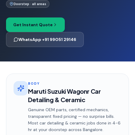
Doorstep · all areas
Get Instant Quote
WhatsApp +91 99051 29146
BODY
Maruti Suzuki Wagonr Car
Detailing & Ceramic
Genuine OEM parts, certified mechanics,
transparent fixed pricing — no surprise bills.
Most
car detailing & ceramic
jobs done in
4-6
hr
at your doorstep
across Bangalore
.