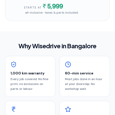
5,999
STARTS AT
· all-inclusive · taxes & parts included
Why Wisedrive in
Bangalore
1,000 km warranty
60-min service
Every job covered. No fine
Most jobs done in an hour
print, no exclusions on
at your doorstep. No
parts or labour.
workshop wait.