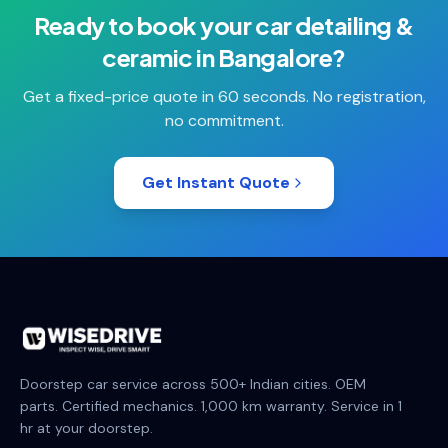
Ready to book your
car detailing &
ceramic
in
Bangalore
?
Get a fixed-price quote in 60 seconds. No registration,
no commitment.
Get Instant Quote
Doorstep car service across 500+ Indian cities. OEM
parts. Certified mechanics. 1,000 km warranty. Service in 1
hr at your doorstep.