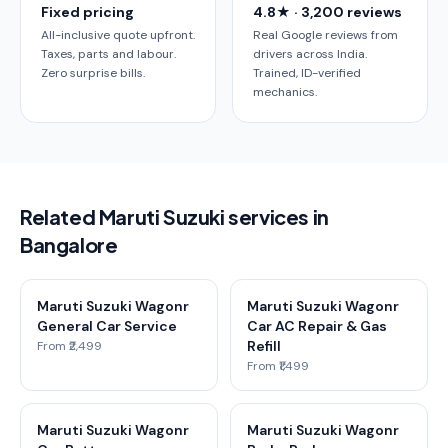
Fixed pricing
4.8★ · 3,200 reviews
All-inclusive quote upfront.
Real Google reviews from
Taxes, parts and labour.
drivers across India.
Zero surprise bills.
Trained, ID-verified
mechanics.
Related Maruti Suzuki services in
Bangalore
Maruti Suzuki Wagonr
Maruti Suzuki Wagonr
General Car Service
Car AC Repair & Gas
Refill
From ₹2,499
From ₹1,499
Maruti Suzuki Wagonr
Maruti Suzuki Wagonr