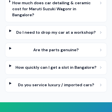
How much does car detailing & ceramic
cost for Maruti Suzuki Wagonr in
Bangalore?
Do I need to drop my car at a workshop?
Are the parts genuine?
How quickly can I get a slot in Bangalore?
Do you service luxury / imported cars?