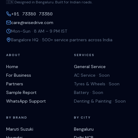
🇮🇳 Designed in Bengaluru. Built for Indian roads.
+91 73380 73380
care@wisedrive.com
Mon–Sun · 8 AM – 9 PM IST
Bangalore HQ · 500+ service partners across India
ABOUT
SERVICES
Home
General Service
For Business
AC Service · Soon
Partners
Tyres & Wheels · Soon
Sample Report
Battery · Soon
WhatsApp Support
Denting & Painting · Soon
BY BRAND
BY CITY
Maruti Suzuki
Bengaluru
Hyundai
Delhi NCR