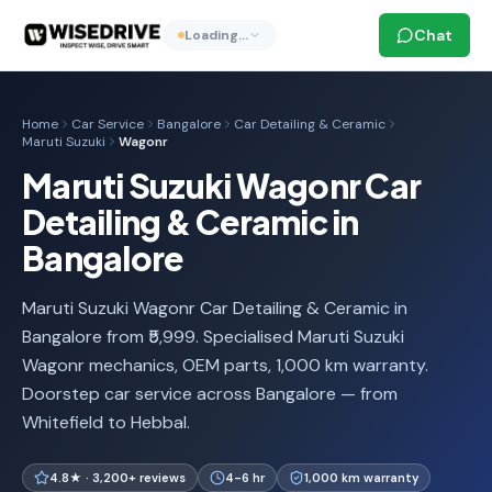
Chat
Loading…
Home
Car Service
Bangalore
Car Detailing & Ceramic
Maruti Suzuki
Wagonr
Maruti Suzuki Wagonr Car
Detailing & Ceramic in
Bangalore
Maruti Suzuki Wagonr Car Detailing & Ceramic in
Bangalore from ₹5,999. Specialised Maruti Suzuki
Wagonr mechanics, OEM parts, 1,000 km warranty.
Doorstep car service across Bangalore — from
Whitefield to Hebbal.
4.8★ · 3,200+ reviews
4-6 hr
1,000 km warranty