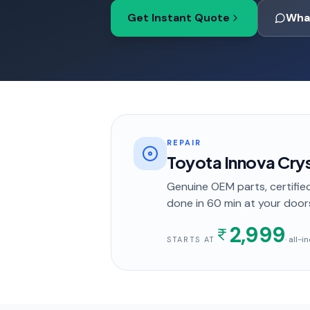
Get Instant Quote
Wha
REPAIR
Toyota Innova Cry
Genuine OEM parts, certified
done in
60 min
at your door
2,999
· all-
STARTS AT