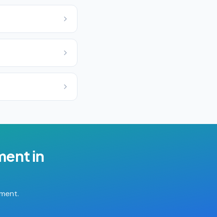
ment
in
tment.