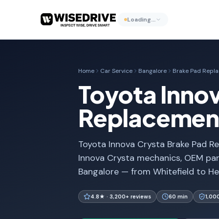
Loading…
Home
Car Service
Bangalore
Brake Pad Repl
Toyota Innov
Replacement
Toyota Innova Crysta Brake Pad Re
Innova Crysta mechanics, OEM part
Bangalore — from Whitefield to He
4.8★ · 3,200+ reviews
60 min
1,00