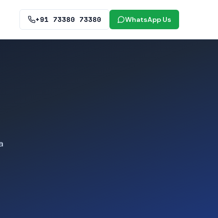
+91 73380 73380
WhatsApp Us
a