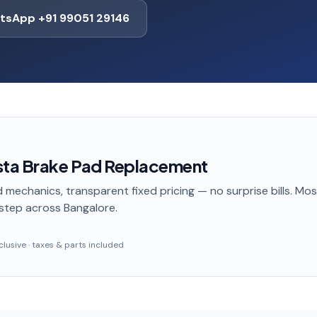
tsApp +91 99051 29146
sta Brake Pad Replacement
 mechanics, transparent fixed pricing — no surprise bills. Mo
step
across Bangalore
.
inclusive · taxes & parts included