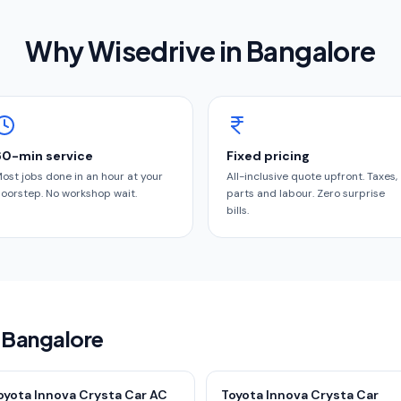
Why Wisedrive in
Bangalore
60-min service
Fixed pricing
ost jobs done in an hour at your
All-inclusive quote upfront. Taxes,
oorstep. No workshop wait.
parts and labour. Zero surprise
bills.
n Bangalore
oyota Innova Crysta Car AC
Toyota Innova Crysta Car