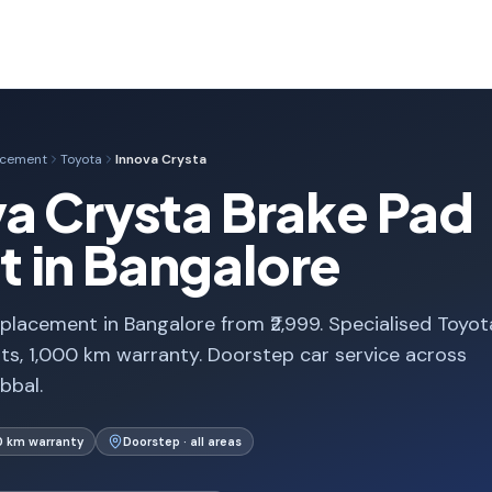
acement
Toyota
Innova Crysta
a Crysta Brake Pad
 in Bangalore
placement in Bangalore from ₹2,999. Specialised Toyot
s, 1,000 km warranty. Doorstep car service across
bbal.
0 km warranty
Doorstep · all areas