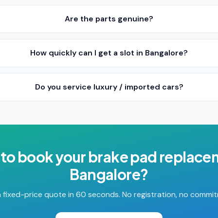
Are the parts genuine?
How quickly can I get a slot in Bangalore?
Do you service luxury / imported cars?
to book your
brake pad replace
Bangalore
?
 fixed-price quote in 60 seconds. No registration, no commi