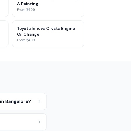
& Painting
From ₹1,499
Toyota Innova Crysta Engine
Oil Change
From ₹1,499
in Bangalore?