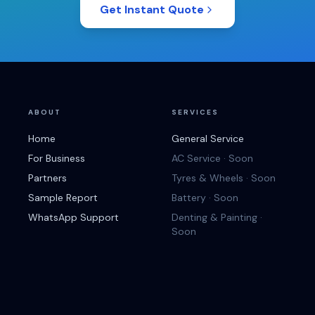
Get Instant Quote
ABOUT
SERVICES
Home
General Service
For Business
AC Service · Soon
Partners
Tyres & Wheels · Soon
Sample Report
Battery · Soon
WhatsApp Support
Denting & Painting ·
Soon