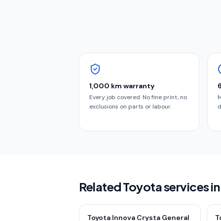
1,000 km warranty
Every job covered. No fine print, no
M
exclusions on parts or labour.
d
Related Toyota services i
Toyota Innova Crysta General
T