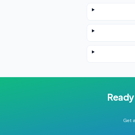
Ready 
Get a