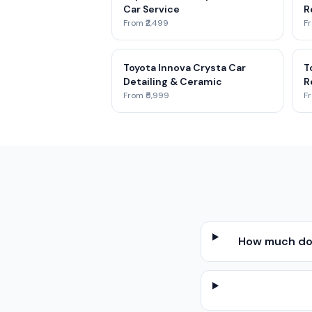
Car Service
R
From ₹2,499
Fr
Toyota Innova Crysta Car
T
Detailing & Ceramic
R
From ₹5,999
Fr
How much doe