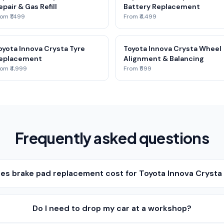
epair & Gas Refill
Battery Replacement
om ₹1,499
From ₹4,499
oyota Innova Crysta Tyre
Toyota Innova Crysta Wheel
eplacement
Alignment & Balancing
om ₹4,999
From ₹599
Frequently asked questions
s brake pad replacement cost for Toyota Innova Crysta 
Do I need to drop my car at a workshop?