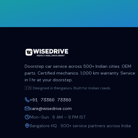
Doorstep car service across 500+ Indian cities. OEM
parts. Certified mechanics. 1,000 km warranty. Service
in 1 hr at your doorstep.
🇮🇳 Designed in Bengaluru. Built for Indian roads.
+91 73380 73380
care@wisedrive.com
Mon–Sun · 8 AM – 9 PM IST
Bangalore HQ · 500+ service partners across India