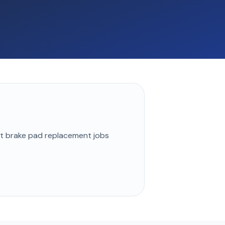
st
brake pad replacement
jobs