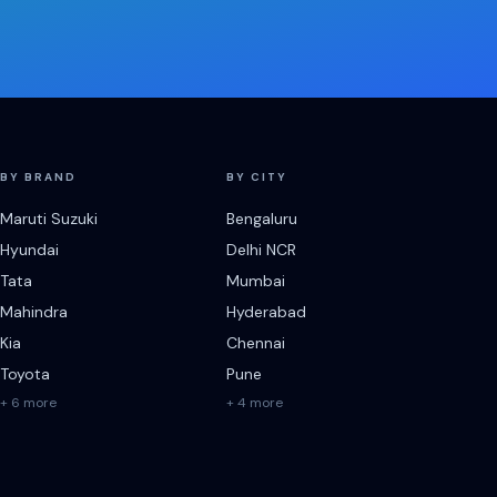
BY BRAND
BY CITY
Maruti Suzuki
Bengaluru
Hyundai
Delhi NCR
Tata
Mumbai
Mahindra
Hyderabad
Kia
Chennai
Toyota
Pune
+ 6 more
+ 4 more