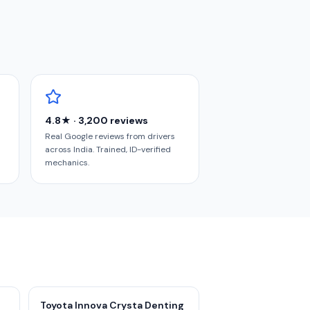
4.8★ · 3,200 reviews
Real Google reviews from drivers
across India. Trained, ID-verified
mechanics.
Toyota Innova Crysta Denting