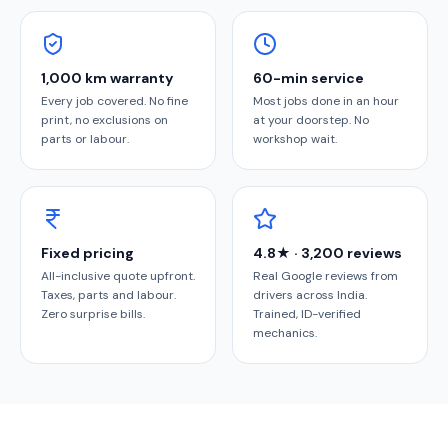
1,000 km warranty
60-min service
Every job covered. No fine
Most jobs done in an hour
print, no exclusions on
at your doorstep. No
parts or labour.
workshop wait.
Fixed pricing
4.8★ · 3,200 reviews
All-inclusive quote upfront.
Real Google reviews from
Taxes, parts and labour.
drivers across India.
Zero surprise bills.
Trained, ID-verified
mechanics.