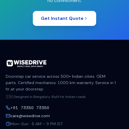
no commitment.
Get Instant Quote
Doorstep car service across 500+ Indian cities. OEM
parts. Certified mechanics. 1,000 km warranty. Service in 1
hr at your doorstep.
🇮🇳 Designed in Bengaluru. Built for Indian roads.
+91 73380 73380
care@wisedrive.com
Mon–Sun · 8 AM – 9 PM IST