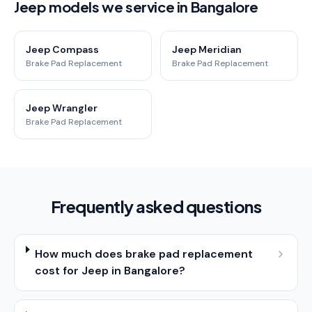
Jeep models we service in Bangalore
Jeep Compass
Jeep Meridian
Brake Pad Replacement
Brake Pad Replacement
Jeep Wrangler
Brake Pad Replacement
Frequently asked questions
How much does brake pad replacement
cost for Jeep in Bangalore?