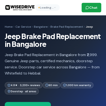
Chat
Loading…
Home
Car Service
Bangalore
Brake Pad Replacement
Jeep
Jeep Brake Pad Replacement
in Bangalore
Jeep Brake Pad Replacement in Bangalore from ₹2,999.
Genuine Jeep parts, certified mechanics, doorstep
service. Doorstep car service across Bangalore — from
Whitefield to Hebbal.
4.8★ · 3,200+ reviews
60 min
1,000 km warranty
Doorstep · all areas