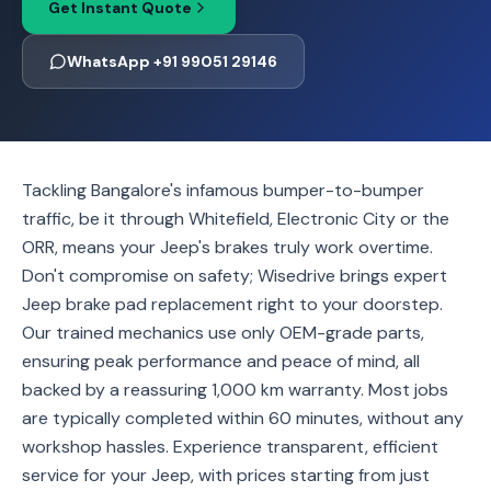
Get Instant Quote
WhatsApp +91 99051 29146
Tackling Bangalore's infamous bumper-to-bumper
traffic, be it through Whitefield, Electronic City or the
ORR, means your Jeep's brakes truly work overtime.
Don't compromise on safety; Wisedrive brings expert
Jeep brake pad replacement right to your doorstep.
Our trained mechanics use only OEM-grade parts,
ensuring peak performance and peace of mind, all
backed by a reassuring 1,000 km warranty. Most jobs
are typically completed within 60 minutes, without any
workshop hassles. Experience transparent, efficient
service for your Jeep, with prices starting from just