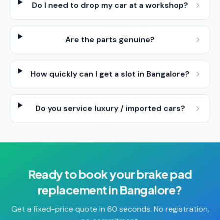
Do I need to drop my car at a workshop?
Are the parts genuine?
How quickly can I get a slot in Bangalore?
Do you service luxury / imported cars?
Ready to book your
brake pad
replacement
in
Bangalore
?
Get a fixed-price quote in 60 seconds. No registration,