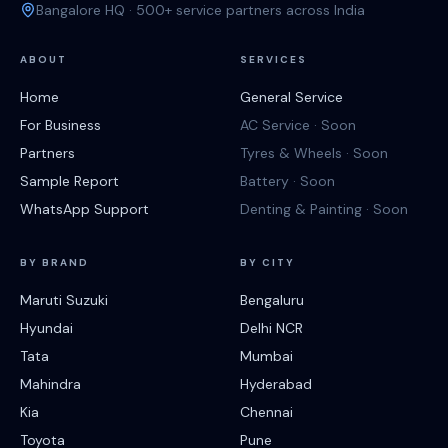
Bangalore HQ · 500+ service partners across India
ABOUT
SERVICES
Home
General Service
For Business
AC Service · Soon
Partners
Tyres & Wheels · Soon
Sample Report
Battery · Soon
WhatsApp Support
Denting & Painting · Soon
BY BRAND
BY CITY
Maruti Suzuki
Bengaluru
Hyundai
Delhi NCR
Tata
Mumbai
Mahindra
Hyderabad
Kia
Chennai
Toyota
Pune