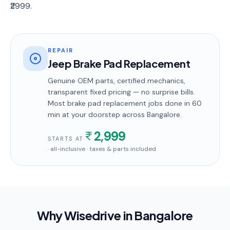
₹2999.
REPAIR
Jeep Brake Pad Replacement
Genuine OEM parts, certified mechanics,
transparent fixed pricing — no surprise bills.
Most
brake pad replacement
jobs done in
60
min
at your doorstep
across Bangalore
.
2,999
STARTS AT
· all-inclusive · taxes & parts included
Why Wisedrive in
Bangalore