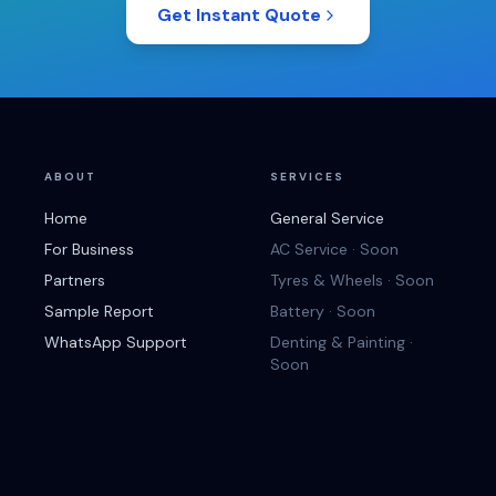
Get Instant Quote
ABOUT
SERVICES
Home
General Service
For Business
AC Service · Soon
Partners
Tyres & Wheels · Soon
Sample Report
Battery · Soon
WhatsApp Support
Denting & Painting ·
Soon