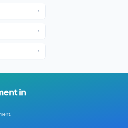
ment
in
tment.