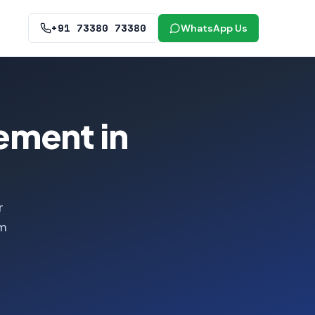
+91 73380 73380
WhatsApp Us
ement in
r
om