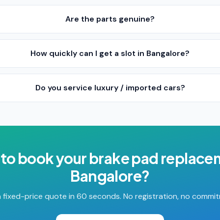
Are the parts genuine?
How quickly can I get a slot in Bangalore?
Do you service luxury / imported cars?
to book your
brake pad replace
Bangalore
?
 fixed-price quote in 60 seconds. No registration, no commi