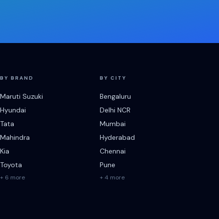
BY BRAND
BY CITY
Maruti Suzuki
Bengaluru
Hyundai
Delhi NCR
Tata
Mumbai
Mahindra
Hyderabad
Kia
Chennai
Toyota
Pune
+ 6 more
+ 4 more