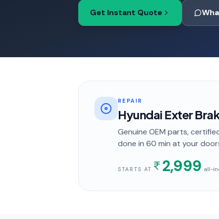
Get Instant Quote
Wha
REPAIR
Hyundai Exter Bra
Genuine OEM parts, certified
done in
60 min
at your door
2,999
· all-
STARTS AT