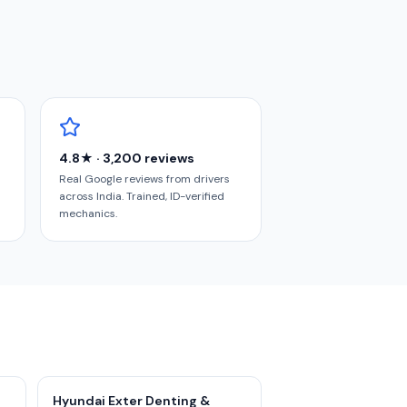
4.8★ · 3,200 reviews
Real Google reviews from drivers
across India. Trained, ID-verified
mechanics.
Hyundai Exter Denting &