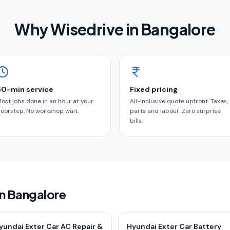
Why Wisedrive in
Bangalore
60-min service
Fixed pricing
ost jobs done in an hour at your
All-inclusive quote upfront. Taxes,
oorstep. No workshop wait.
parts and labour. Zero surprise
bills.
in Bangalore
yundai Exter Car AC Repair &
Hyundai Exter Car Battery