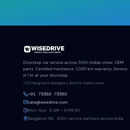
Doorstep car service across 500+ Indian cities. OEM
parts. Certified mechanics. 1,000 km warranty. Service
in 1 hr at your doorstep.
🇮🇳 Designed in Bengaluru. Built for Indian roads.
+91 73380 73380
care@wisedrive.com
Mon–Sun · 8 AM – 9 PM IST
Bangalore HQ · 500+ service partners across India