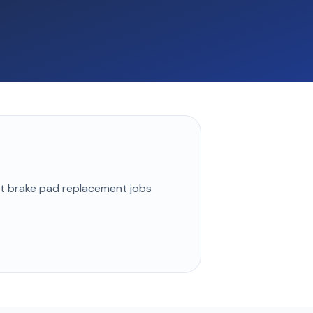
st
brake pad replacement
jobs