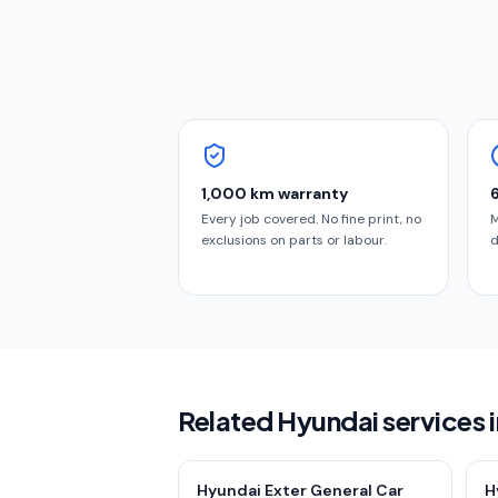
1,000 km warranty
Every job covered. No fine print, no
M
exclusions on parts or labour.
d
Related Hyundai services 
Hyundai Exter General Car
H