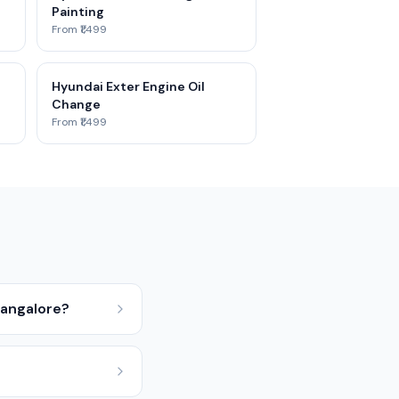
Painting
From ₹1,499
Hyundai Exter Engine Oil
Change
From ₹1,499
Bangalore?