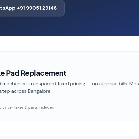
tsApp +91 99051 29146
ke Pad Replacement
 mechanics, transparent fixed pricing — no surprise bills. Mo
step
across Bangalore
.
inclusive · taxes & parts included