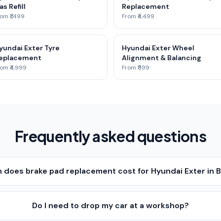
as Refill
Replacement
om ₹1,499
From ₹4,499
yundai Exter Tyre
Hyundai Exter Wheel
eplacement
Alignment & Balancing
om ₹4,999
From ₹599
Frequently asked questions
does brake pad replacement cost for Hyundai Exter in 
Do I need to drop my car at a workshop?