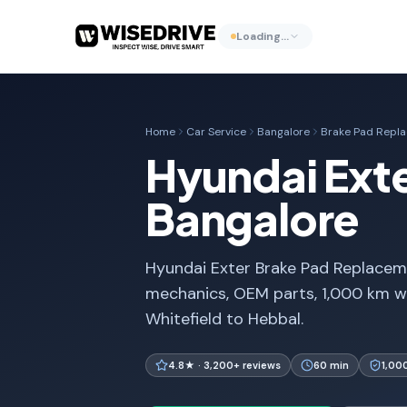
Loading…
Home
Car Service
Bangalore
Brake Pad Repl
Hyundai Ext
Bangalore
Hyundai Exter Brake Pad Replaceme
mechanics, OEM parts, 1,000 km w
Whitefield to Hebbal.
4.8★ · 3,200+ reviews
60 min
1,00