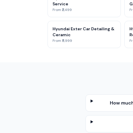
Service
G
From ₹2,499
Fr
Hyundai Exter Car Detailing &
H
Ceramic
R
From ₹5,999
Fr
How much 