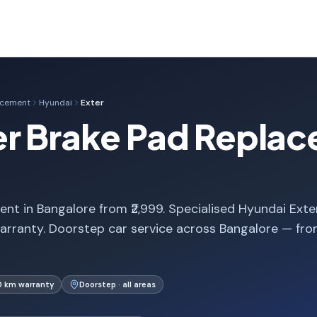
acement
Hyundai
Exter
er Brake Pad Replac
nt in Bangalore from ₹2,999. Specialised Hyundai Exte
arranty. Doorstep car service across Bangalore — fr
0 km warranty
Doorstep · all areas