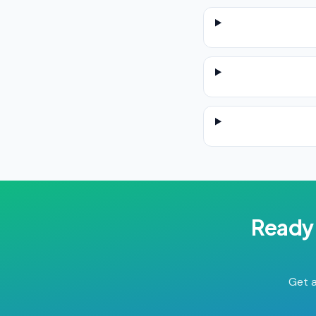
Ready 
Get a